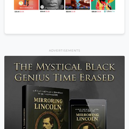
ADVERTISEMENTS