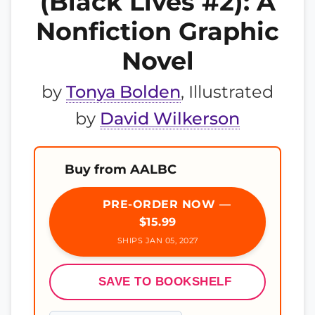
(Black Lives #2): A
Nonfiction Graphic
Novel
by
Tonya Bolden
, Illustrated
by
David Wilkerson
Buy from AALBC
PRE-ORDER NOW —
$15.99
SHIPS JAN 05, 2027
SAVE TO BOOKSHELF