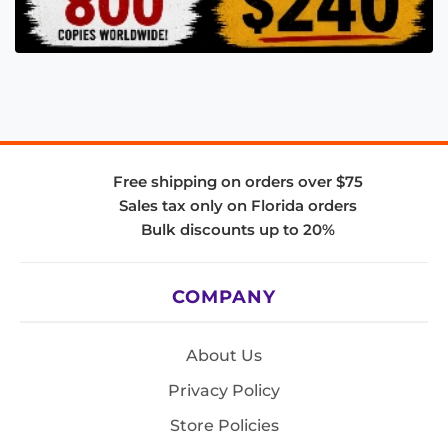
Free shipping on orders over $75
Sales tax only on Florida orders
Bulk discounts up to 20%
COMPANY
About Us
Privacy Policy
Store Policies