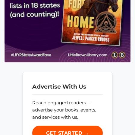
Advertise With Us
Reach engaged readers—
advertise your books, events,
and services with us.
GET STARTED →