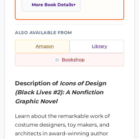
More Book Details
ALSO AVAILABLE FROM
Amazon
Library
Bookshop
Description of
Icons of Design
(Black Lives #2): A Nonfiction
Graphic Novel
Learn about the remarkable work of
costume designers, toy makers, and
architects in award-winning author