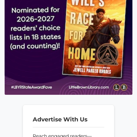
Advertise With Us
Reach engaged readers—