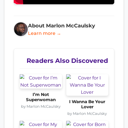
About Marlon McCaulsky
Learn more →
Readers Also Discovered
I’m Not
Superwoman
I Wanna Be Your
by Marlon McCaulsky
Lover
by Marlon McCaulsky