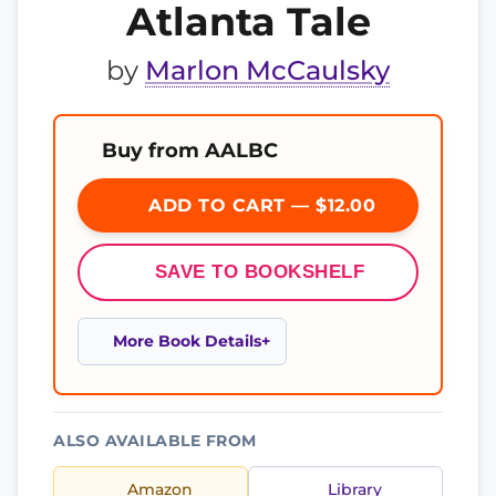
Atlanta Tale
by
Marlon McCaulsky
Buy from AALBC
ADD TO CART — $12.00
SAVE TO BOOKSHELF
More Book Details
ALSO AVAILABLE FROM
Amazon
Library