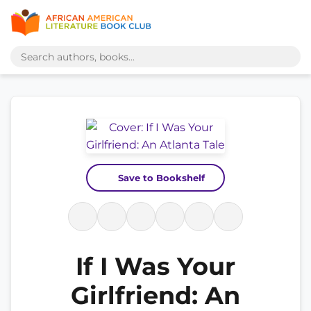
Save to Bookshelf
If I Was Your
Girlfriend: An