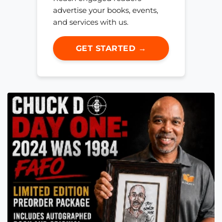
advertise your books, events,
and services with us.
GET STARTED →