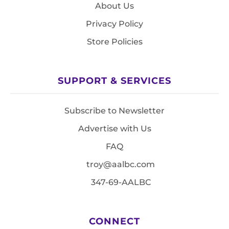
About Us
Privacy Policy
Store Policies
SUPPORT & SERVICES
Subscribe to Newsletter
Advertise with Us
FAQ
troy@aalbc.com
347-69-AALBC
CONNECT