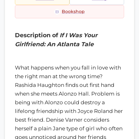
Bookshop
Description of
If I Was Your
Girlfriend: An Atlanta Tale
What happens when you fall in love with
the right man at the wrong time?
Rashida Haughton finds out first hand
when she meets Alonzo Hall. Problem is
being with Alonzo could destroy a
lifelong friendship with Joyce Roland her
best friend. Denise Varner considers
herself a plain Jane type of girl who often
goes unnoticed around her friends