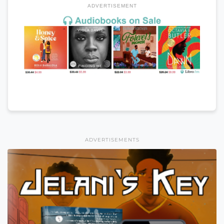
ADVERTISEMENT
ADVERTISEMENTS