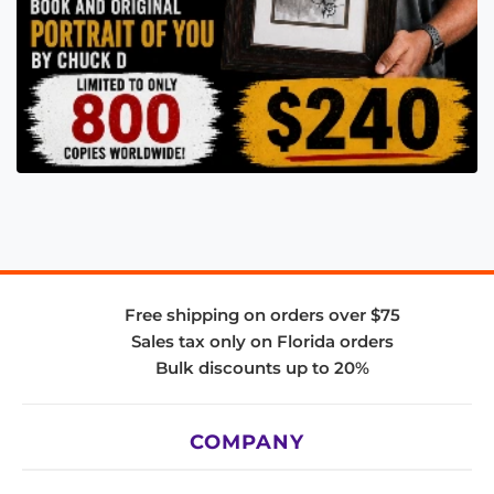
Free shipping on orders over $75
Sales tax only on Florida orders
Bulk discounts up to 20%
COMPANY