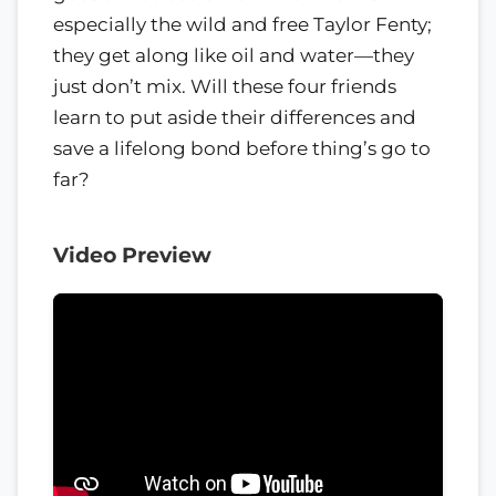
especially the wild and free Taylor Fenty;
they get along like oil and water—they
just don’t mix. Will these four friends
learn to put aside their differences and
save a lifelong bond before thing’s go to
far?
Video Preview