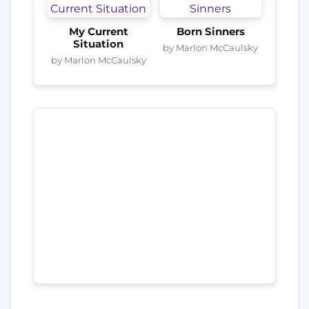
My Current
Born Sinners
Situation
by Marlon McCaulsky
by Marlon McCaulsky