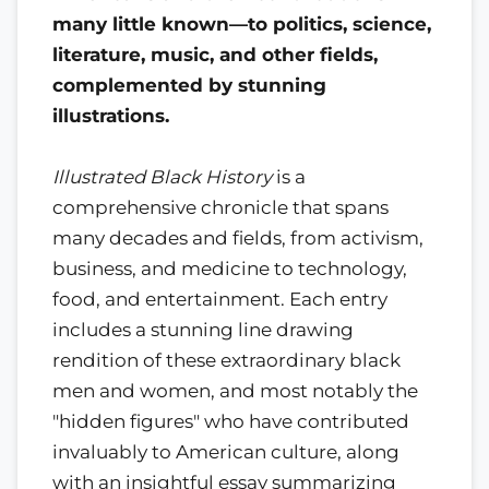
many little known—to politics, science,
literature, music, and other fields,
complemented by stunning
illustrations.
Illustrated Black History
is a
comprehensive chronicle that spans
many decades and fields, from activism,
business, and medicine to technology,
food, and entertainment. Each entry
includes a stunning line drawing
rendition of these extraordinary black
men and women, and most notably the
"hidden figures" who have contributed
invaluably to American culture, along
with an insightful essay summarizing