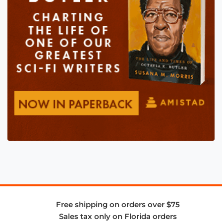
Free shipping on orders over $75
Sales tax only on Florida orders