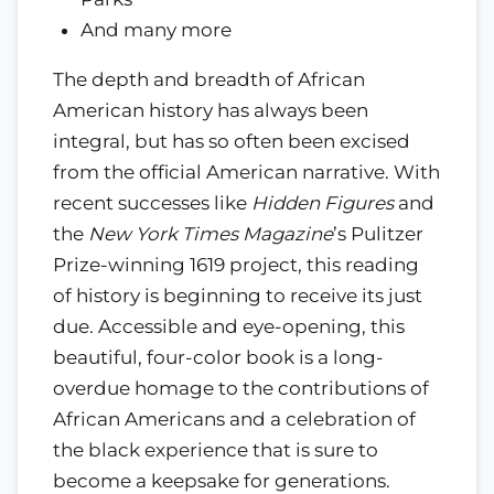
And many more
The depth and breadth of African
American history has always been
integral, but has so often been excised
from the official American narrative. With
recent successes like
Hidden Figures
and
the
New York Times Magazine
’s Pulitzer
Prize-winning 1619 project, this reading
of history is beginning to receive its just
due. Accessible and eye-opening, this
beautiful, four-color book is a long-
overdue homage to the contributions of
African Americans and a celebration of
the black experience that is sure to
become a keepsake for generations.