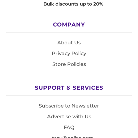
Bulk discounts up to 20%
COMPANY
About Us
Privacy Policy
Store Policies
SUPPORT & SERVICES
Subscribe to Newsletter
Advertise with Us
FAQ