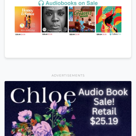
ADVERTISEMENTS