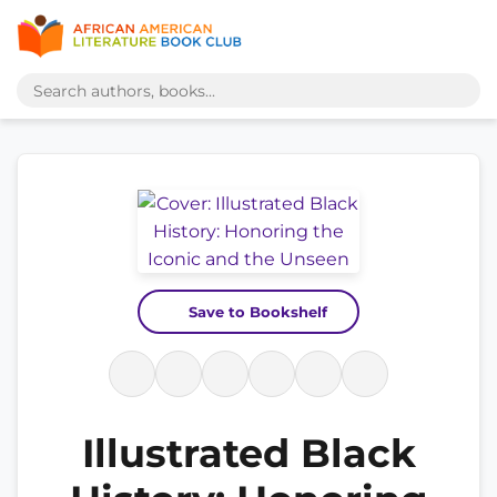
Save to Bookshelf
Illustrated Black