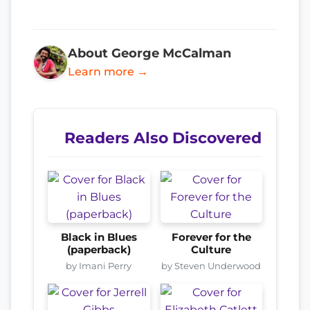
About George McCalman
Learn more →
Readers Also Discovered
Black in Blues
Forever for the
(paperback)
Culture
by Imani Perry
by Steven Underwood