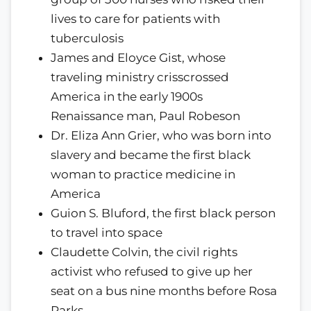
lives to care for patients with
tuberculosis
James and Eloyce Gist, whose
traveling ministry crisscrossed
America in the early 1900s
Renaissance man, Paul Robeson
Dr. Eliza Ann Grier, who was born into
slavery and became the first black
woman to practice medicine in
America
Guion S. Bluford, the first black person
to travel into space
Claudette Colvin, the civil rights
activist who refused to give up her
seat on a bus nine months before Rosa
Parks