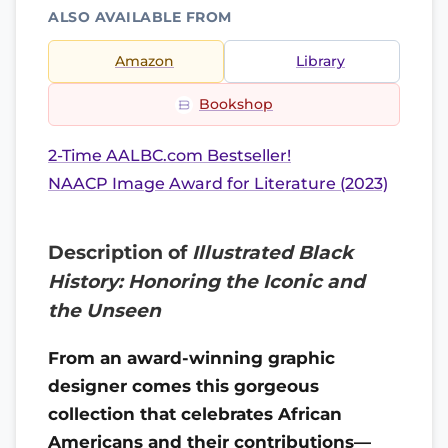
ALSO AVAILABLE FROM
Amazon
Library
Bookshop
2-Time AALBC.com Bestseller!
NAACP Image Award for Literature (2023)
Description of
Illustrated Black
History: Honoring the Iconic and
the Unseen
From an award-winning graphic
designer comes this gorgeous
collection that celebrates African
Americans and their contributions—