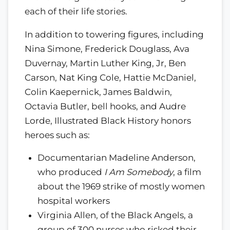
each of their life stories.
In addition to towering figures, including
Nina Simone, Frederick Douglass, Ava
Duvernay, Martin Luther King, Jr, Ben
Carson, Nat King Cole, Hattie McDaniel,
Colin Kaepernick, James Baldwin,
Octavia Butler, bell hooks, and Audre
Lorde, Illustrated Black History honors
heroes such as:
Documentarian Madeline Anderson,
who produced
I Am Somebody
, a film
about the 1969 strike of mostly women
hospital workers
Virginia Allen, of the Black Angels, a
group of 300 nurses who risked their