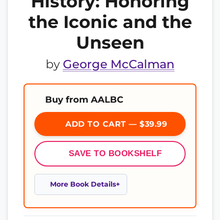
History: Honoring
the Iconic and the
Unseen
by
George McCalman
Buy from AALBC
ADD TO CART — $39.99
SAVE TO BOOKSHELF
More Book Details