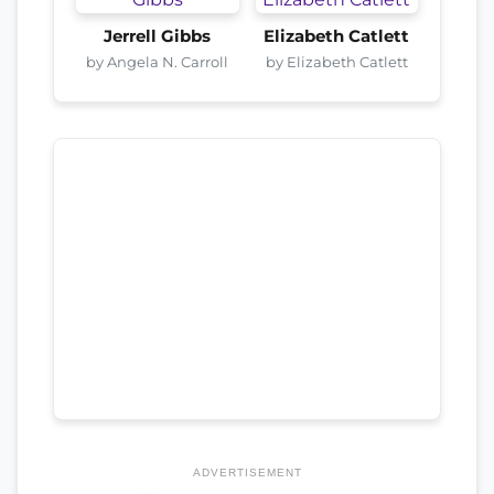
Jerrell Gibbs
Elizabeth Catlett
by Angela N. Carroll
by Elizabeth Catlett
ADVERTISEMENT