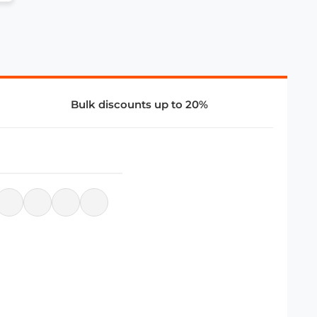
Bulk discounts up to 20%