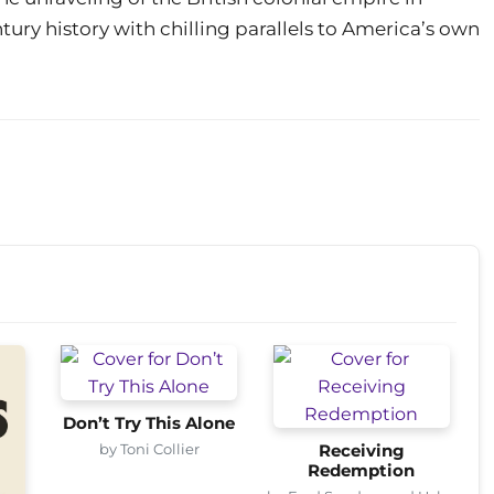
ury history with chilling parallels to America’s own
Don’t Try This Alone
by Toni Collier
Receiving
Redemption