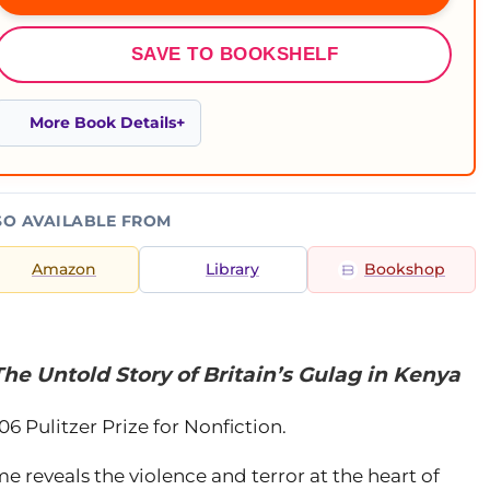
SAVE TO BOOKSHELF
More Book Details
SO AVAILABLE FROM
Amazon
Library
Bookshop
he Untold Story of Britain’s Gulag in Kenya
06 Pulitzer Prize for Nonfiction.
ime reveals the violence and terror at the heart of