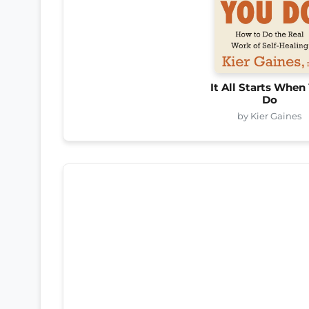
It All Starts When
Do
by Kier Gaines