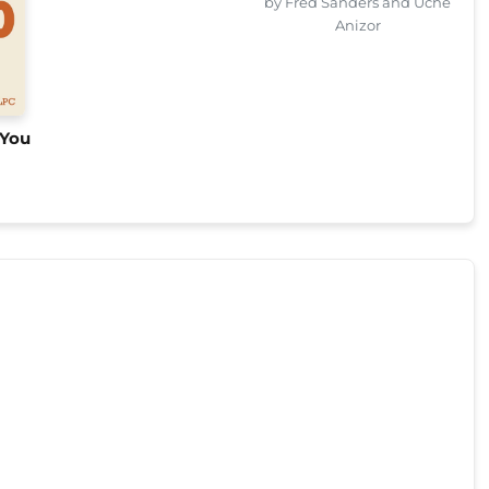
by Fred Sanders and Uche
Anizor
 You