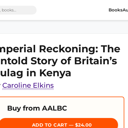
Books
Au
mperial Reckoning: The
ntold Story of Britain’s
ulag in Kenya
y
Caroline Elkins
Buy from AALBC
ADD TO CART — $24.00