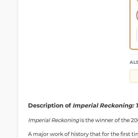
AL
Description of
Imperial Reckoning: T
Imperial Reckoning
is the winner of the 20
A major work of history that for the first t