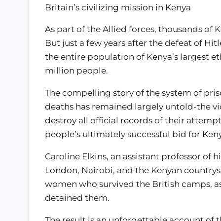
Britain’s civilizing mission in Kenya
As part of the Allied forces, thousands of 
But just a few years after the defeat of Hi
the entire population of Kenya’s largest e
million people.
The compelling story of the system of pr
deaths has remained largely untold-the vic
destroy all official records of their attem
people’s ultimately successful bid for K
Caroline Elkins, an assistant professor of h
London, Nairobi, and the Kenyan country
women who survived the British camps, as w
detained them.
The result is an unforgettable account of t