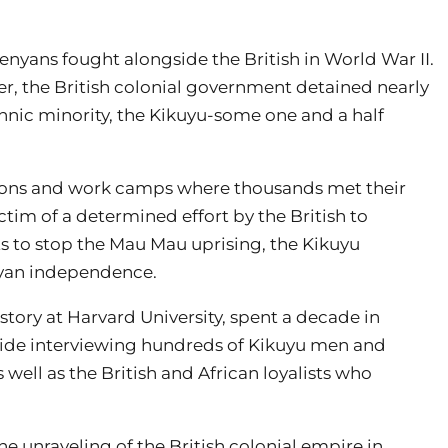
Kenyans fought alongside the British in World War II.
tler, the British colonial government detained nearly
thnic minority, the Kikuyu-some one and a half
isons and work camps where thousands met their
tim of a determined effort by the British to
pts to stop the Mau Mau uprising, the Kikuyu
enyan independence.
istory at Harvard University, spent a decade in
side interviewing hundreds of Kikuyu men and
ell as the British and African loyalists who
he unraveling of the British colonial empire in