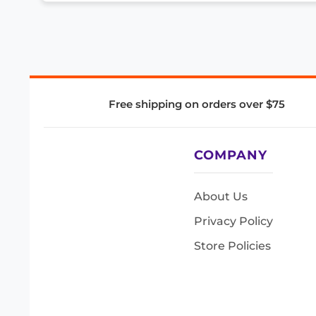
Free shipping on orders over $75
COMPANY
About Us
Privacy Policy
Store Policies