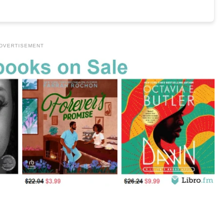
DVERTISEMENT