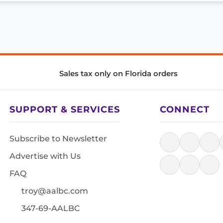
Sales tax only on Florida orders
SUPPORT & SERVICES
CONNECT
Subscribe to Newsletter
Advertise with Us
FAQ
troy@aalbc.com
347-69-AALBC