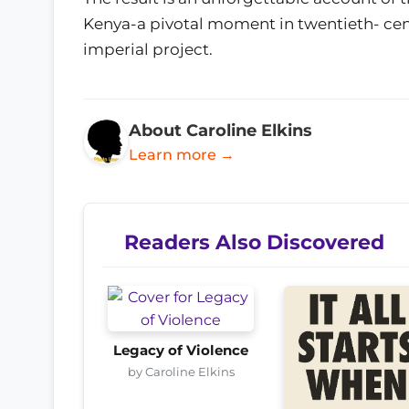
Kenya-a pivotal moment in twentieth- cent
imperial project.
About Caroline Elkins
Learn more →
Readers Also Discovered
Legacy of Violence
by Caroline Elkins