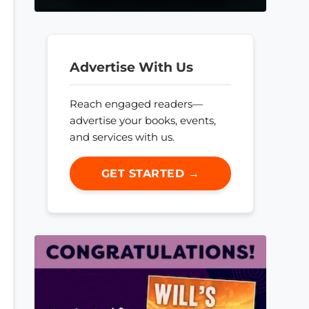
Advertise With Us
Reach engaged readers—
advertise your books, events,
and services with us.
GET STARTED →