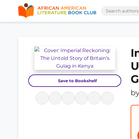
I
U
G
Save to Bookshelf
b