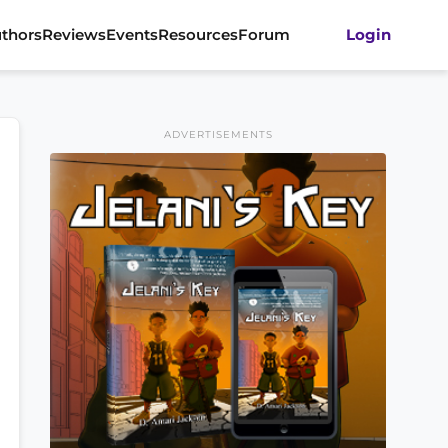
thors
Reviews
Events
Resources
Forum
Login
ADVERTISEMENTS