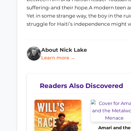
suffering-and their hope.A modern teen an
Yet in some strange way, the boy in the ru
struggle for Haiti’s independence might 
About Nick Lake
Learn more →
Readers Also Discovered
Amari and the