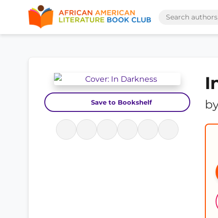
I
b
Save to Bookshelf