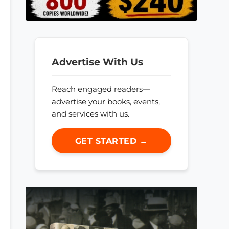
Advertise With Us
Reach engaged readers—
advertise your books, events,
and services with us.
GET STARTED →