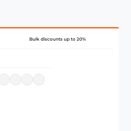
Bulk discounts up to 20%