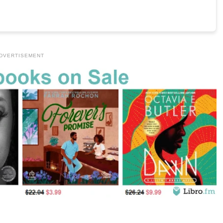
DVERTISEMENT