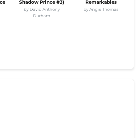
ce
Shadow Prince #3)
Remarkables
by David Anthony
by Angie Thomas
Durham