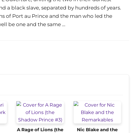
d a black slave, separated by hundreds of years.
ins of Port au Prince and the man who led the
well be one and the same …
A Rage of Lions (the
Nic Blake and the