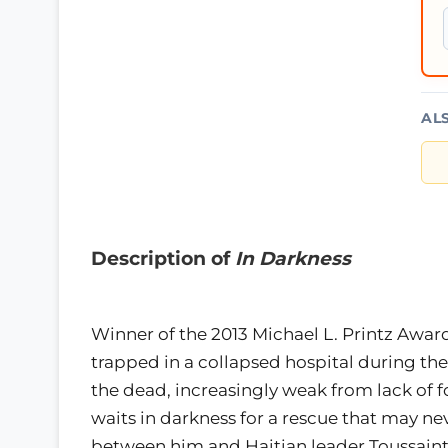
AL
Description of
In Darkness
Winner of the 2013 Michael L. Printz AwardT
trapped in a collapsed hospital during th
the dead, increasingly weak from lack of f
waits in darkness for a rescue that may n
between him and Haitian leader Toussaint 