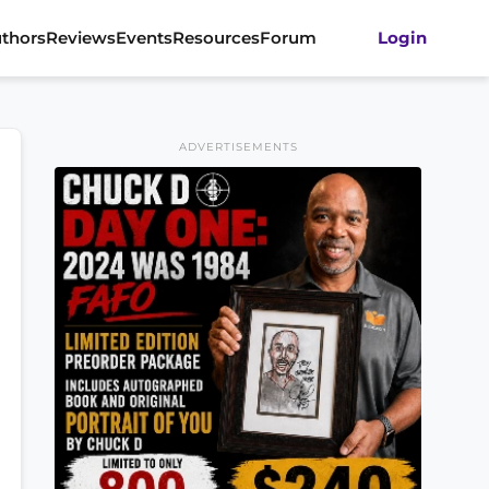
thors
Reviews
Events
Resources
Forum
Login
ADVERTISEMENTS