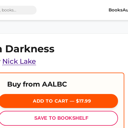
Books
Au
n Darkness
y
Nick Lake
Buy from AALBC
ADD TO CART — $17.99
SAVE TO BOOKSHELF