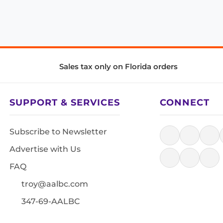
Sales tax only on Florida orders
SUPPORT & SERVICES
CONNECT
Subscribe to Newsletter
Advertise with Us
FAQ
troy@aalbc.com
347-69-AALBC