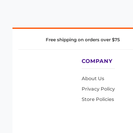
Free shipping on orders over $75
COMPANY
About Us
Privacy Policy
Store Policies