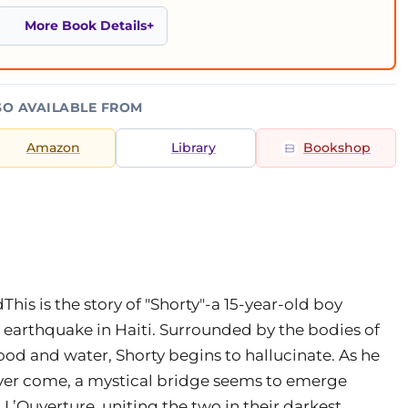
More Book Details
SO AVAILABLE FROM
Amazon
Library
Bookshop
his is the story of "Shorty"-a 15-year-old boy
e earthquake in Haiti. Surrounded by the bodies of
ood and water, Shorty begins to hallucinate. As he
ever come, a mystical bridge seems to emerge
L’Ouverture, uniting the two in their darkest