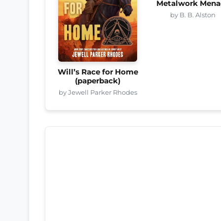
Metalwork Mena
by B. B. Alston
Will’s Race for Home
(paperback)
by Jewell Parker Rhodes