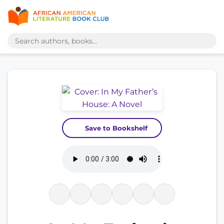
Save to Bookshelf