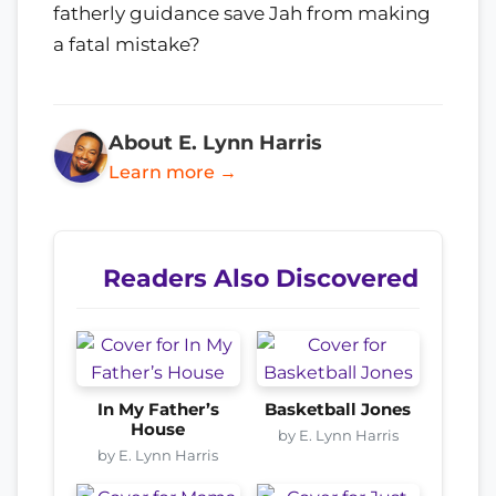
fatherly guidance save Jah from making
a fatal mistake?
About E. Lynn Harris
Learn more →
Readers Also Discovered
In My Father’s
Basketball Jones
House
by E. Lynn Harris
by E. Lynn Harris