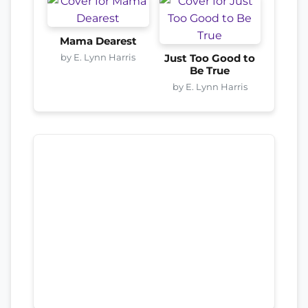
Mama Dearest
by E. Lynn Harris
Just Too Good to
Be True
by E. Lynn Harris