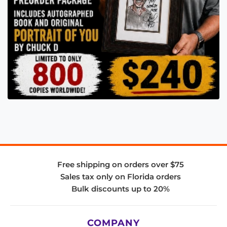
Free shipping on orders over $75
Sales tax only on Florida orders
Bulk discounts up to 20%
COMPANY