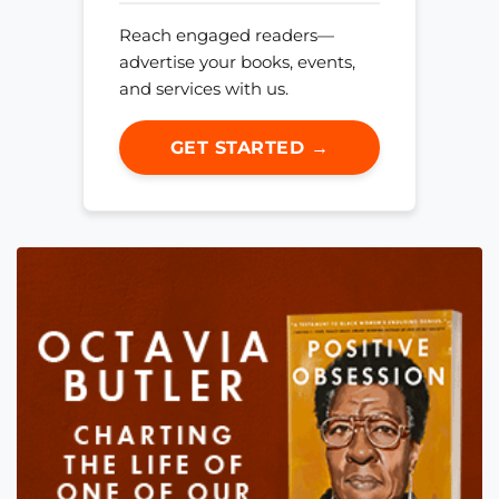
Reach engaged readers—
advertise your books, events,
and services with us.
GET STARTED →