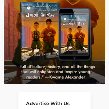
Advertise With Us