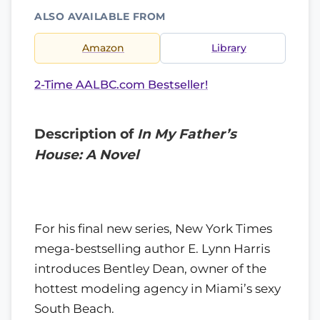
ALSO AVAILABLE FROM
Amazon
Library
2-Time AALBC.com Bestseller!
Description of
In My Father’s
House: A Novel
For his final new series, New York Times
mega-bestselling author E. Lynn Harris
introduces Bentley Dean, owner of the
hottest modeling agency in Miami’s sexy
South Beach.