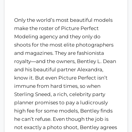
Only the world’s most beautiful models
make the roster of Picture Perfect
Modeling agency and they only do
shoots for the most elite photographers
and magazines. They are fashionista
royalty―and the owners, Bentley L. Dean
and his beautiful partner Alexandra,
know it. But even Picture Perfect isn’t
immune from hard times, so when
Sterling Sneed, a rich, celebrity party
planner promises to pay a ludicrously
high fee for some models, Bentley finds
he can’t refuse. Even though the job is
not exactly a photo shoot, Bentley agrees