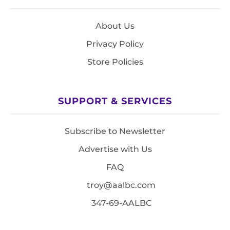
About Us
Privacy Policy
Store Policies
SUPPORT & SERVICES
Subscribe to Newsletter
Advertise with Us
FAQ
troy@aalbc.com
347-69-AALBC