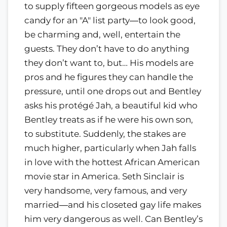
to supply fifteen gorgeous models as eye
candy for an "A" list party―to look good,
be charming and, well, entertain the
guests. They don’t have to do anything
they don’t want to, but… His models are
pros and he figures they can handle the
pressure, until one drops out and Bentley
asks his protégé Jah, a beautiful kid who
Bentley treats as if he were his own son,
to substitute. Suddenly, the stakes are
much higher, particularly when Jah falls
in love with the hottest African American
movie star in America. Seth Sinclair is
very handsome, very famous, and very
married―and his closeted gay life makes
him very dangerous as well. Can Bentley’s