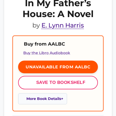
In My Father’s
House: A Novel
by
E. Lynn Harris
Buy from AALBC
Buy the Libro Audiobook
UNAVAILABLE FROM AALBC
SAVE TO BOOKSHELF
More Book Details