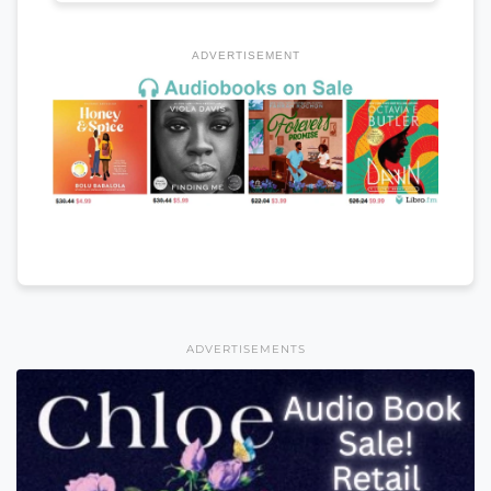
ADVERTISEMENT
ADVERTISEMENTS