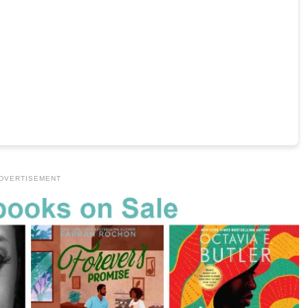
DVERTISEMENT