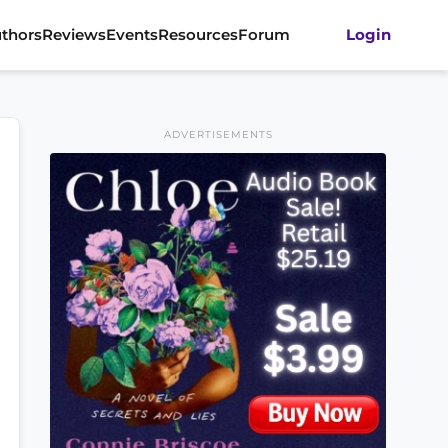
thors
Reviews
Events
Resources
Forum
Login
ADVERTISEMENTS