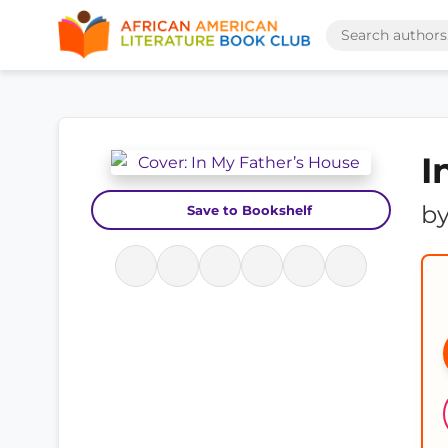
I
b
Save to Bookshelf