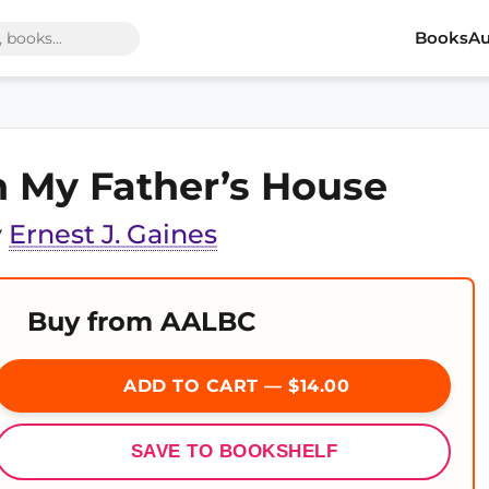
Books
Au
n My Father’s House
y
Ernest J. Gaines
Buy from AALBC
ADD TO CART — $14.00
SAVE TO BOOKSHELF