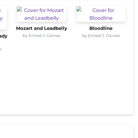
Mozart and Leadbelly
Bloodline
by Ernest J. Gaines
by Ernest J. Gaines
ady
s