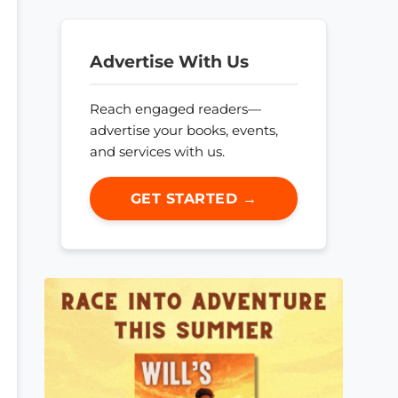
Advertise With Us
Reach engaged readers—
advertise your books, events,
and services with us.
GET STARTED →