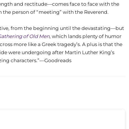
ength and rectitude—comes face to face with the
 in the person of “meeting” with the Reverend.
otive, from the beginning until the devastating—but
Gathering of Old Men
, which lands plenty of humor
ross more like a Greek tragedy’s. A plus is that the
ide were undergoing after Martin Luther King’s
azing characters.”—Goodreads