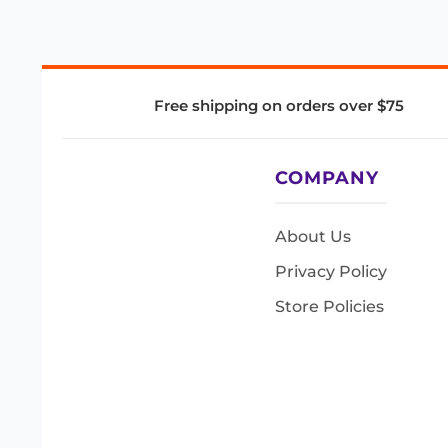
Free shipping on orders over $75
COMPANY
About Us
Privacy Policy
Store Policies