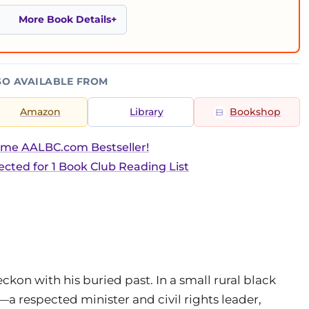
More Book Details
SO AVAILABLE FROM
Amazon
Library
Bookshop
ime AALBC.com Bestseller!
ected for 1 Book Club Reading List
kon with his buried past. In a small rural black
 respected minister and civil rights leader,