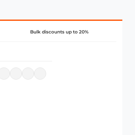
Bulk discounts up to 20%