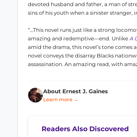
devoted husband and father, a man of str
sins of his youth when a sinister stranger,
“…This novel runs just like a strong locom
amazing and redemptive—end. Unlike
A 
amid the drama, this novel’s tone comes ac
novel conveys the disarray Blacks nationw
assassination. An amazing read, with am
About Ernest J. Gaines
Learn more →
Readers Also Discovered