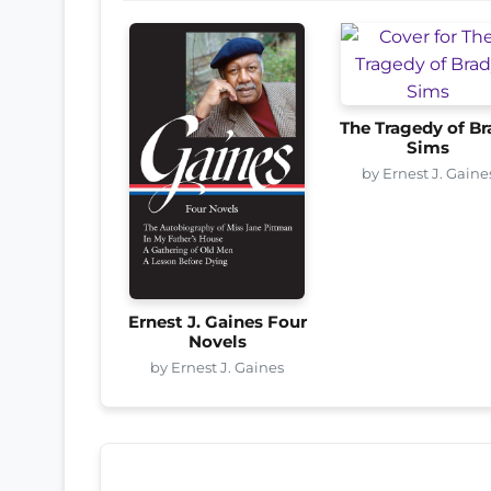
The Tragedy of Br
Sims
by Ernest J. Gaine
Ernest J. Gaines Four
Novels
by Ernest J. Gaines