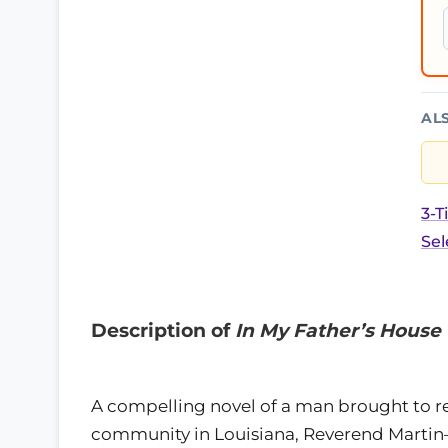
AL
3-T
Sel
Description of
In My Father’s House
A compelling novel of a man brought to rec
community in Louisiana, Reverend Martin—a