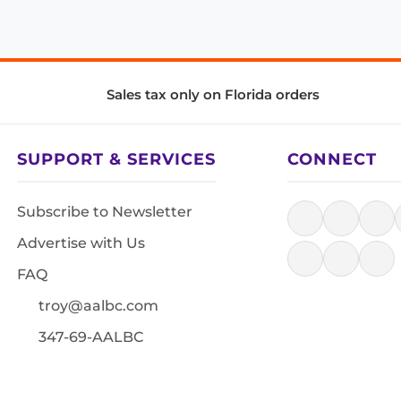
Sales tax only on Florida orders
SUPPORT & SERVICES
CONNECT
Subscribe to Newsletter
Advertise with Us
FAQ
troy@aalbc.com
347-69-AALBC