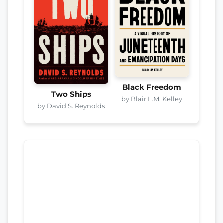
Black Freedom
Two Ships
by Blair L.M. Kelley
by David S. Reynolds