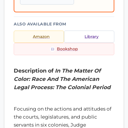
ALSO AVAILABLE FROM
Amazon
Library
Bookshop
Description of
In The Matter Of
Color: Race And The American
Legal Process: The Colonial Period
Focusing on the actions and attitudes of
the courts, legislatures, and public
servants in six colonies, Judge