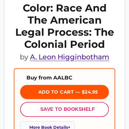
Color: Race And
The American
Legal Process: The
Colonial Period
by
A. Leon Higginbotham
Buy from AALBC
ADD TO CART — $24.95
SAVE TO BOOKSHELF
More Book Details