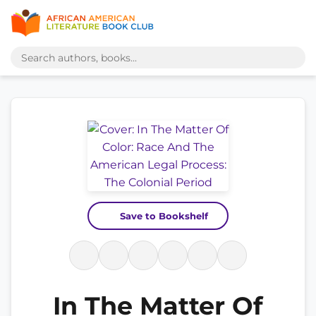
Save to Bookshelf
In The Matter Of