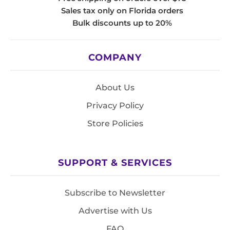
Sales tax only on Florida orders
Bulk discounts up to 20%
COMPANY
About Us
Privacy Policy
Store Policies
SUPPORT & SERVICES
Subscribe to Newsletter
Advertise with Us
FAQ