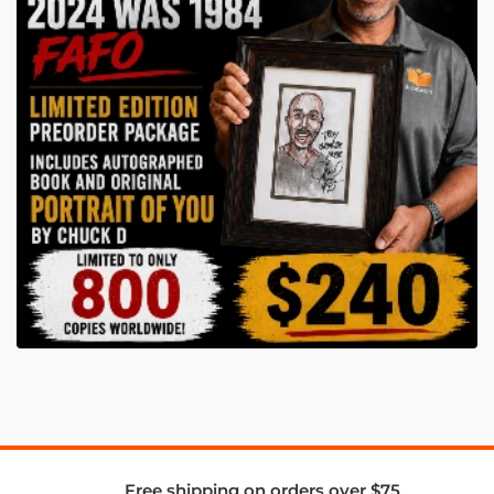
Free shipping on orders over $75