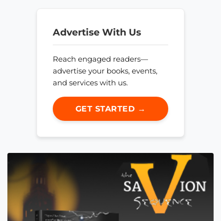
Advertise With Us
Reach engaged readers—
advertise your books, events,
and services with us.
GET STARTED →