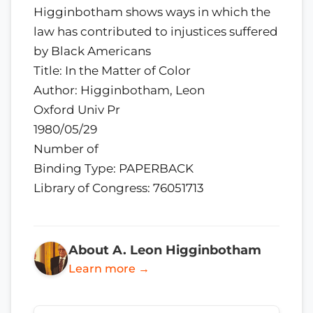
Higginbotham shows ways in which the
law has contributed to injustices suffered
by Black Americans
Title: In the Matter of Color
Author: Higginbotham, Leon
Oxford Univ Pr
1980/05/29
Number of
Binding Type: PAPERBACK
Library of Congress: 76051713
About A. Leon Higginbotham
Learn more →