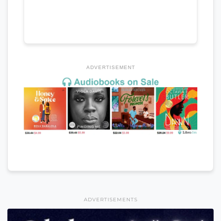
ADVERTISEMENT
ADVERTISEMENTS