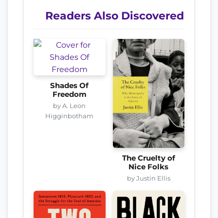
Readers Also Discovered
Shades Of
Freedom
by A. Leon
Higginbotham
The Cruelty of
Nice Folks
by Justin Ellis