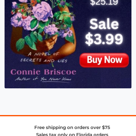
Free shipping on orders over $75
Sales tax only on Florida orders