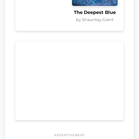
The Deepest Blue
by Shauntay Grant
ADVERTISEMENT