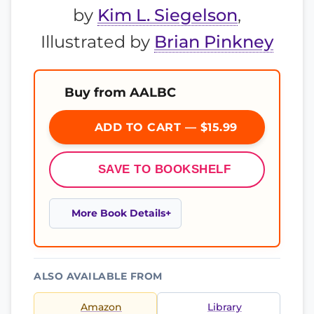
by
Kim L. Siegelson
,
Illustrated by
Brian Pinkney
Buy from AALBC
ADD TO CART — $15.99
SAVE TO BOOKSHELF
More Book Details
ALSO AVAILABLE FROM
Amazon
Library