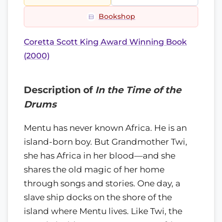
Bookshop
Coretta Scott King Award Winning Book
(2000)
Description of
In the Time of the
Drums
Mentu has never known Africa. He is an
island-born boy. But Grandmother Twi,
she has Africa in her blood—and she
shares the old magic of her home
through songs and stories. One day, a
slave ship docks on the shore of the
island where Mentu lives. Like Twi, the