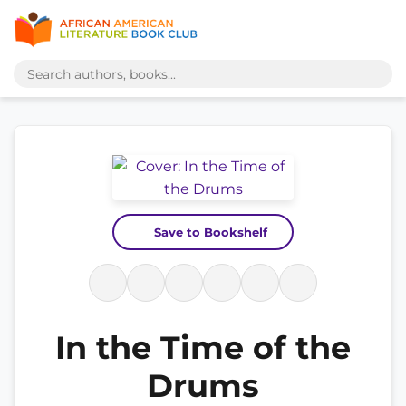
Save to Bookshelf
In the Time of the
Drums