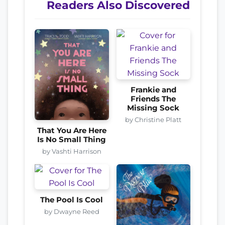
Readers Also Discovered
Frankie and
Friends The
Missing Sock
by Christine Platt
That You Are Here
Is No Small Thing
by Vashti Harrison
The Pool Is Cool
by Dwayne Reed