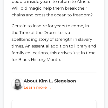
people inside yearn to return to Africa.
Will old magic help them break their
chains and cross the ocean to freedom?
Certain to inspire for years to come, In
the Time of the Drums tells a
spellbinding story of strength in slavery
times. An essential addition to library and
family collections, this arrives just in time
for Black History Month.
About Kim L. Siegelson
Learn more →