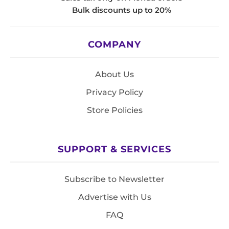
Bulk discounts up to 20%
COMPANY
About Us
Privacy Policy
Store Policies
SUPPORT & SERVICES
Subscribe to Newsletter
Advertise with Us
FAQ