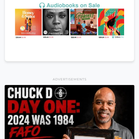
ADVERTISEMENTS