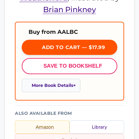
Brian Pinkney
Buy from AALBC
ADD TO CART — $17.99
SAVE TO BOOKSHELF
More Book Details
ALSO AVAILABLE FROM
Amazon
Library