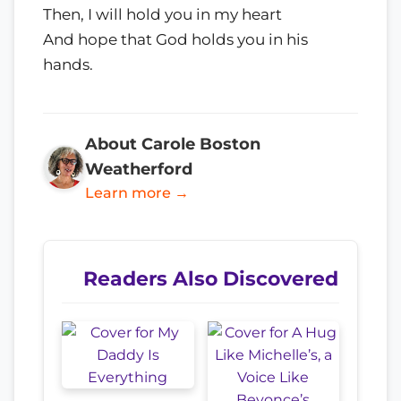
Then, I will hold you in my heart
And hope that God holds you in his
hands.
About Carole Boston
Weatherford
Learn more →
Readers Also Discovered