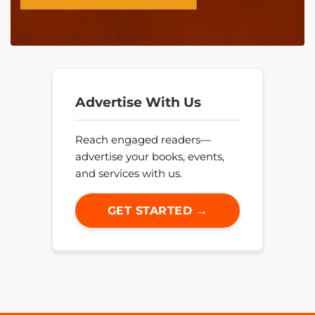
Advertise With Us
Reach engaged readers—
advertise your books, events,
and services with us.
GET STARTED →