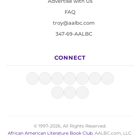
Advertise with Us
FAQ
troy@aalbc.com
347-69-AALBC
CONNECT
© 1997–2026, All Rights Reserved.
African American Literature Book Club
, AALBC.com, LLC.