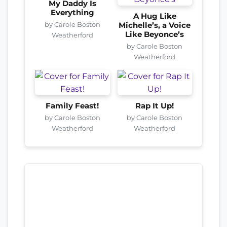
My Daddy Is
Everything
A Hug Like
by Carole Boston
Michelle’s, a Voice
Like Beyonce’s
Weatherford
by Carole Boston
Weatherford
Family Feast!
Rap It Up!
by Carole Boston
by Carole Boston
Weatherford
Weatherford