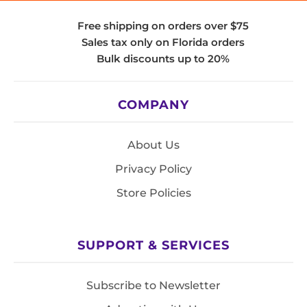
Free shipping on orders over $75
Sales tax only on Florida orders
Bulk discounts up to 20%
COMPANY
About Us
Privacy Policy
Store Policies
SUPPORT & SERVICES
Subscribe to Newsletter