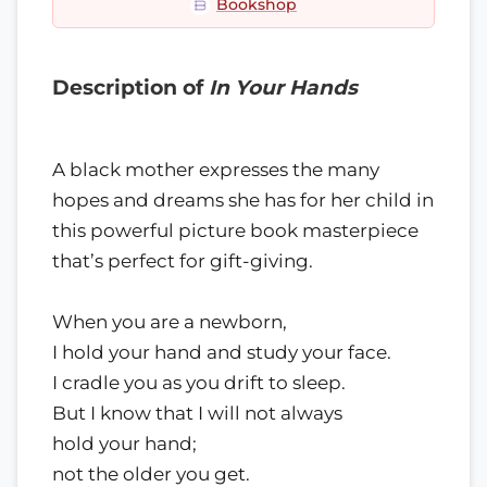
Bookshop
Description of
In Your Hands
A black mother expresses the many
hopes and dreams she has for her child in
this powerful picture book masterpiece
that’s perfect for gift-giving.
When you are a newborn,
I hold your hand and study your face.
I cradle you as you drift to sleep.
But I know that I will not always
hold your hand;
not the older you get.