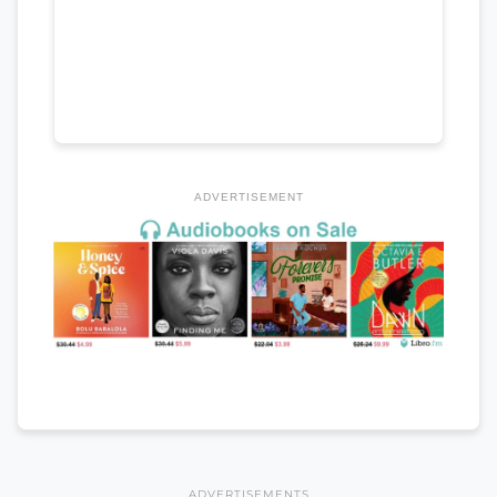
ADVERTISEMENT
ADVERTISEMENTS