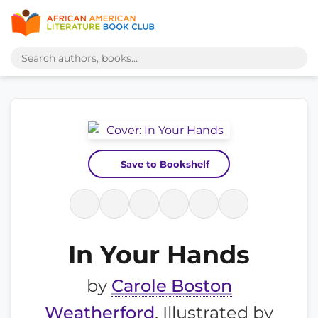
Save to Bookshelf
In Your Hands
by
Carole Boston
Weatherford
, Illustrated by