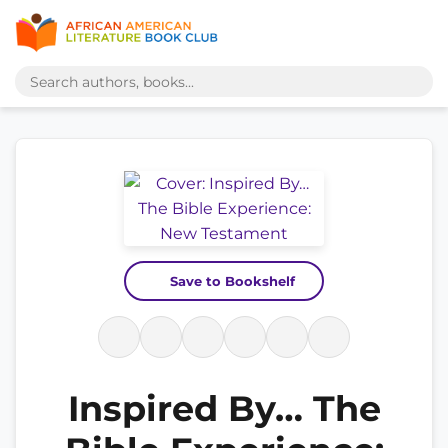
Save to Bookshelf
Inspired By… The