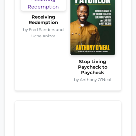
Receiving
Redemption
by Fred Sanders and
Uche Anizor
Stop Living
Paycheck to
Paycheck
by Anthony O’Neal