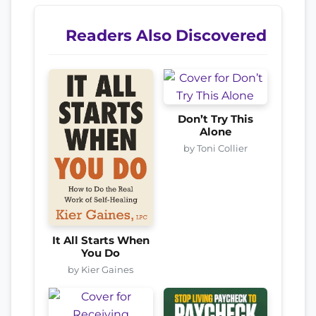
Readers Also Discovered
Don’t Try This
Alone
by Toni Collier
It All Starts When
You Do
by Kier Gaines