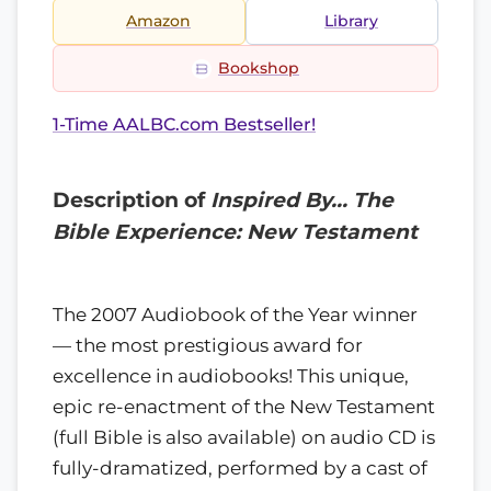
Amazon
Library
Bookshop
1-Time AALBC.com Bestseller!
Description of
Inspired By… The
Bible Experience: New Testament
The 2007 Audiobook of the Year winner
— the most prestigious award for
excellence in audiobooks! This unique,
epic re-enactment of the New Testament
(full Bible is also available) on audio CD is
fully-dramatized, performed by a cast of