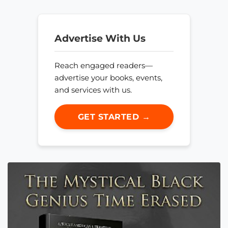
Advertise With Us
Reach engaged readers—
advertise your books, events,
and services with us.
GET STARTED →