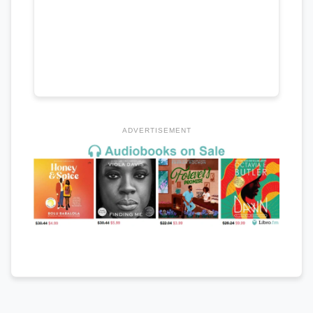
ADVERTISEMENT