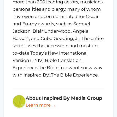
more than 200 leading actors, musicians,
personalities and clergy, many of whom
have won or been nominated for Oscar
and Emmy awards, such as Samuel
Jackson, Blair Underwood, Angela
Bassett, and Cuba Gooding, Jr. The entire
script uses the accessible and most up-
to-date Today’s New International
Version (TNIV) Bible translation.
Experience the Bible in a whole new way
with Inspired By…The Bible Experience.
About Inspired By Media Group
Learn more →