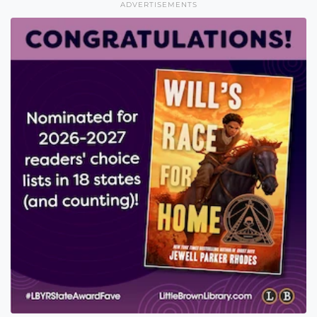
ADVERTISEMENTS