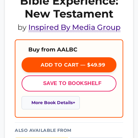
Bible Experience:
New Testament
by
Inspired By Media Group
Buy from AALBC
ADD TO CART — $49.99
SAVE TO BOOKSHELF
More Book Details
ALSO AVAILABLE FROM