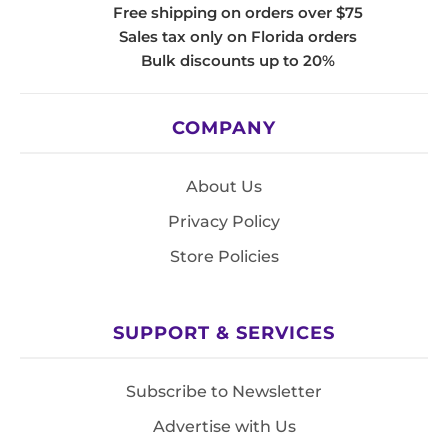
Free shipping on orders over $75
Sales tax only on Florida orders
Bulk discounts up to 20%
COMPANY
About Us
Privacy Policy
Store Policies
SUPPORT & SERVICES
Subscribe to Newsletter
Advertise with Us