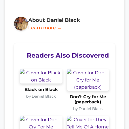
About Daniel Black
Learn more →
Readers Also Discovered
Black on Black
by Daniel Black
Don’t Cry for Me
(paperback)
by Daniel Black