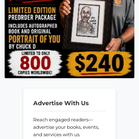
Advertise With Us
Reach engaged readers—
advertise your books, events,
and services with us.