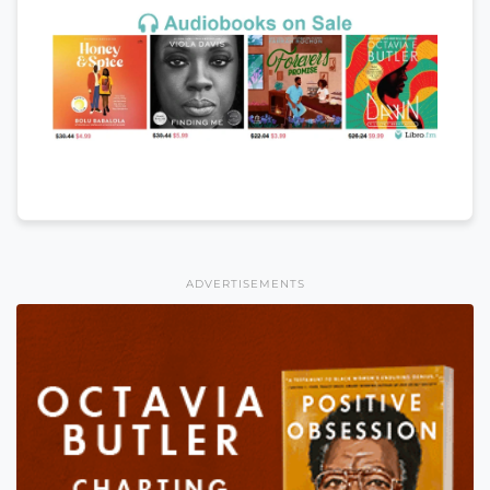
ADVERTISEMENTS