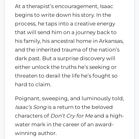
At a therapist’s encouragement, Isaac
begins to write down his story. In the
process, he taps into a creative energy
that will send him on a journey back to
his family, his ancestral home in Arkansas,
and the inherited trauma of the nation’s
dark past. But a surprise discovery will
either unlock the truths he’s seeking or
threaten to derail the life he’s fought so
hard to claim.
Poignant, sweeping, and luminously told,
Isaac’s Song
is a return to the beloved
characters of
Don’t Cry for Me
and a high-
water mark in the career of an award-
winning author.