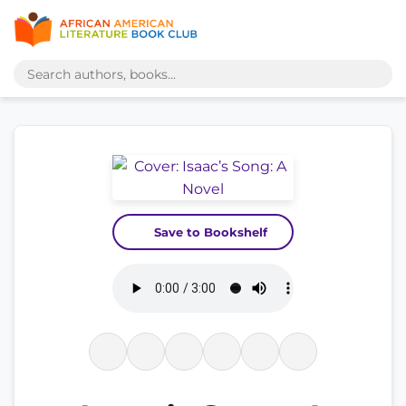
Save to Bookshelf