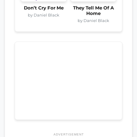
Don’t Cry For Me
They Tell Me Of A
Home
by Daniel Black
by Daniel Black
ADVERTISEMENT