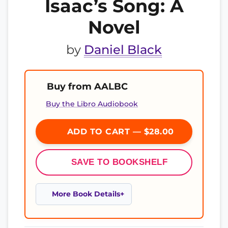
Isaac’s Song: A
Novel
by
Daniel Black
Buy from AALBC
Buy the Libro Audiobook
ADD TO CART — $28.00
SAVE TO BOOKSHELF
More Book Details