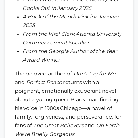
Books Out in January 2025
A Book of the Month Pick for January
2025
From the Viral Clark Atlanta University
Commencement Speaker
From the Georgia Author of the Year
Award Winner
The beloved author of
Don’t Cry for Me
and
Perfect Peace
returns with a
poignant, emotionally exuberant novel
about a young queer Black man finding
his voice in 1980s Chicago—a novel of
family, forgiveness, and perseverance, for
fans of
The Great Believers
and
On Earth
We’re Briefly Gorgeous
.