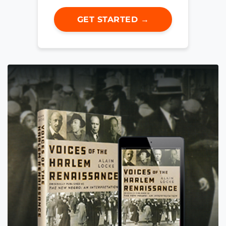
GET STARTED →