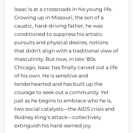
Isaac is at a crossroads in his young life.
Growing up in Missouri, the son of a
caustic, hard-driving father, he was
conditioned to suppress his artistic
pursuits and physical desires, notions
that didn’t align with a traditional view of
masculinity. But now, in late ’80s
Chicago, Isaac has finally carved out a life
of his own. He is sensitive and
tenderhearted and has built up the
courage to seek out a community. Yet
just as he begins to embrace who he is,
two social catalysts—the AIDS crisis and
Rodney King’s attack—collectively
extinguish his hard-earned joy.