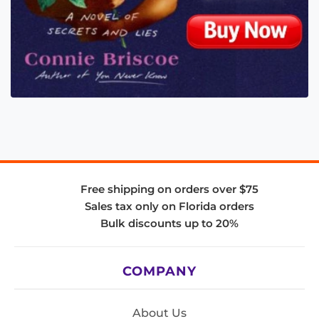
Free shipping on orders over $75
Sales tax only on Florida orders
Bulk discounts up to 20%
COMPANY
About Us