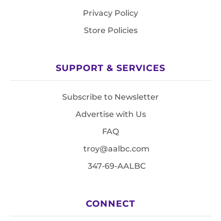
Privacy Policy
Store Policies
SUPPORT & SERVICES
Subscribe to Newsletter
Advertise with Us
FAQ
troy@aalbc.com
347-69-AALBC
CONNECT