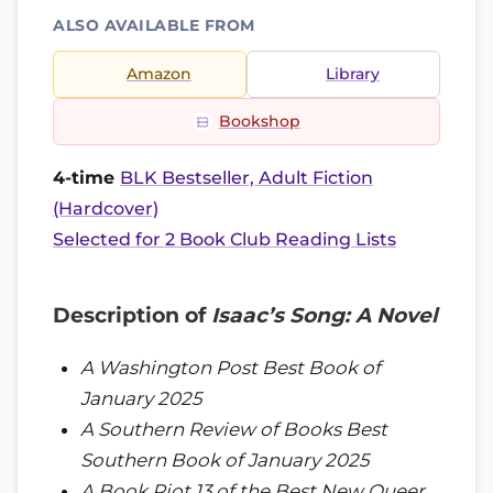
ALSO AVAILABLE FROM
Amazon
Library
Bookshop
4-time
BLK Bestseller, Adult Fiction
(Hardcover)
Selected for 2 Book Club Reading Lists
Description of
Isaac’s Song: A Novel
A Washington Post Best Book of
January 2025
A Southern Review of Books Best
Southern Book of January 2025
A Book Riot 13 of the Best New Queer