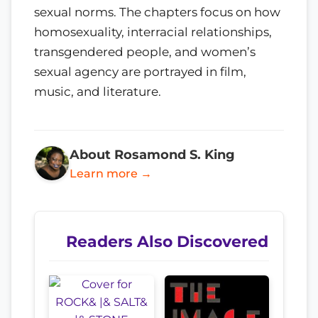
sexual norms. The chapters focus on how
homosexuality, interracial relationships,
transgendered people, and women’s
sexual agency are portrayed in film,
music, and literature.
About Rosamond S. King
Learn more →
Readers Also Discovered