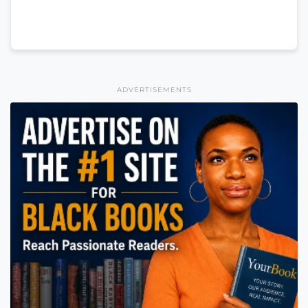
ADVERTISEMENTS