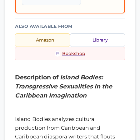
ALSO AVAILABLE FROM
Amazon
Library
Bookshop
Description of
Island Bodies:
Transgressive Sexualities in the
Caribbean Imagination
Island Bodies analyzes cultural
production from Caribbean and
Caribbean diaspora writers that flouts