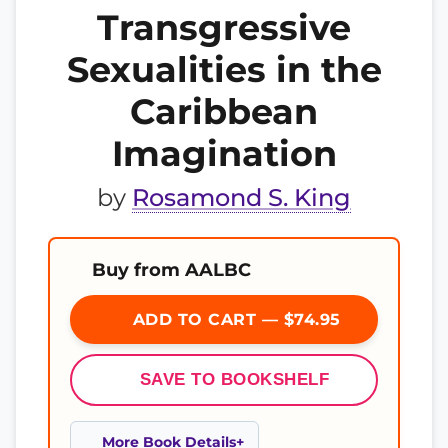
Transgressive
Sexualities in the
Caribbean
Imagination
by
Rosamond S. King
Buy from AALBC
ADD TO CART — $74.95
SAVE TO BOOKSHELF
More Book Details