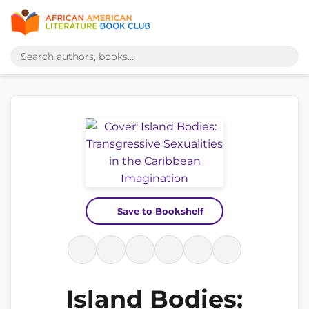
Save to Bookshelf
Island Bodies: