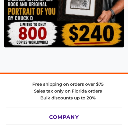
Free shipping on orders over $75
Sales tax only on Florida orders
Bulk discounts up to 20%
COMPANY