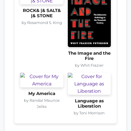
ROCK& |& SALT&
|& STONE
by Rosamond S. King
The Image and the
Fire
by Whit Frazier
My America
by Randal Maurice
Language as
Liberation
Jelks
by Toni Morrison