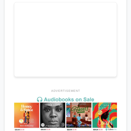
ADVERTISEMENT