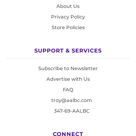
About Us
Privacy Policy
Store Policies
SUPPORT & SERVICES
Subscribe to Newsletter
Advertise with Us
FAQ
troy@aalbc.com
347-69-AALBC
CONNECT