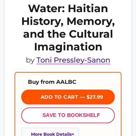
Water: Haitian
History, Memory,
and the Cultural
Imagination​
by
Toni Pressley-Sanon
Buy from AALBC
ADD TO CART — $27.99
SAVE TO BOOKSHELF
More Book Details