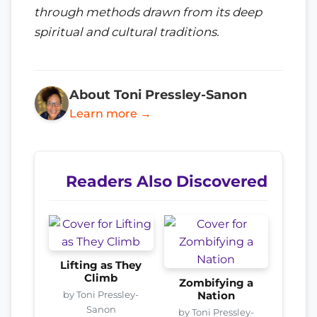
through methods drawn from its deep
spiritual and cultural traditions.
About Toni Pressley-Sanon
Learn more →
Readers Also Discovered
Lifting as They
Climb
Zombifying a
by Toni Pressley-
Nation
Sanon
by Toni Pressley-