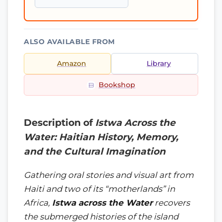
ALSO AVAILABLE FROM
Amazon
Library
Bookshop
Description of
Istwa Across the
Water: Haitian History, Memory,
and the Cultural Imagination​
Gathering oral stories and visual art from
Haiti and two of its “motherlands” in
Africa,
Istwa across the Water
recovers
the submerged histories of the island