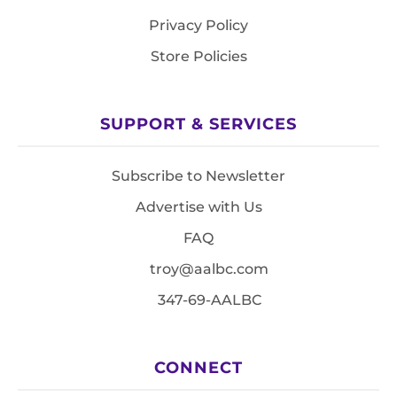
Privacy Policy
Store Policies
SUPPORT & SERVICES
Subscribe to Newsletter
Advertise with Us
FAQ
troy@aalbc.com
347-69-AALBC
CONNECT