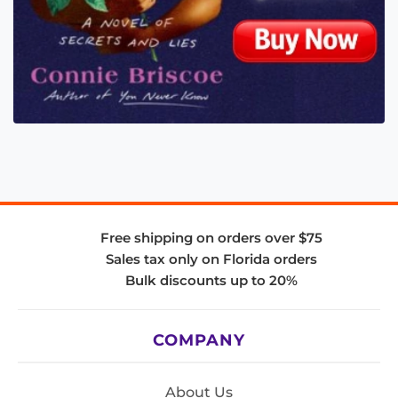
Free shipping on orders over $75
Sales tax only on Florida orders
Bulk discounts up to 20%
COMPANY
About Us