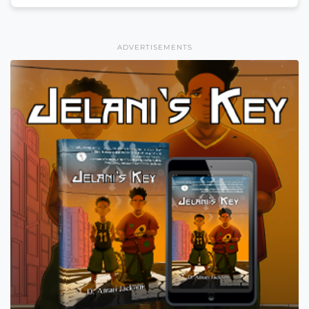
ADVERTISEMENTS