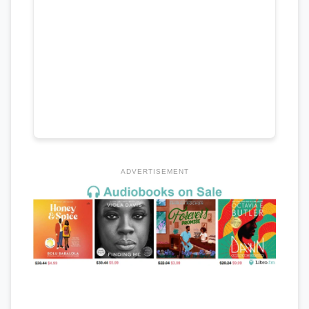
ADVERTISEMENT