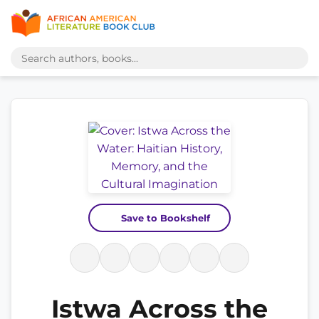
Save to Bookshelf
Istwa Across the