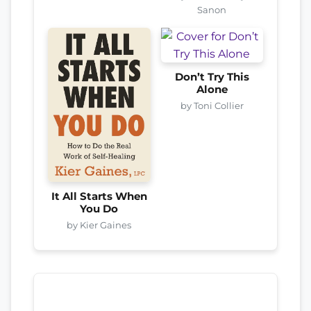
Sanon
Don’t Try This
Alone
by Toni Collier
It All Starts When
You Do
by Kier Gaines