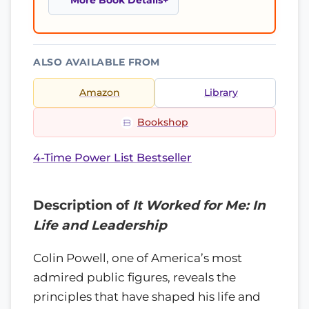
More Book Details
ALSO AVAILABLE FROM
Amazon
Library
Bookshop
4-Time Power List Bestseller
Description of
It Worked for Me: In
Life and Leadership
Colin Powell, one of America’s most
admired public figures, reveals the
principles that have shaped his life and