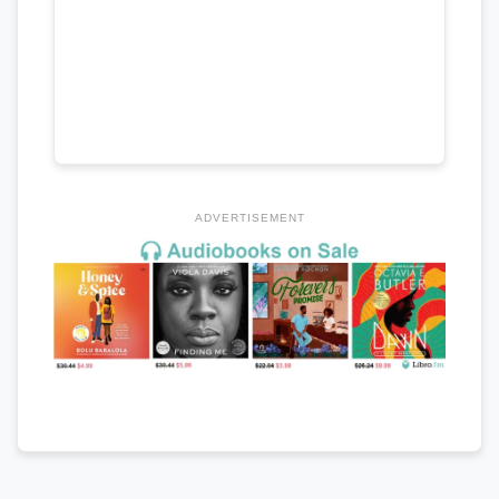
ADVERTISEMENT