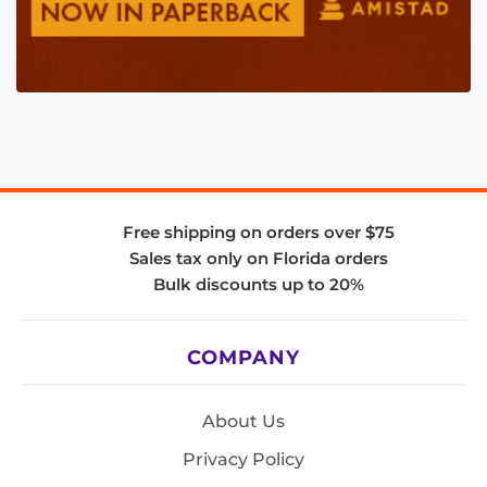
Free shipping on orders over $75
Sales tax only on Florida orders
Bulk discounts up to 20%
COMPANY
About Us
Privacy Policy