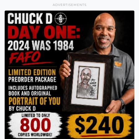
ADVERTISEMENTS