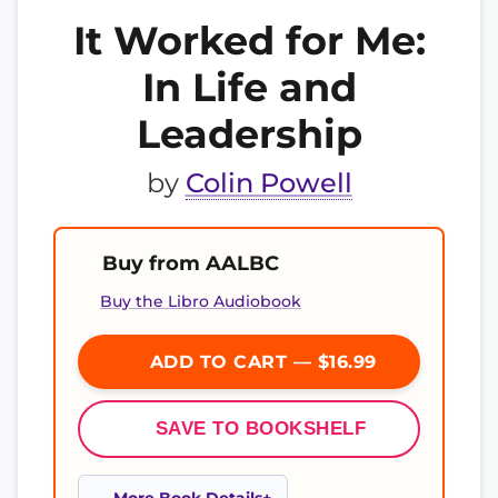
It Worked for Me:
In Life and
Leadership
by
Colin Powell
Buy from AALBC
Buy the Libro Audiobook
ADD TO CART — $16.99
SAVE TO BOOKSHELF