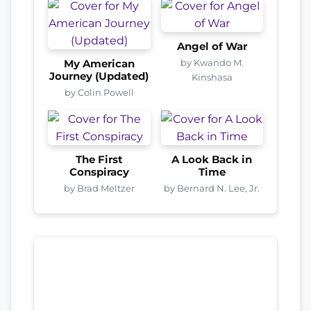
Angel of War
by Kwando M.
My American
Journey (Updated)
Kinshasa
by Colin Powell
The First
A Look Back in
Conspiracy
Time
by Brad Meltzer
by Bernard N. Lee, Jr.