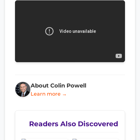
About Colin Powell
Learn more →
Readers Also Discovered