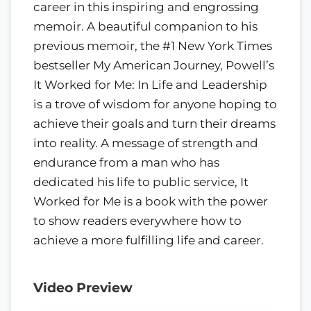
career in this inspiring and engrossing
memoir. A beautiful companion to his
previous memoir, the #1 New York Times
bestseller My American Journey, Powell’s
It Worked for Me: In Life and Leadership
is a trove of wisdom for anyone hoping to
achieve their goals and turn their dreams
into reality. A message of strength and
endurance from a man who has
dedicated his life to public service, It
Worked for Me is a book with the power
to show readers everywhere how to
achieve a more fulfilling life and career.
Video Preview