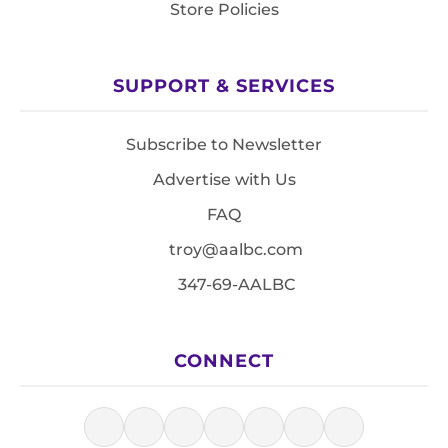
Store Policies
SUPPORT & SERVICES
Subscribe to Newsletter
Advertise with Us
FAQ
troy@aalbc.com
347-69-AALBC
CONNECT