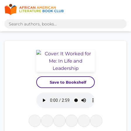
Save to Bookshelf