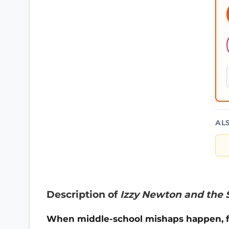
AL
Description of
Izzy Newton and the 
When middle-school mishaps happen, fi