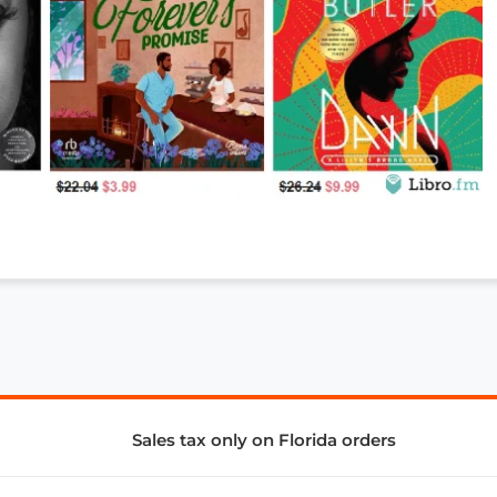
Sales tax only on Florida orders