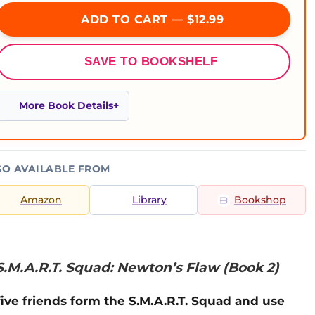
ADD TO CART — $12.99
SAVE TO BOOKSHELF
More Book Details
SO AVAILABLE FROM
Amazon
Library
Bookshop
S.M.A.R.T. Squad: Newton’s Flaw (Book 2)
ve friends form the S.M.A.R.T. Squad and use