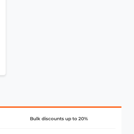
Bulk discounts up to 20%