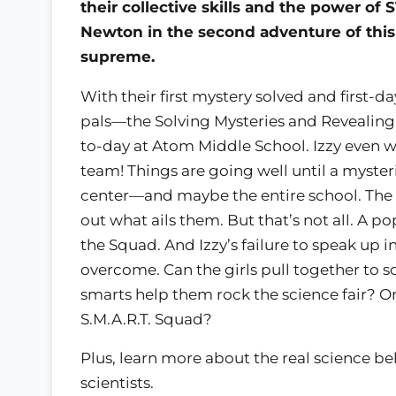
their collective skills and the power of 
Newton in the second adventure of this 
supreme.
With their first mystery solved and first-d
pals—the Solving Mysteries and Revealing 
to-day at Atom Middle School. Izzy even wo
team! Things are going well until a myster
center—and maybe the entire school. The S.
out what ails them. But that’s not all. A p
the Squad. And Izzy’s failure to speak up in
overcome. Can the girls pull together to 
smarts help them rock the science fair? Or
S.M.A.R.T. Squad?
Plus, learn more about the real science b
scientists.