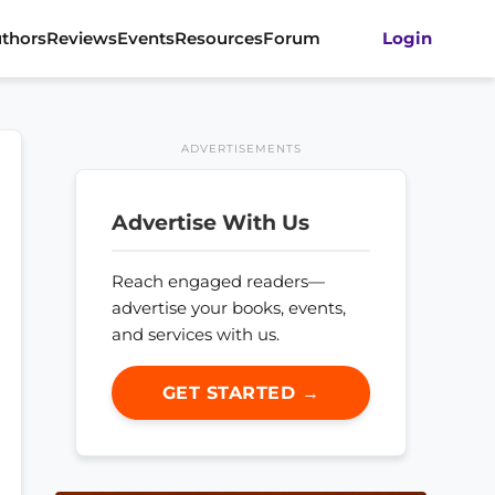
thors
Reviews
Events
Resources
Forum
Login
ADVERTISEMENTS
Advertise With Us
Reach engaged readers—
advertise your books, events,
and services with us.
GET STARTED →