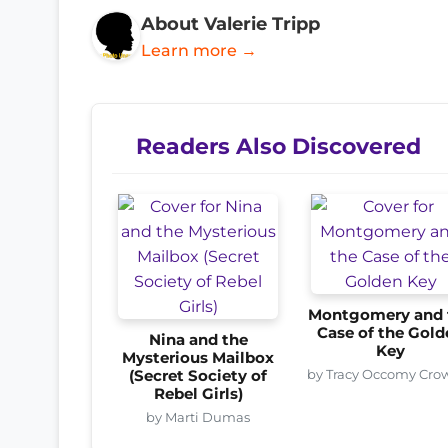
About Valerie Tripp
Learn more →
Readers Also Discovered
Montgomery and 
Case of the Gold
Nina and the
Key
Mysterious Mailbox
by Tracy Occomy Cro
(Secret Society of
Rebel Girls)
by Marti Dumas