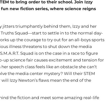
STEM to bring order to their school. Join Izzy
fun new fiction series, where science reigns
ay jitters triumphantly behind them, Izzy and her
Truths Squad—start to settle in to the normal day-
rks up the courage to try out for an all-boys sports
ious illness threatens to shut down the media
M.A.R.T. Squad is on the case in a race to figure
op-up science fair causes excitement and tension for
 her speech class feels like an obstacle she can’t
solve the media center mystery? Will their STEM
 will Izzy Newton’s flaws mean the end of the
ehind the fiction and meet some amazing real-life