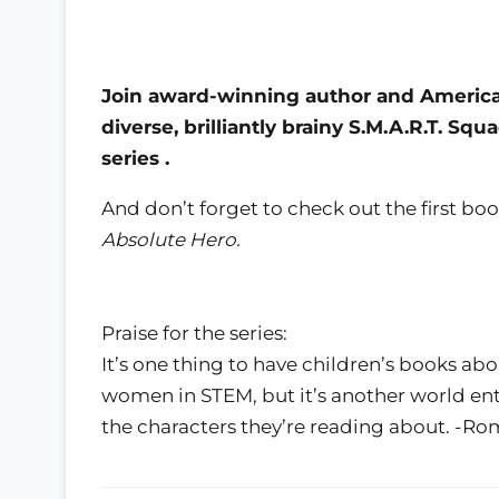
Join award-winning author and American 
diverse, brilliantly brainy S.M.A.R.T. S
series
.
And don’t forget to check out the first boo
Absolute Hero.
Praise for the series:
It’s one thing to have children’s books abo
women in STEM, but it’s another world ent
the characters they’re reading about. -R