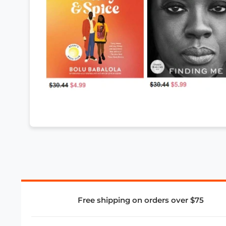
Free shipping on orders over $75