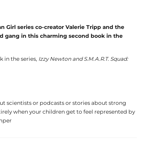
Girl series co-creator Valerie Tripp and the
quad gang in this charming second book in the
k in the series,
Izzy Newton and S.M.A.R.T. Squad:
ut scientists or podcasts or stories about strong
irely when your children get to feel represented by
omper