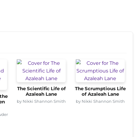
The Scientific Life of
The Scrumptious Life
Azaleah Lane
of Azaleah Lane
the
by Nikki Shannon Smith
by Nikki Shannon Smith
en
wder