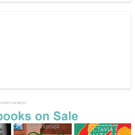
DVERTISEMENT