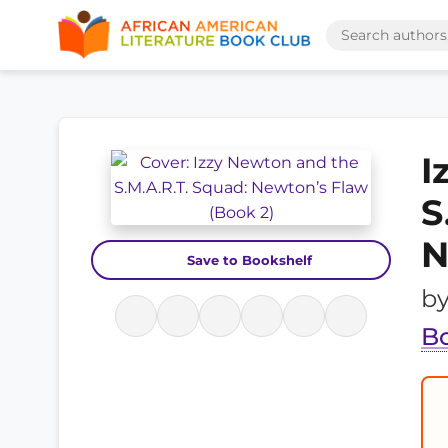
I
S
N
Save to Bookshelf
b
B