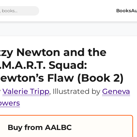
Books
Au
zzy Newton and the
.M.A.R.T. Squad:
ewton’s Flaw (Book 2)
y
Valerie Tripp
, Illustrated by
Geneva
owers
Buy from AALBC