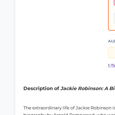
AL
1-T
Description of
Jackie Robinson: A B
The extraordinary life of Jackie Robinson is
biography by Arnold Rampersad, who was c