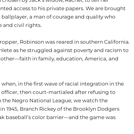
nted access to his private papers. We are brought
t ballplayer, a man of courage and quality who
 and civil rights.
ecropper, Robinson was reared in southern California.
lete as he struggled against poverty and racism to
 mother—faith in family, education, America, and
en, in the first wave of racial integration in the
fficer, then court-martialed after refusing to
 in the Negro National League, we watch the
 in 1945, Branch Rickey of the Brooklyn Dodgers
eak baseball’s color barrier—and the game was