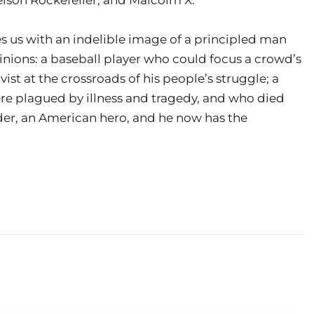
 us with an indelible image of a principled man
inions: a baseball player who could focus a crowd’s
vist at the crossroads of his people’s struggle; a
re plagued by illness and tragedy, and who died
nder, an American hero, and he now has the