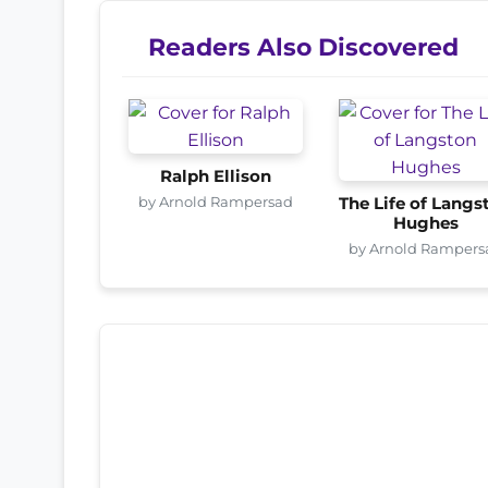
Readers Also Discovered
Ralph Ellison
by Arnold Rampersad
The Life of Langs
Hughes
by Arnold Rampers