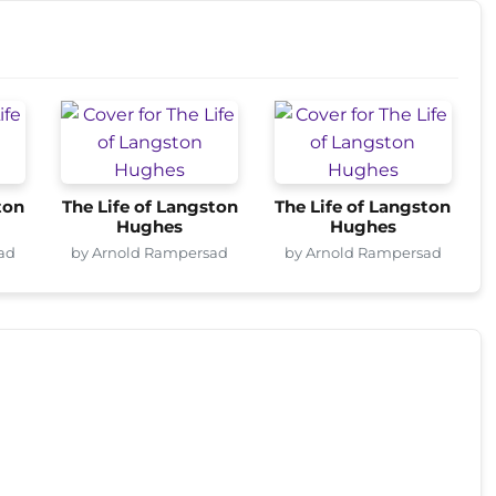
ton
The Life of Langston
The Life of Langston
Hughes
Hughes
ad
by Arnold Rampersad
by Arnold Rampersad