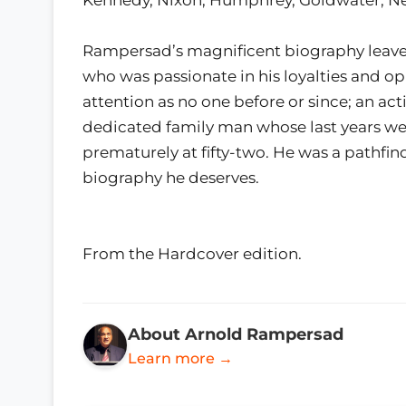
Rampersad’s magnificent biography leaves
who was passionate in his loyalties and op
attention as no one before or since; an acti
dedicated family man whose last years we
prematurely at fifty-two. He was a pathfi
biography he deserves.
From the Hardcover edition.
About Arnold Rampersad
Learn more →