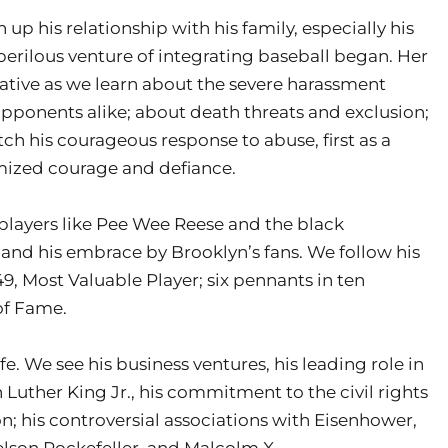
up his relationship with his family, especially his
perilous venture of integrating baseball began. Her
ative as we learn about the severe harassment
onents alike; about death threats and exclusion;
h his courageous response to abuse, first as a
omized courage and defiance.
players like Pee Wee Reese and the black
and his embrace by Brooklyn’s fans. We follow his
49, Most Valuable Player; six pennants in ten
 of Fame.
fe. We see his business ventures, his leading role in
 Luther King Jr., his commitment to the civil rights
on; his controversial associations with Eisenhower,
lson Rockefeller, and Malcolm X.