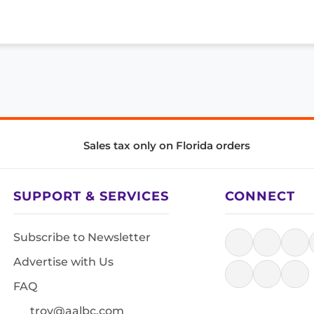
Sales tax only on Florida orders
SUPPORT & SERVICES
CONNECT
Subscribe to Newsletter
Advertise with Us
FAQ
troy@aalbc.com