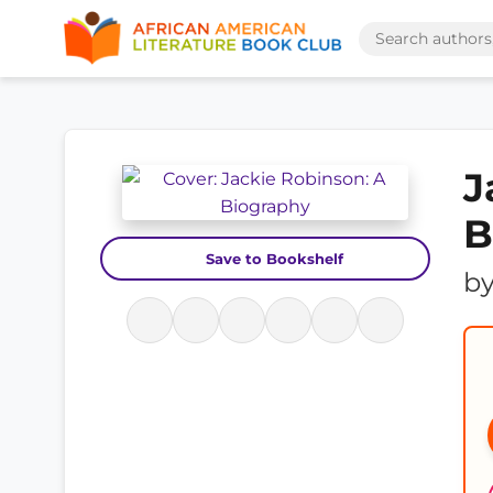
J
B
Save to Bookshelf
b