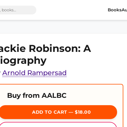
Books
Au
ackie Robinson: A
iography
y
Arnold Rampersad
Buy from AALBC
ADD TO CART — $18.00