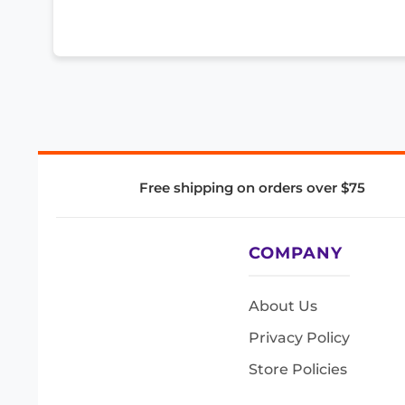
Free shipping on orders over $75
COMPANY
About Us
Privacy Policy
Store Policies