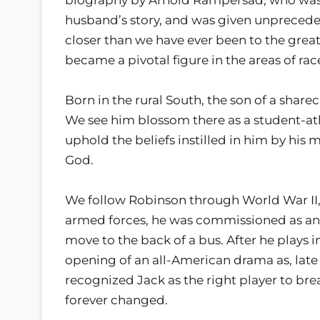
husband’s story, and was given unprecede
closer than we have ever been to the grea
became a pivotal figure in the areas of race
Born in the rural South, the son of a shar
We see him blossom there as a student-ath
uphold the beliefs instilled in him by his
God.
We follow Robinson through World War II, wh
armed forces, he was commissioned as an o
move to the back of a bus. After he plays
opening of an all-American drama as, late
recognized Jack as the right player to br
forever changed.