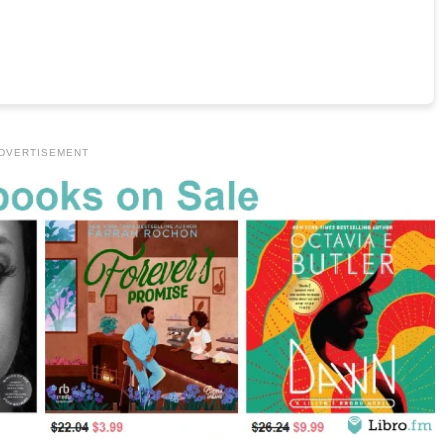
DVERTISEMENT