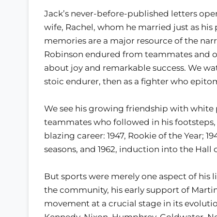
Jack’s never-before-published letters open 
wife, Rachel, whom he married just as his 
memories are a major resource of the narr
Robinson endured from teammates and opp
about joy and remarkable success. We watc
stoic endurer, then as a fighter who epit
We see his growing friendship with white 
teammates who followed in his footsteps, 
blazing career: 1947, Rookie of the Year; 19
seasons, and 1962, induction into the Hall
But sports were merely one aspect of his li
the community, his early support of Martin
movement at a crucial stage in its evoluti
Kennedy, Nixon, Humphrey, Goldwater, Ne