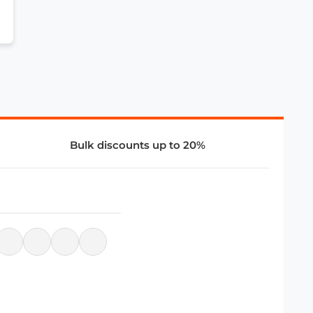
Bulk discounts up to 20%