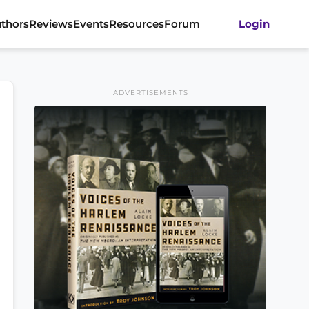
thors
Reviews
Events
Resources
Forum
Login
ADVERTISEMENTS