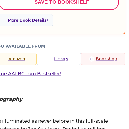
SAVE TO BOOKSHELF
More Book Details
SO AVAILABLE FROM
Amazon
Library
Bookshop
ime AALBC.com Bestseller!
iography
 illuminated as never before in this full-scale
hosen by Jack’s widow, Rachel, to tell her