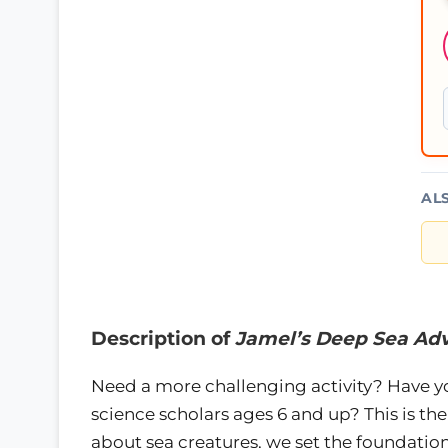
AL
Description of
Jamel’s Deep Sea Ad
Need a more challenging activity? Have y
science scholars ages 6 and up? This is the
about sea creatures, we set the foundation