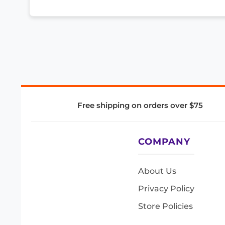
Free shipping on orders over $75
COMPANY
About Us
Privacy Policy
Store Policies