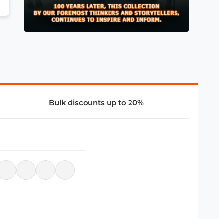
Bulk discounts up to 20%