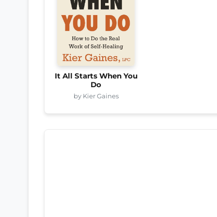
It All Starts When You
Do
by Kier Gaines