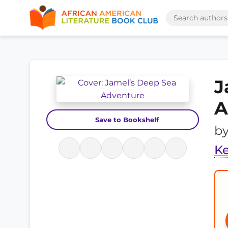
J
A
Save to Bookshelf
b
K