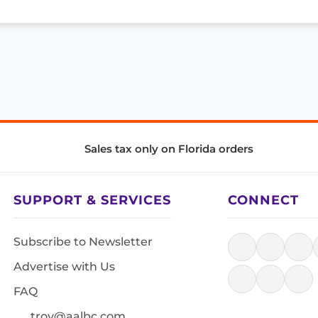
Sales tax only on Florida orders
SUPPORT & SERVICES
CONNECT
Subscribe to Newsletter
Advertise with Us
FAQ
troy@aalbc.com