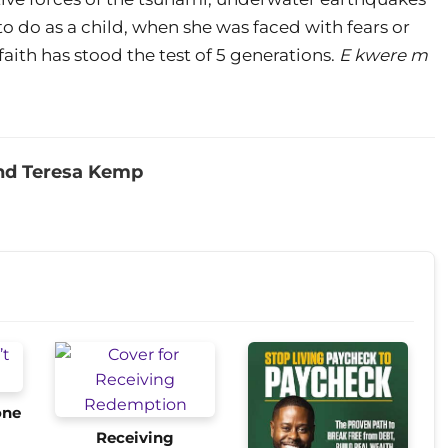
 do as a child, when she was faced with fears or
r faith has stood the test of 5 generations.
E kwere m
nd Teresa Kemp
one
Receiving