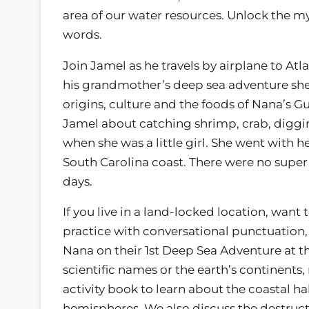
area of our water resources. Unlock the m
words.
Join Jamel as he travels by airplane to Atl
his grandmother’s deep sea adventure she 
origins, culture and the foods of Nana’s G
Jamel about catching shrimp, crab, diggin
when she was a little girl. She went with he
South Carolina coast. There were no super
days.
If you live in a land-locked location, want
practice with conversational punctuation,
Nana on their 1st Deep Sea Adventure at 
scientific names or the earth’s continents,
activity book to learn about the coastal ha
hemispheres. We also discuss the destruct