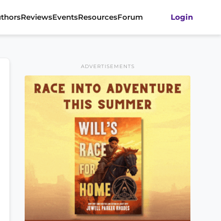
thors
Reviews
Events
Resources
Forum
Login
ADVERTISEMENTS