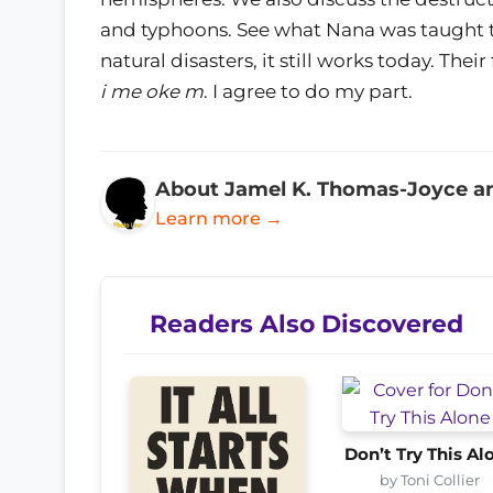
and typhoons. See what Nana was taught to
natural disasters, it still works today. Thei
i me oke m
. I agree to do my part.
About Jamel K. Thomas-Joyce a
Learn more →
Readers Also Discovered
Don’t Try This Al
by Toni Collier