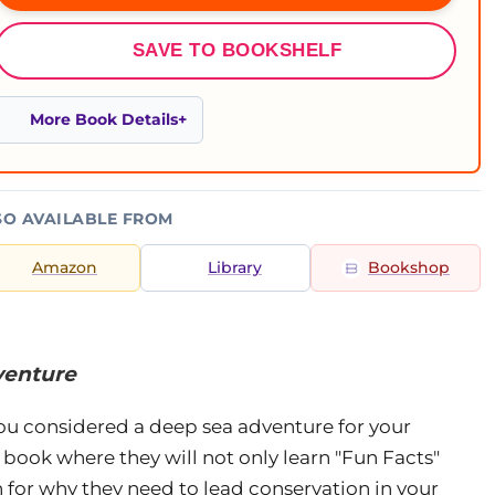
SAVE TO BOOKSHELF
More Book Details
SO AVAILABLE FROM
Amazon
Library
Bookshop
venture
ou considered a deep sea adventure for your
 book where they will not only learn "Fun Facts"
 for why they need to lead conservation in your