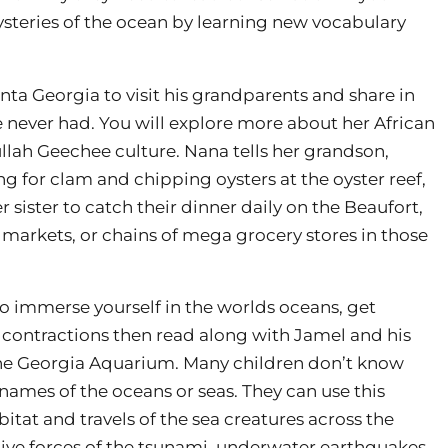
ysteries of the ocean by learning new vocabulary
anta Georgia to visit his grandparents and share in
never had. You will explore more about her African
ullah Geechee culture. Nana tells her grandson,
g for clam and chipping oysters at the oyster reef,
r sister to catch their dinner daily on the Beaufort,
 markets, or chains of mega grocery stores in those
 to immerse yourself in the worlds oceans, get
 contractions then read along with Jamel and his
the Georgia Aquarium. Many children don’t know
 names of the oceans or seas. They can use this
bitat and travels of the sea creatures across the
ive forces of the tsunami, underwater earthquakes