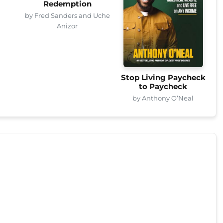
Redemption
by Fred Sanders and Uche
Anizor
Stop Living Paycheck
to Paycheck
by Anthony O’Neal