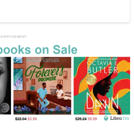
DVERTISEMENT