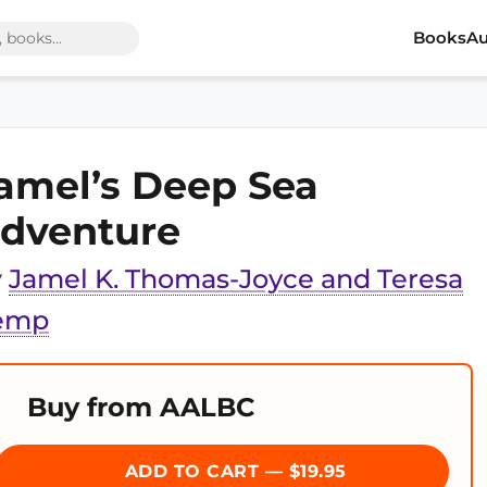
Books
Au
amel’s Deep Sea
dventure
y
Jamel K. Thomas-Joyce and Teresa
emp
Buy from AALBC
ADD TO CART — $19.95