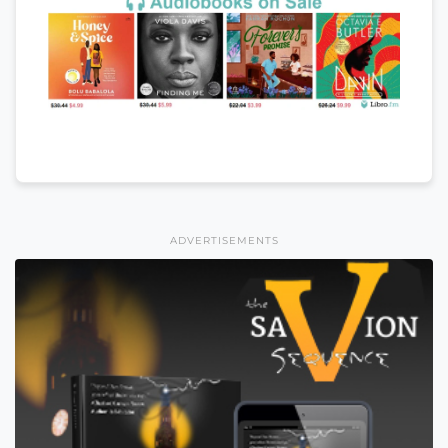
ADVERTISEMENTS