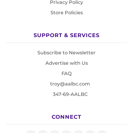
Privacy Policy
Store Policies
SUPPORT & SERVICES
Subscribe to Newsletter
Advertise with Us
FAQ
troy@aalbc.com
347-69-AALBC
CONNECT