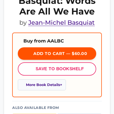
Basquiat: Words
Are All We Have
by
Jean-Michel Basquiat
Buy from AALBC
ADD TO CART — $60.00
SAVE TO BOOKSHELF
More Book Details
ALSO AVAILABLE FROM