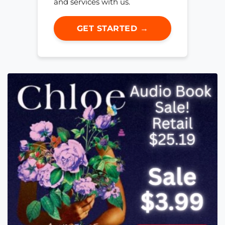
and services with us.
GET STARTED →