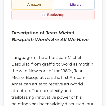
Amazon
Library
Bookshop
Description of
Jean-Michel
Basquiat: Words Are All We Have
Language in the art of Jean-Michel
Basquiat, from graffiti to word as motifIn
the wild New York of the 1980s, Jean-
Michel Basquiat was the first African-
American artist to receive art-world
attention. The complexity and
trailblazing innovative power of his
paintings has been widely discussed, but