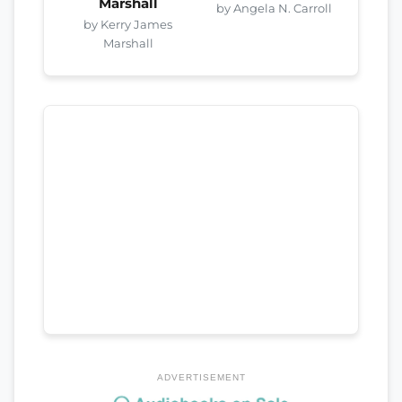
Marshall
by Angela N. Carroll
by Kerry James
Marshall
ADVERTISEMENT