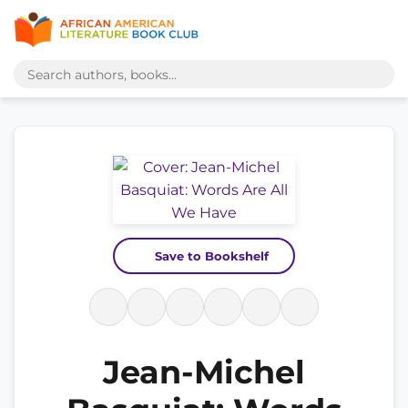
Save to Bookshelf
Jean-Michel