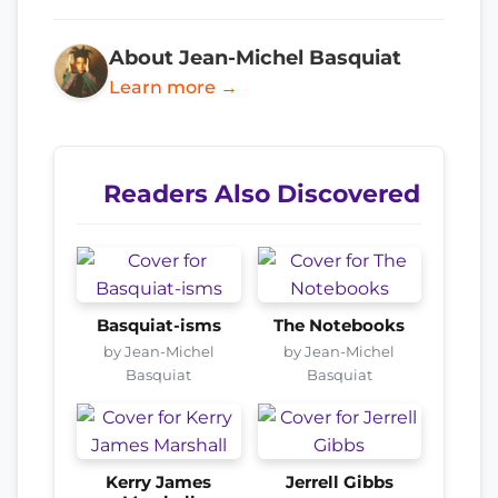
About Jean-Michel Basquiat
Learn more →
Readers Also Discovered
Basquiat-isms
The Notebooks
by Jean-Michel
by Jean-Michel
Basquiat
Basquiat
Kerry James
Jerrell Gibbs