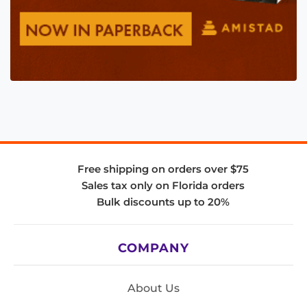
Free shipping on orders over $75
Sales tax only on Florida orders
Bulk discounts up to 20%
COMPANY
About Us