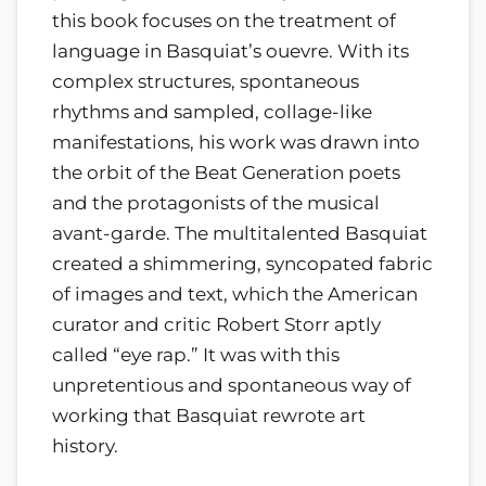
this book focuses on the treatment of
language in Basquiat’s ouevre. With its
complex structures, spontaneous
rhythms and sampled, collage-like
manifestations, his work was drawn into
the orbit of the Beat Generation poets
and the protagonists of the musical
avant-garde. The multitalented Basquiat
created a shimmering, syncopated fabric
of images and text, which the American
curator and critic Robert Storr aptly
called “eye rap.” It was with this
unpretentious and spontaneous way of
working that Basquiat rewrote art
history.