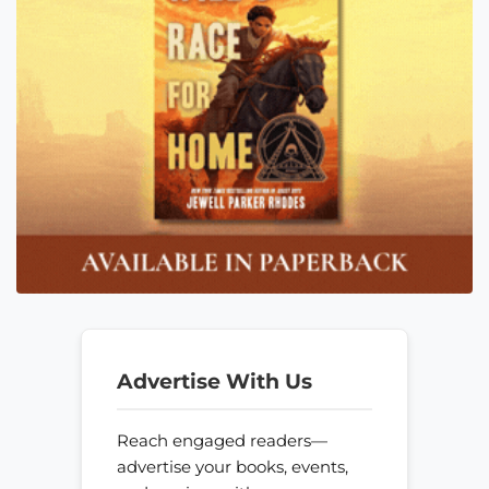
Advertise With Us
Reach engaged readers—
advertise your books, events,