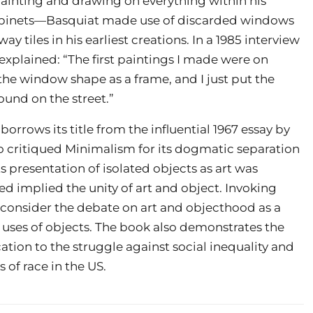
o painting and drawing on everything within his
cabinets—Basquiat made use of discarded windows
 tiles in his earliest creations. In a 1985 interview
xplained: “The first paintings I made were on
the window shape as a frame, and I just put the
ound on the street.”
borrows its title from the influential 1967 essay by
o critiqued Minimalism for its dogmatic separation
s presentation of isolated objects as art was
ied implied the unity of art and object. Invoking
to consider the debate on art and objecthood as a
 uses of objects. The book also demonstrates the
ation to the struggle against social inequality and
of race in the US.