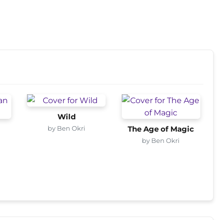
Wild
by Ben Okri
s
The Age of Magic
by Ben Okri