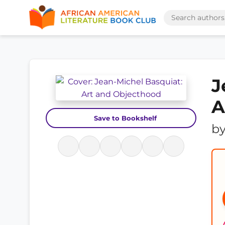
J
A
Save to Bookshelf
b