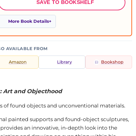
SAVE TO BOOKSHELF
More Book Details
SO AVAILABLE FROM
Amazon
Library
Bookshop
: Art and Objecthood
s of found objects and unconventional materials.
nal painted supports and found-object sculptures,
provides an innovative, in-depth look into the