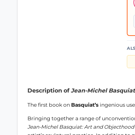
AL
Description of
Jean-Michel Basquiat
The first book on
Basquiat’s
ingenious use
Bringing together a range of unconventio
Jean-Michel Basquiat: Art and Objecthood