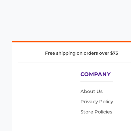
Free shipping on orders over $75
COMPANY
About Us
Privacy Policy
Store Policies