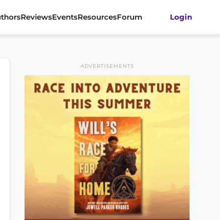
thors
Reviews
Events
Resources
Forum
Login
ADVERTISEMENTS