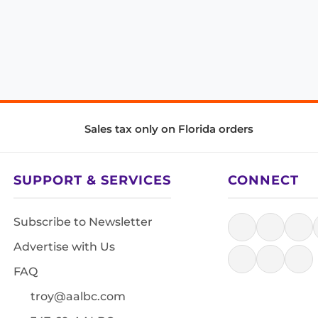
Sales tax only on Florida orders
SUPPORT & SERVICES
CONNECT
Subscribe to Newsletter
Advertise with Us
FAQ
troy@aalbc.com