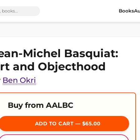
Books
Au
ean-Michel Basquiat:
rt and Objecthood
y
Ben Okri
Buy from AALBC
ADD TO CART — $65.00