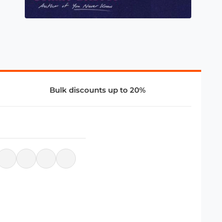
Bulk discounts up to 20%