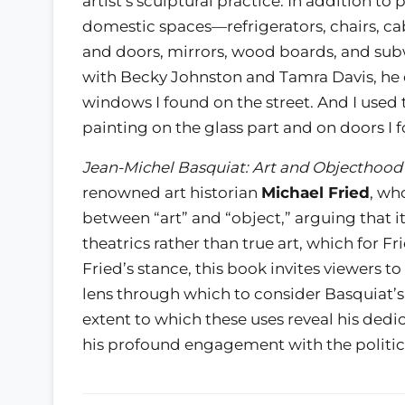
artist’s sculptural practice. In addition t
domestic spaces—refrigerators, chairs, 
and doors, mirrors, wood boards, and subway
with Becky Johnston and Tamra Davis, he e
windows I found on the street. And I used 
painting on the glass part and on doors I f
Jean-Michel Basquiat: Art and Objecthood
renowned art historian
Michael Fried
, wh
between “art” and “object,” arguing that it
theatrics rather than true art, which for Fr
Fried’s stance, this book invites viewers 
lens through which to consider Basquiat’s
extent to which these uses reveal his dedic
his profound engagement with the politics 