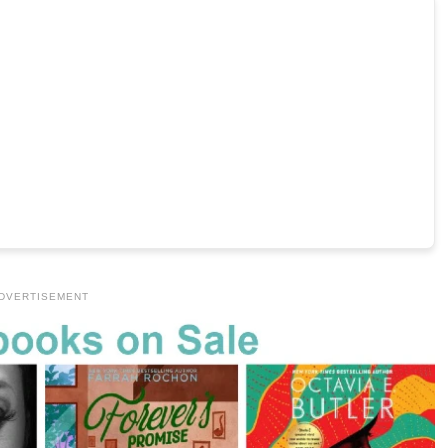
DVERTISEMENT