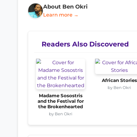
About Ben Okri
Learn more →
Readers Also Discovered
African Storie
by Ben Okri
Madame Sosostris
and the Festival for
the Brokenhearted
by Ben Okri