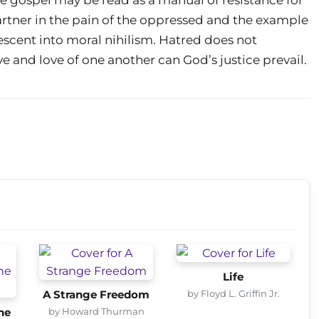
artner in the pain of the oppressed and the example
 descent into moral nihilism. Hatred does not
 and love of one another can God’s justice prevail.
Life
by Floyd L. Griffin Jr.
A Strange Freedom
by Howard Thurman
he