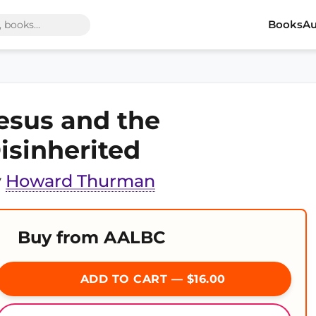
Books
Au
esus and the
isinherited
y
Howard Thurman
Buy from AALBC
ADD TO CART — $16.00