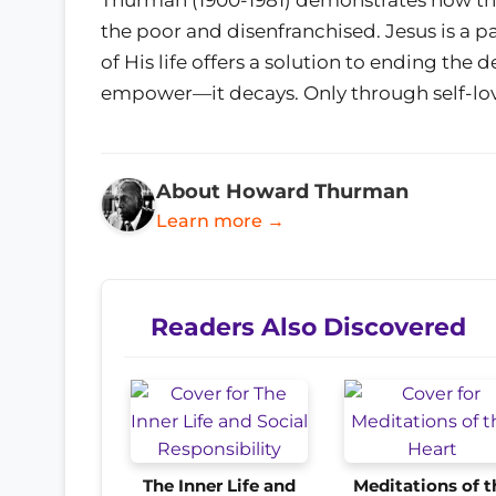
the poor and disenfranchised. Jesus is a p
of His life offers a solution to ending the
empower—it decays. Only through self-love
About Howard Thurman
Learn more →
Readers Also Discovered
The Inner Life and
Meditations of t