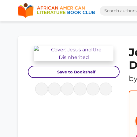
J
D
Save to Bookshelf
b