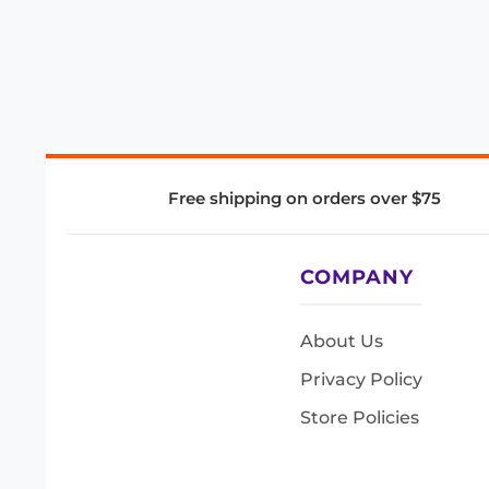
Free shipping on orders over $75
COMPANY
About Us
Privacy Policy
Store Policies