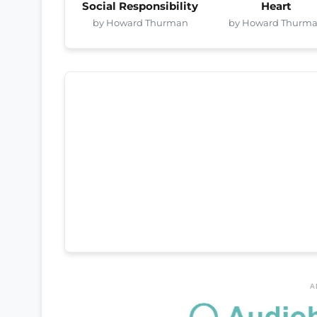
Social Responsibility
Heart
by Howard Thurman
by Howard Thurm
A