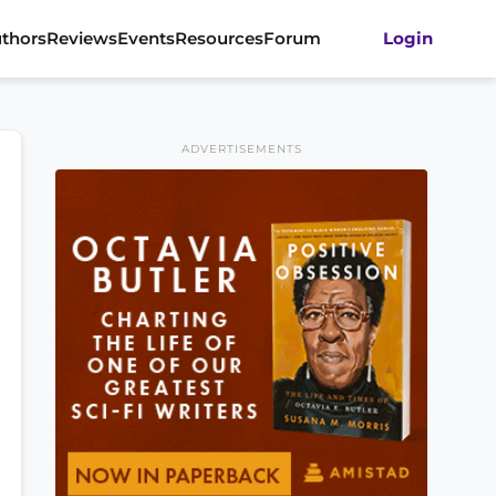
thors
Reviews
Events
Resources
Forum
Login
ADVERTISEMENTS