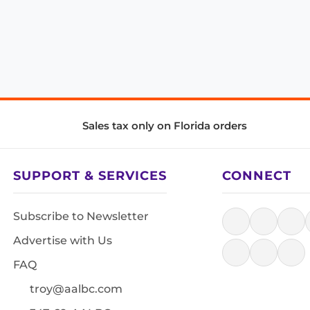
Sales tax only on Florida orders
SUPPORT & SERVICES
CONNECT
Subscribe to Newsletter
Advertise with Us
FAQ
troy@aalbc.com