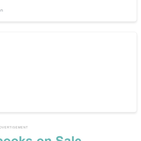
an
DVERTISEMENT