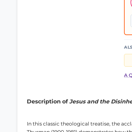
AL
A Q
Description of
Jesus and the Disinhe
In this classic theological treatise, the 
Thurman (1900-1981) demonstrates how the