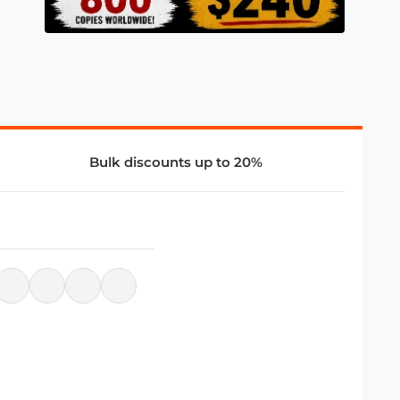
Bulk discounts up to 20%