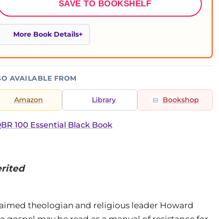
SAVE TO BOOKSHELF
More Book Details
SO AVAILABLE FROM
Amazon
Library
Bookshop
BR 100 Essential Black Book
rited
acclaimed theologian and religious leader Howard
 gospel may be read as a manual of resistance for