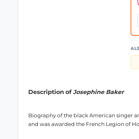
AL
Description of
Josephine Baker
Biography of the black American singer a
and was awarded the French Legion of Hon