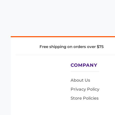
Free shipping on orders over $75
COMPANY
About Us
Privacy Policy
Store Policies