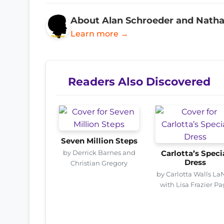
About Alan Schroeder and Nath
Learn more →
Readers Also Discovered
Seven Million Steps
by Derrick Barnes and
Carlotta’s Speci
Dress
Christian Gregory
by Carlotta Walls La
with Lisa Frazier P