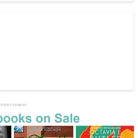
DVERTISEMENT