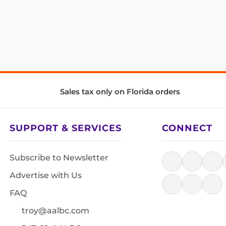
Sales tax only on Florida orders
SUPPORT & SERVICES
CONNECT
Subscribe to Newsletter
Advertise with Us
FAQ
troy@aalbc.com