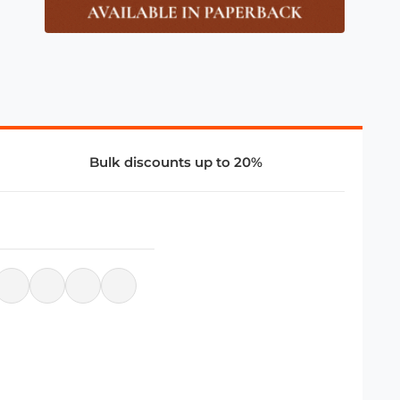
Bulk discounts up to 20%