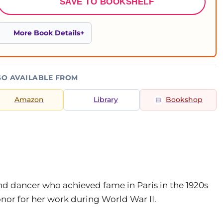
SAVE TO BOOKSHELF
More Book Details
SO AVAILABLE FROM
Amazon
Library
Bookshop
nd dancer who achieved fame in Paris in the 1920s
or for her work during World War II.