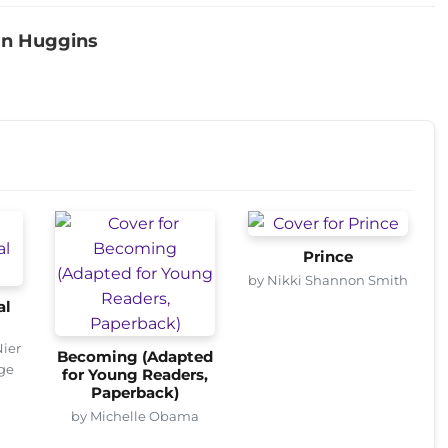
an Huggins
Prince
by Nikki Shannon Smith
al
Nier
Becoming (Adapted
age
for Young Readers,
Paperback)
by Michelle Obama