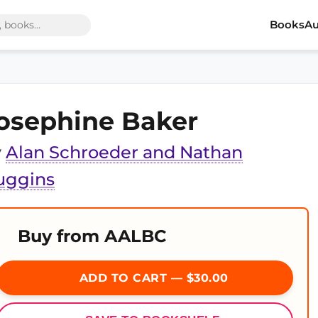
Books
Au
osephine Baker
y
Alan Schroeder and Nathan
uggins
Buy from AALBC
ADD TO CART — $30.00