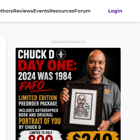
thors
Reviews
Events
Resources
Forum
Login
ADVERTISEMENTS