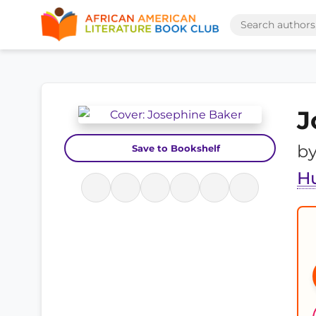
J
b
Save to Bookshelf
H