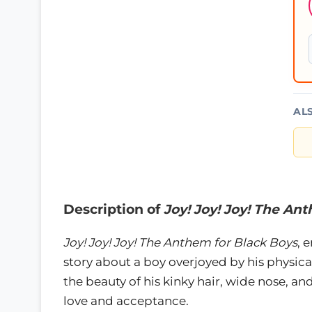
AL
Description of
Joy! Joy! Joy! The An
Joy! Joy! Joy! The Anthem for Black Boys
, 
story about a boy overjoyed by his physica
the beauty of his kinky hair, wide nose, and 
love and acceptance.