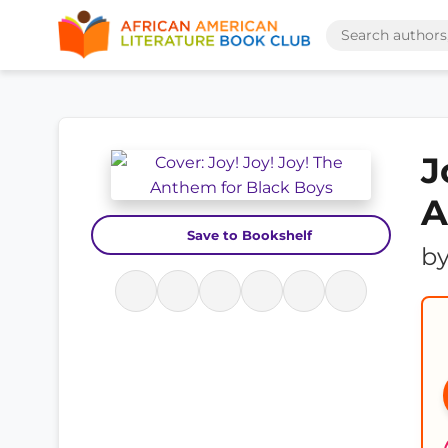
J
A
Save to Bookshelf
b