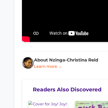
About Nzinga-Christina Reid
Learn more →
Readers Also Discovered