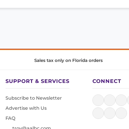
Sales tax only on Florida orders
SUPPORT & SERVICES
CONNECT
Subscribe to Newsletter
Advertise with Us
FAQ
troy@aalbc.com