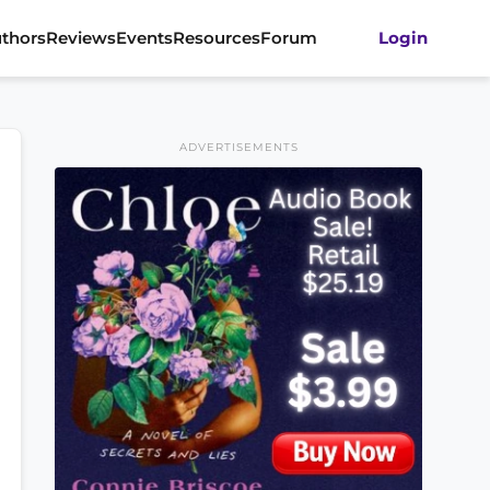
thors
Reviews
Events
Resources
Forum
Login
ADVERTISEMENTS