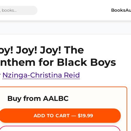
Books
Au
oy! Joy! Joy! The
nthem for Black Boys
y
Nzinga-Christina Reid
Buy from AALBC
ADD TO CART — $19.99