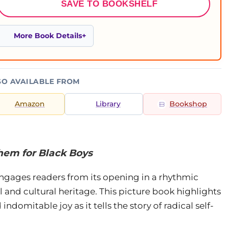
SAVE TO BOOKSHELF
More Book Details
SO AVAILABLE FROM
Amazon
Library
Bookshop
them for Black Boys
engages readers from its opening in a rhythmic
l and cultural heritage. This picture book highlights
indomitable joy as it tells the story of radical self-