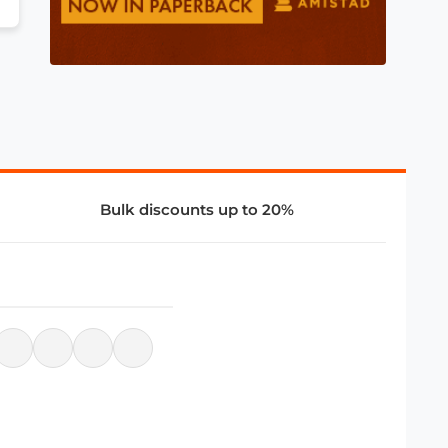
Bulk discounts up to 20%