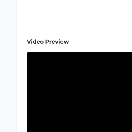
Video Preview