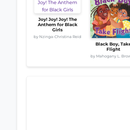
Joy! Joy! Joy! The
Anthem for Black
Girls
by Nzinga-Christina Reid
Black Boy, Tak
Flight
by Mahogany L. Bro