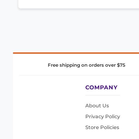
Free shipping on orders over $75
COMPANY
About Us
Privacy Policy
Store Policies