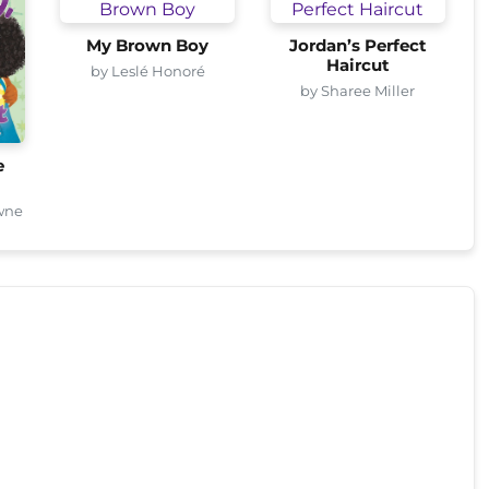
My Brown Boy
Jordan’s Perfect
Haircut
by Leslé Honoré
by Sharee Miller
e
wne