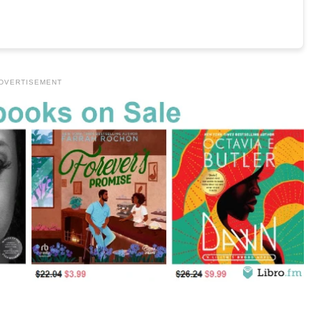
DVERTISEMENT