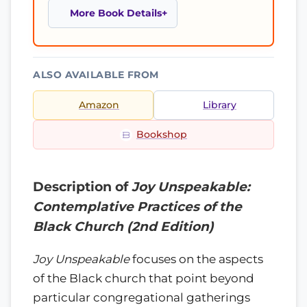
More Book Details
ALSO AVAILABLE FROM
Amazon
Library
Bookshop
Description of
Joy Unspeakable:
Contemplative Practices of the
Black Church (2nd Edition)
Joy Unspeakable
focuses on the aspects
of the Black church that point beyond
particular congregational gatherings