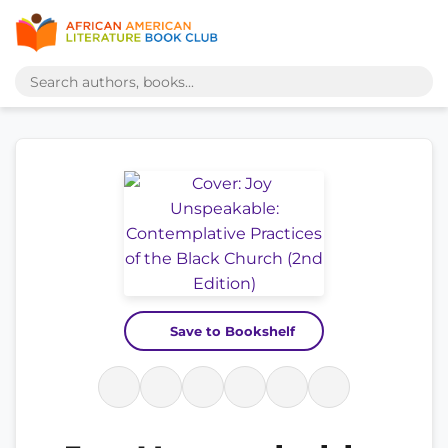
Save to Bookshelf