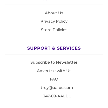
About Us
Privacy Policy
Store Policies
SUPPORT & SERVICES
Subscribe to Newsletter
Advertise with Us
FAQ
troy@aalbc.com
347-69-AALBC