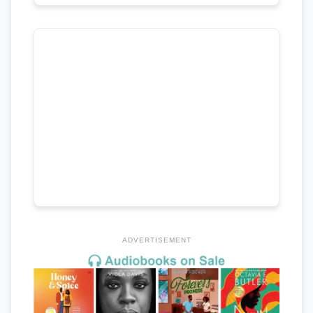
ADVERTISEMENT