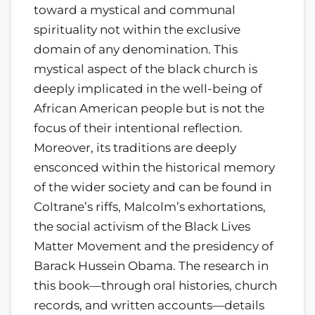
toward a mystical and communal
spirituality not within the exclusive
domain of any denomination. This
mystical aspect of the black church is
deeply implicated in the well-being of
African American people but is not the
focus of their intentional reflection.
Moreover, its traditions are deeply
ensconced within the historical memory
of the wider society and can be found in
Coltrane’s riffs, Malcolm’s exhortations,
the social activism of the Black Lives
Matter Movement and the presidency of
Barack Hussein Obama. The research in
this book—through oral histories, church
records, and written accounts—details