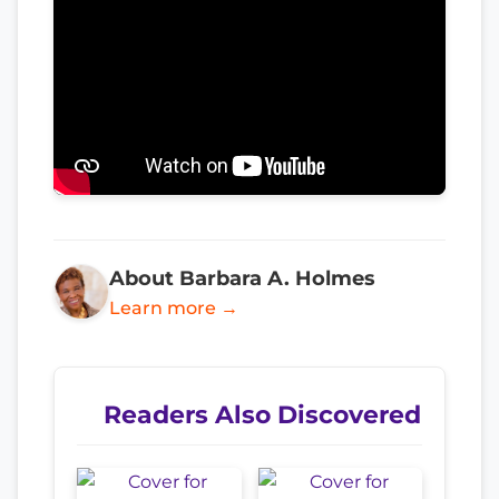
About Barbara A. Holmes
Learn more →
Readers Also Discovered