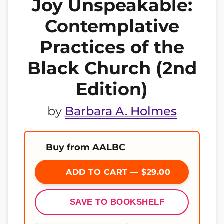
Joy Unspeakable:
Contemplative
Practices of the
Black Church (2nd
Edition)
by
Barbara A. Holmes
Buy from AALBC
ADD TO CART — $29.00
SAVE TO BOOKSHELF