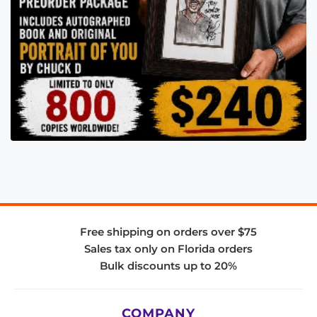
Free shipping on orders over $75
Sales tax only on Florida orders
Bulk discounts up to 20%
COMPANY