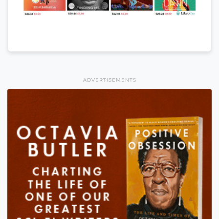
ADVERTISEMENTS