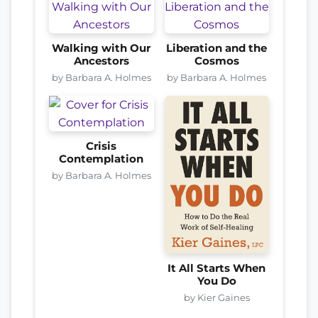
Walking with Our
Liberation and the
Ancestors
Cosmos
by Barbara A. Holmes
by Barbara A. Holmes
Crisis
Contemplation
by Barbara A. Holmes
It All Starts When
You Do
by Kier Gaines