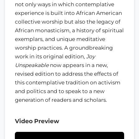
not only ways in which contemplative
experience is built into African American
collective worship but also the legacy of
African monasticism, a history of spiritual
exemplars, and unique meditative
worship practices. A groundbreaking
work in its original edition,
Joy
Unspeakable
now appears in a new,
revised edition to address the effects of
this contemplative tradition on activism
and politics and to speak to a new
generation of readers and scholars.
Video Preview