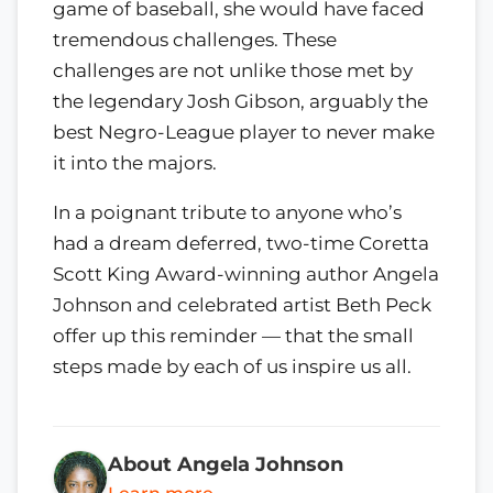
game of baseball, she would have faced
tremendous challenges. These
challenges are not unlike those met by
the legendary Josh Gibson, arguably the
best Negro-League player to never make
it into the majors.
In a poignant tribute to anyone who’s
had a dream deferred, two-time Coretta
Scott King Award-winning author Angela
Johnson and celebrated artist Beth Peck
offer up this reminder — that the small
steps made by each of us inspire us all.
About Angela Johnson