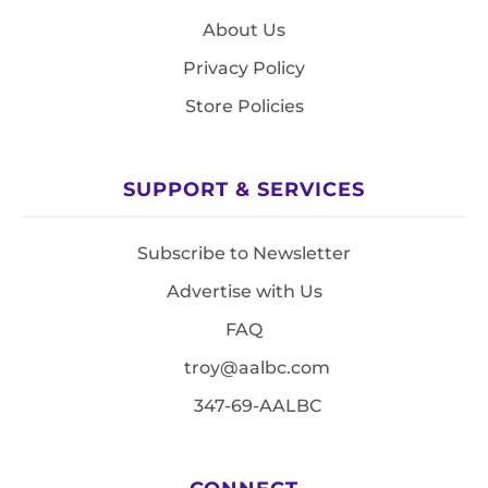
About Us
Privacy Policy
Store Policies
SUPPORT & SERVICES
Subscribe to Newsletter
Advertise with Us
FAQ
troy@aalbc.com
347-69-AALBC