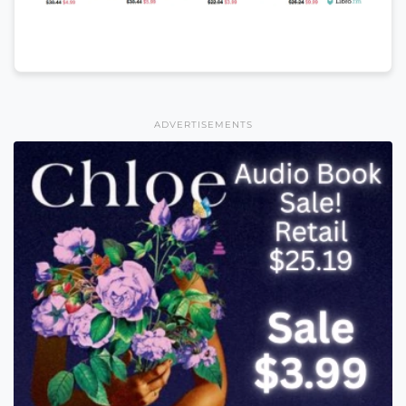
ADVERTISEMENTS