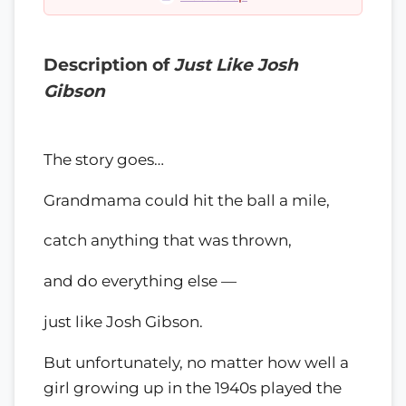
Description of
Just Like Josh
Gibson
The story goes…
Grandmama could hit the ball a mile,
catch anything that was thrown,
and do everything else —
just like Josh Gibson.
But unfortunately, no matter how well a
girl growing up in the 1940s played the