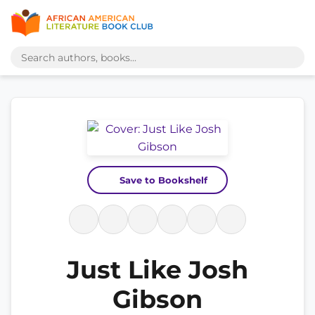
Save to Bookshelf
Just Like Josh
Gibson