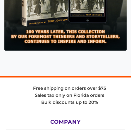
Free shipping on orders over $75
Sales tax only on Florida orders
Bulk discounts up to 20%
COMPANY