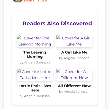
Learn more →
Readers Also Discovered
The Leaving
A Girl Like Me
Morning
by Angela Johnson
by Angela Johnson
Lottie Paris Lives
All Different Now
Here
by Angela Johnson
by Angela Johnson