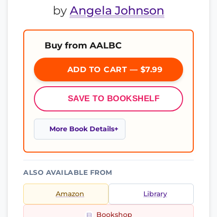
by
Angela Johnson
Buy from AALBC
ADD TO CART — $7.99
SAVE TO BOOKSHELF
More Book Details
ALSO AVAILABLE FROM
Amazon
Library
Bookshop