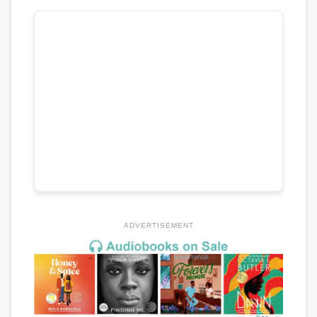
ADVERTISEMENT