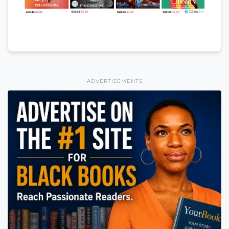
ADVERTISEMENTS