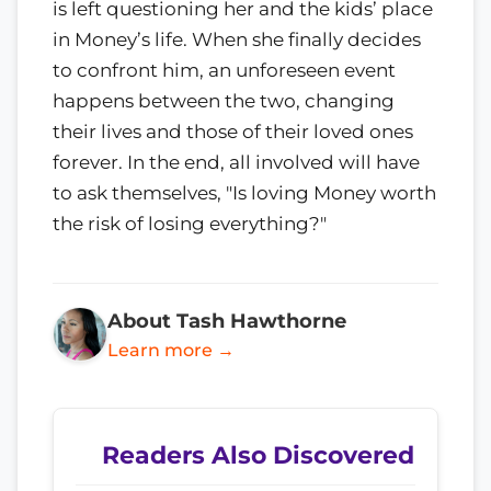
is left questioning her and the kids’ place
in Money’s life. When she finally decides
to confront him, an unforeseen event
happens between the two, changing
their lives and those of their loved ones
forever. In the end, all involved will have
to ask themselves, "Is loving Money worth
the risk of losing everything?"
About Tash Hawthorne
Learn more →
Readers Also Discovered