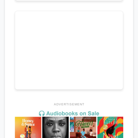
ADVERTISEMENT