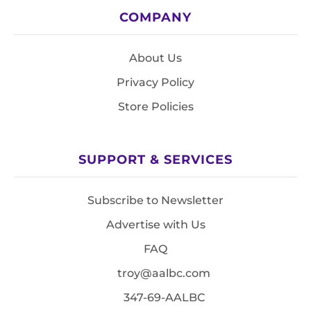
COMPANY
About Us
Privacy Policy
Store Policies
SUPPORT & SERVICES
Subscribe to Newsletter
Advertise with Us
FAQ
troy@aalbc.com
347-69-AALBC