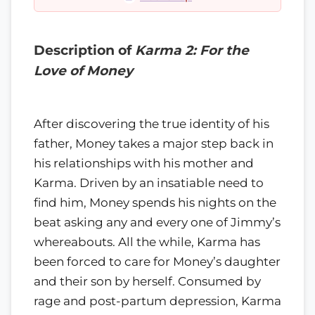
Description of
Karma 2: For the
Love of Money
After discovering the true identity of his
father, Money takes a major step back in
his relationships with his mother and
Karma. Driven by an insatiable need to
find him, Money spends his nights on the
beat asking any and every one of Jimmy’s
whereabouts. All the while, Karma has
been forced to care for Money’s daughter
and their son by herself. Consumed by
rage and post-partum depression, Karma