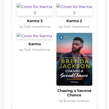
Karma 3
Karma 2
by Tash Hawthorne
by Tash Hawthorne
Karma
by Tash Hawthorne
Chasing a Second
Chance
by Brenda Jackson