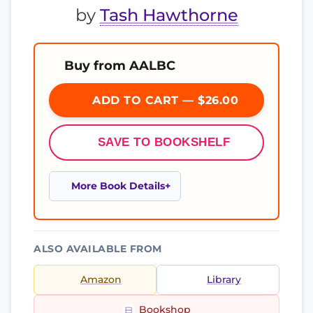
by
Tash Hawthorne
Buy from AALBC
ADD TO CART — $26.00
SAVE TO BOOKSHELF
More Book Details
ALSO AVAILABLE FROM
Amazon
Library
Bookshop