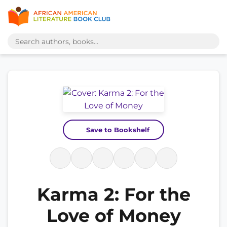
Save to Bookshelf
Karma 2: For the
Love of Money