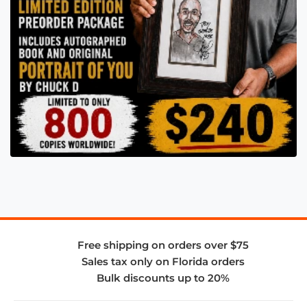
Free shipping on orders over $75
Sales tax only on Florida orders
Bulk discounts up to 20%