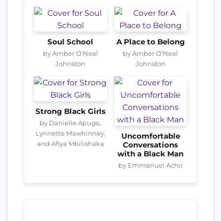
Soul School
A Place to Belong
by Amber O’Neal
by Amber O’Neal
Johnston
Johnston
Strong Black Girls
by Danielle Apugo,
Lynnette Mawhinney,
Uncomfortable
and Afiya Mbilishaka
Conversations
with a Black Man
by Emmanuel Acho