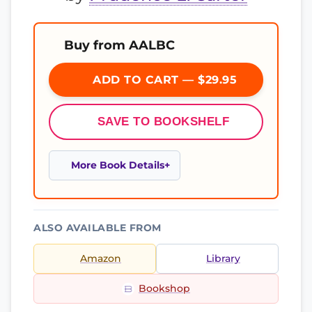
Buy from AALBC
ADD TO CART — $29.95
SAVE TO BOOKSHELF
More Book Details
ALSO AVAILABLE FROM
Amazon
Library
Bookshop