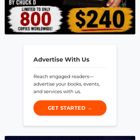
Advertise With Us
Reach engaged readers—
advertise your books, events,
and services with us.
GET STARTED →