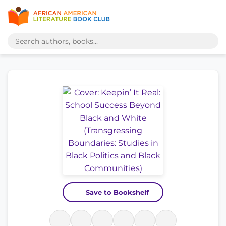
Save to Bookshelf