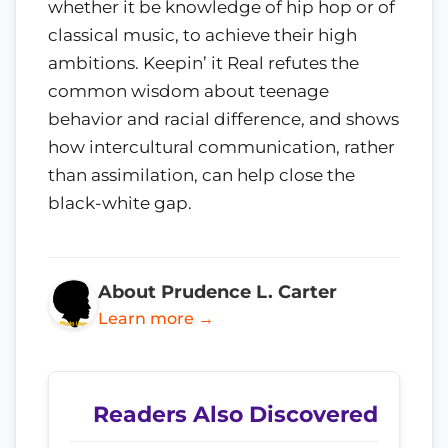
whether it be knowledge of hip hop or of
classical music, to achieve their high
ambitions. Keepin’ it Real refutes the
common wisdom about teenage
behavior and racial difference, and shows
how intercultural communication, rather
than assimilation, can help close the
black-white gap.
About Prudence L. Carter
Learn more →
Readers Also Discovered