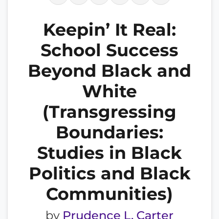
Keepin’ It Real:
School Success
Beyond Black and
White
(Transgressing
Boundaries:
Studies in Black
Politics and Black
Communities)
by
Prudence L. Carter