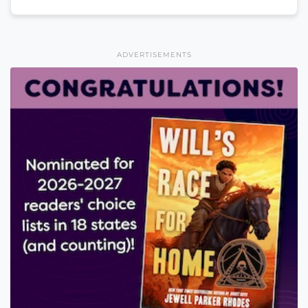
ADVERTISEMENTS