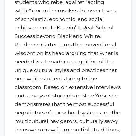
students who rebel against "acting
white" doom themselves to lower levels
of scholastic, economic, and social
achievement. In Keepin’ It Real: School
Success beyond Black and White,
Prudence Carter turns the conventional
wisdom on its head arguing that what is
needed is a broader recognition of the
unique cultural styles and practices that
non-white students bring to the
classroom. Based on extensive interviews
and surveys of students in New York, she
demonstrates that the most successful
negotiators of our school systems are the
multicultural navigators, culturally savvy
teens who draw from multiple traditions,