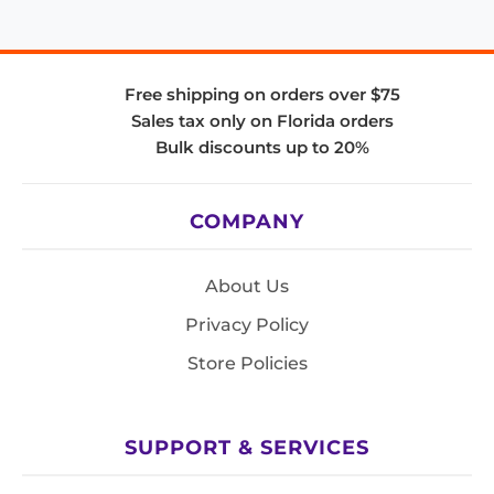
Free shipping on orders over $75
Sales tax only on Florida orders
Bulk discounts up to 20%
COMPANY
About Us
Privacy Policy
Store Policies
SUPPORT & SERVICES