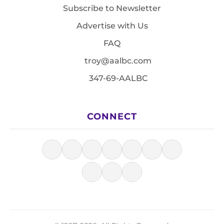
Subscribe to Newsletter
Advertise with Us
FAQ
troy@aalbc.com
347-69-AALBC
CONNECT