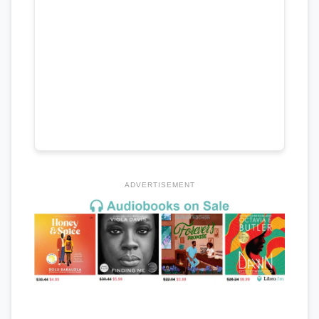
ADVERTISEMENT