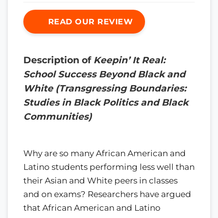
READ OUR REVIEW
Description of
Keepin’ It Real:
School Success Beyond Black and
White (Transgressing Boundaries:
Studies in Black Politics and Black
Communities)
Why are so many African American and
Latino students performing less well than
their Asian and White peers in classes
and on exams? Researchers have argued
that African American and Latino