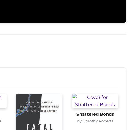
Shattered Bonds
s
by Dorothy Roberts