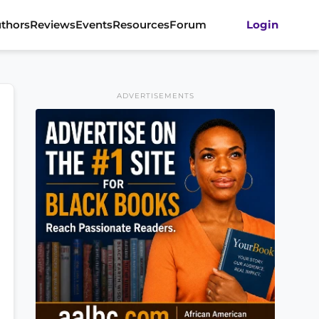
thors
Reviews
Events
Resources
Forum
Login
ADVERTISEMENTS