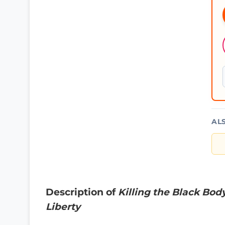
AL
Description of
Killing the Black Bod
Liberty