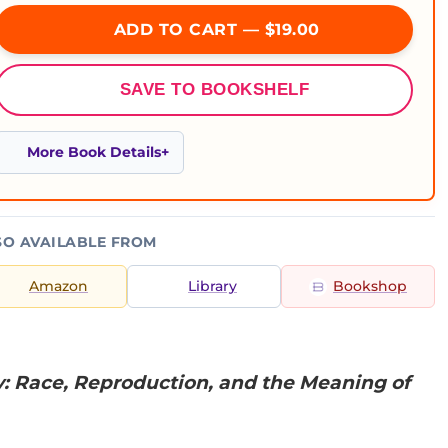
ADD TO CART — $19.00
SAVE TO BOOKSHELF
More Book Details
SO AVAILABLE FROM
Amazon
Library
Bookshop
y: Race, Reproduction, and the Meaning of