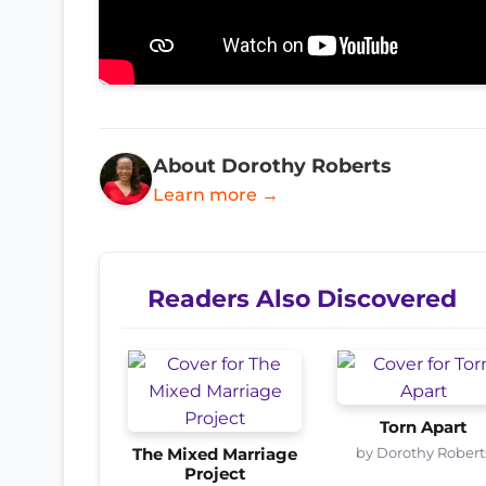
About Dorothy Roberts
Learn more →
Readers Also Discovered
Torn Apart
by Dorothy Robert
The Mixed Marriage
Project