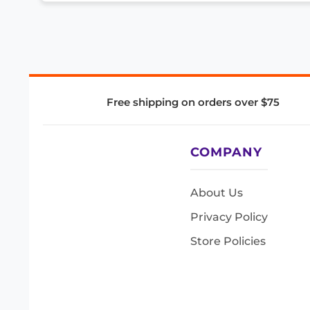
Free shipping on orders over $75
COMPANY
About Us
Privacy Policy
Store Policies