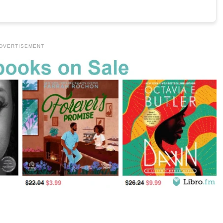
DVERTISEMENT