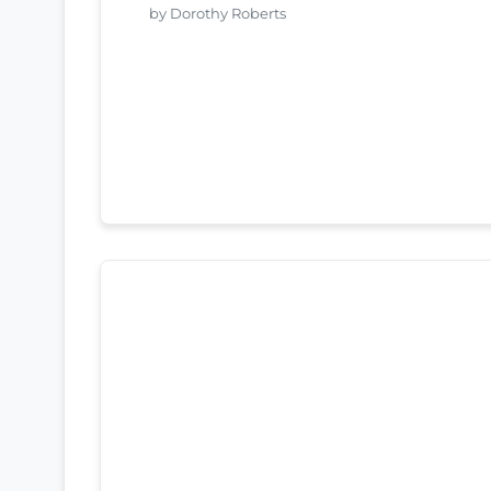
by Dorothy Roberts