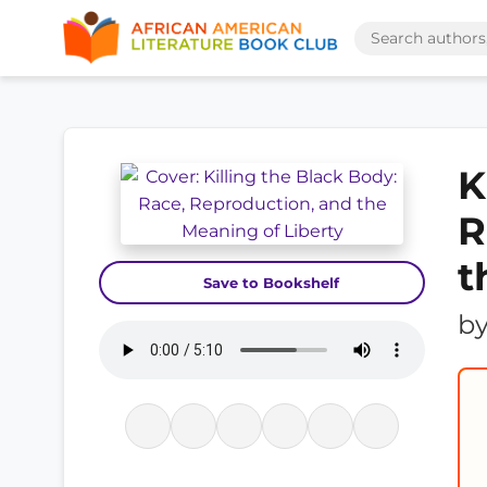
K
R
t
Save to Bookshelf
b