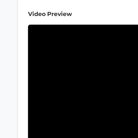
Video Preview