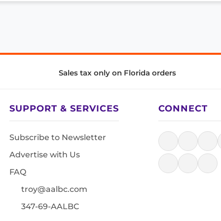
Sales tax only on Florida orders
SUPPORT & SERVICES
CONNECT
Subscribe to Newsletter
Advertise with Us
FAQ
troy@aalbc.com
347-69-AALBC