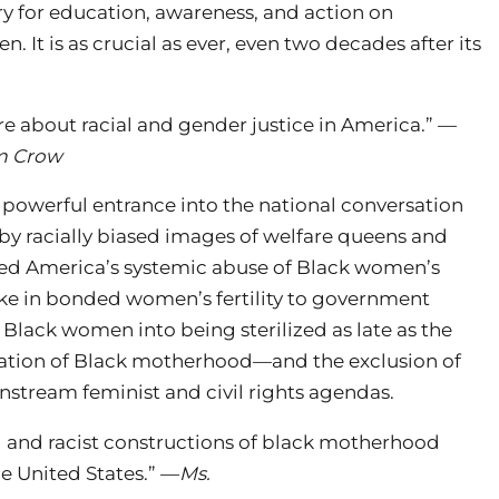
ry for education, awareness, and action on
. It is as crucial as ever, even two decades after its
re about racial and gender justice in America.” —
m Crow
powerful entrance into the national conversation
by racially biased images of welfare queens and
d America’s systemic abuse of Black women’s
ke in bonded women’s fertility to government
lack women into being sterilized as late as the
dation of Black motherhood—and the exclusion of
stream feminist and civil rights agendas.
 and racist constructions of black motherhood
he United States.” —
Ms.