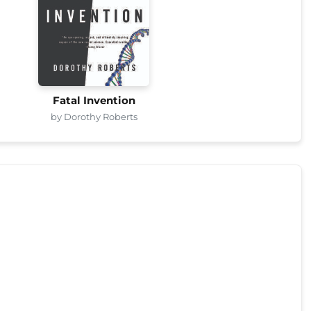
Fatal Invention
by Dorothy Roberts