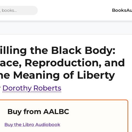
Books
Au
illing the Black Body:
ace, Reproduction, and
he Meaning of Liberty
y
Dorothy Roberts
Buy from AALBC
Buy the Libro Audiobook