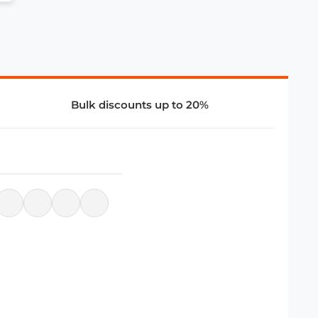
Bulk discounts up to 20%