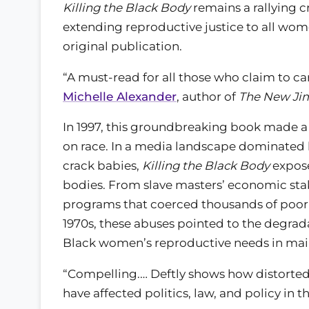
Killing the Black Body
remains a rallying c
extending reproductive justice to all women
original publication.
“A must-read for all those who claim to ca
Michelle Alexander
, author of
The New Ji
In 1997, this groundbreaking book made a 
on race. In a media landscape dominated 
crack babies,
Killing the Black Body
expose
bodies. From slave masters’ economic sta
programs that coerced thousands of poor B
1970s, these abuses pointed to the degra
Black women’s reproductive needs in main
“Compelling.… Deftly shows how distorted
have affected politics, law, and policy in t