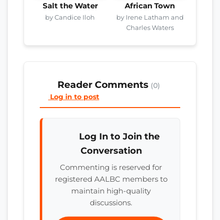
Salt the Water
African Town
by Candice Iloh
by Irene Latham and
Charles Waters
Reader Comments
(0)
Log in to post
Log In to Join the
Conversation
Commenting is reserved for
registered AALBC members to
maintain high-quality
discussions.