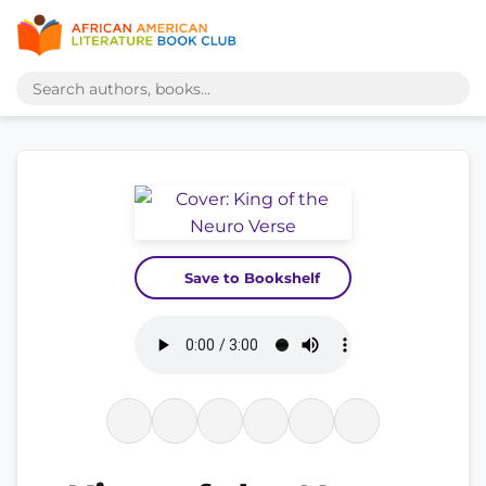
Save to Bookshelf