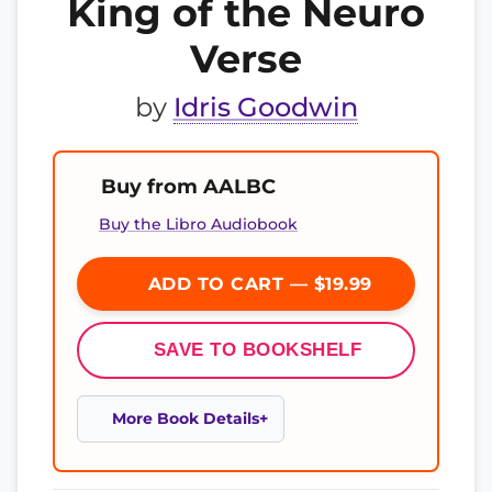
King of the Neuro
Verse
by
Idris Goodwin
Buy from AALBC
Buy the Libro Audiobook
ADD TO CART — $19.99
SAVE TO BOOKSHELF
More Book Details