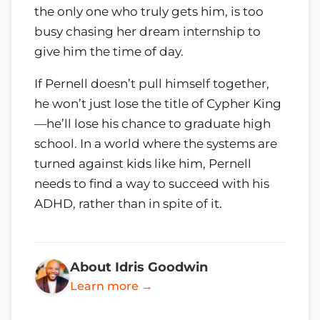
the only one who truly gets him, is too
busy chasing her dream internship to
give him the time of day.
If Pernell doesn’t pull himself together,
he won’t just lose the title of Cypher King
—he’ll lose his chance to graduate high
school. In a world where the systems are
turned against kids like him, Pernell
needs to find a way to succeed with his
ADHD, rather than in spite of it.
About Idris Goodwin
Learn more →