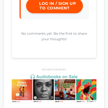
LOG IN / SIGN UP
TO COMMENT
No comments yet. Be the first to share
your thoughts!
ADVERTISEMENT