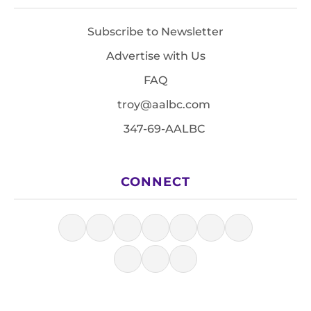
Subscribe to Newsletter
Advertise with Us
FAQ
troy@aalbc.com
347-69-AALBC
CONNECT