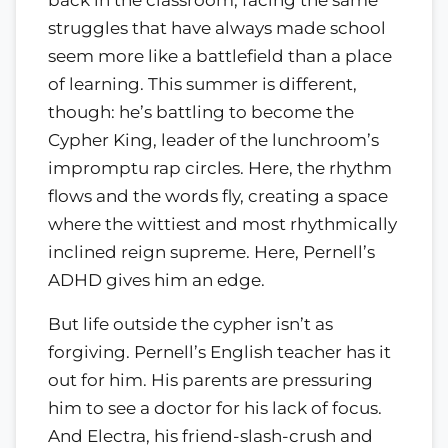
struggles that have always made school
seem more like a battlefield than a place
of learning. This summer is different,
though: he’s battling to become the
Cypher King, leader of the lunchroom’s
impromptu rap circles. Here, the rhythm
flows and the words fly, creating a space
where the wittiest and most rhythmically
inclined reign supreme. Here, Pernell’s
ADHD gives him an edge.
But life outside the cypher isn’t as
forgiving. Pernell’s English teacher has it
out for him. His parents are pressuring
him to see a doctor for his lack of focus.
And Electra, his friend-slash-crush and