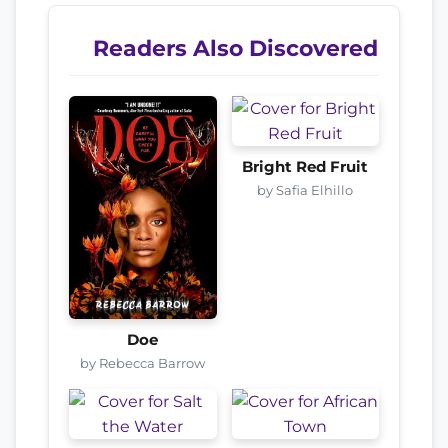
Readers Also Discovered
Bright Red Fruit
by Safia Elhillo
Doe
by Rebecca Barrow