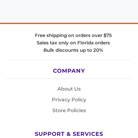
Free shipping on orders over $75
Sales tax only on Florida orders
Bulk discounts up to 20%
COMPANY
About Us
Privacy Policy
Store Policies
SUPPORT & SERVICES