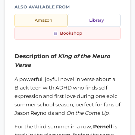
ALSO AVAILABLE FROM
Amazon
Library
Bookshop
Description of
King of the Neuro
Verse
A powerful, joyful novel in verse about a
Black teen with ADHD who finds self-
expression and first love during one epic
summer school season, perfect for fans of
Jason Reynolds and
On the Come Up
.
For the third summer in a row,
Pernell
is
back in the classroom, facing the same