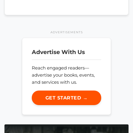
ADVERTISEMENTS
Advertise With Us
Reach engaged readers—
advertise your books, events,
and services with us.
GET STARTED →