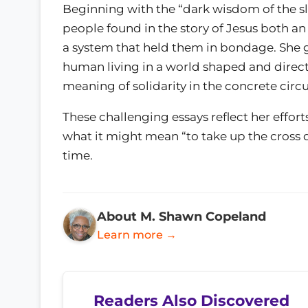
Beginning with the “dark wisdom of the 
people found in the story of Jesus both an
a system that held them in bondage. She g
human living in a world shaped and direct
meaning of solidarity in the concrete circ
These challenging essays reflect her effort
what it might mean “to take up the cross d
time.
About M. Shawn Copeland
Learn more →
Readers Also Discovered