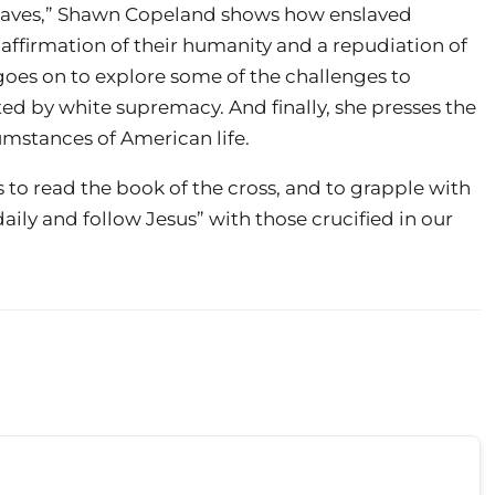
slaves,” Shawn Copeland shows how enslaved
 affirmation of their humanity and a repudiation of
oes on to explore some of the challenges to
ed by white supremacy. And finally, she presses the
umstances of American life.
s to read the book of the cross, and to grapple with
aily and follow Jesus” with those crucified in our