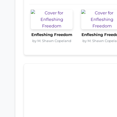
Enfleshing Freedom
Enfleshing Free
by M. Shawn Copeland
by M. Shawn Copel