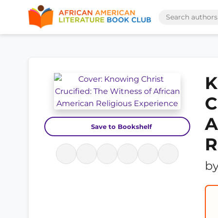
K
C
A
Save to Bookshelf
R
b