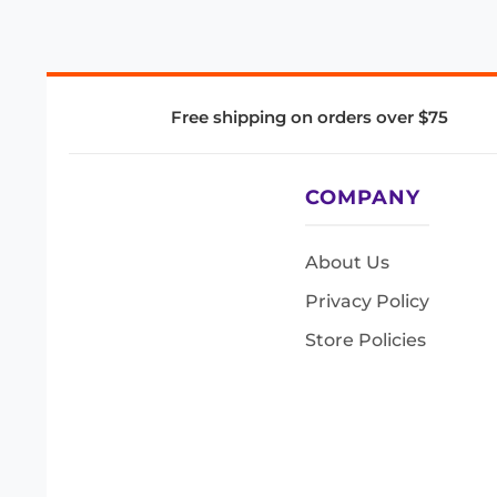
Free shipping on orders over $75
COMPANY
About Us
Privacy Policy
Store Policies