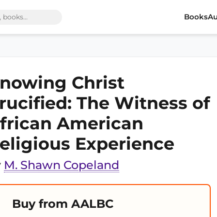
Books
Au
nowing Christ
rucified: The Witness of
frican American
eligious Experience
y
M. Shawn Copeland
Buy from AALBC