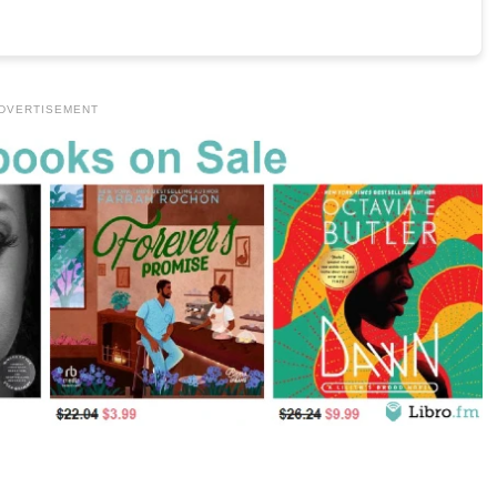
DVERTISEMENT