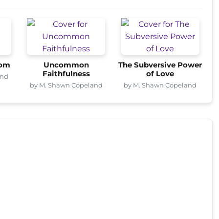
dom
Uncommon
The Subversive Power
Faithfulness
of Love
and
by M. Shawn Copeland
by M. Shawn Copeland