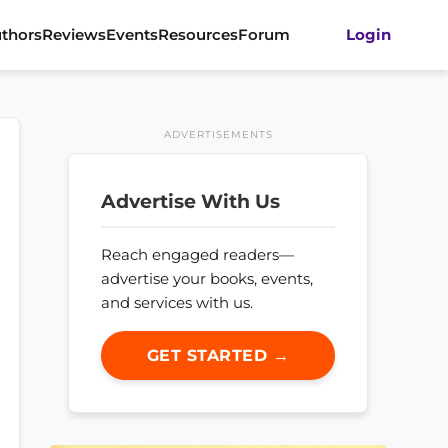
thors
Reviews
Events
Resources
Forum
Login
ADVERTISEMENTS
Advertise With Us
Reach engaged readers—
advertise your books, events,
and services with us.
GET STARTED →