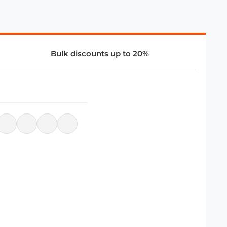
Bulk discounts up to 20%