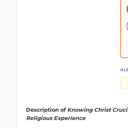
AL
Description of
Knowing Christ Cruci
Religious Experience