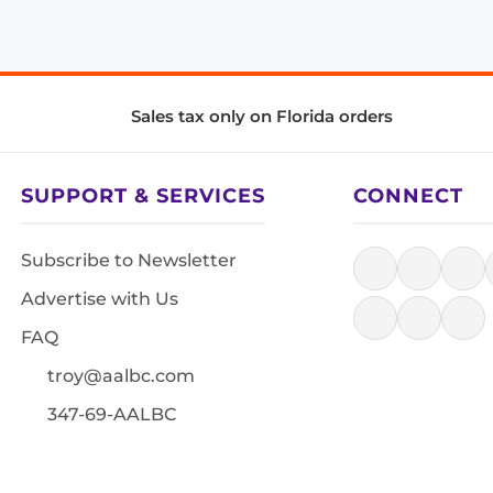
Sales tax only on Florida orders
SUPPORT & SERVICES
CONNECT
Subscribe to Newsletter
Advertise with Us
FAQ
troy@aalbc.com
347-69-AALBC