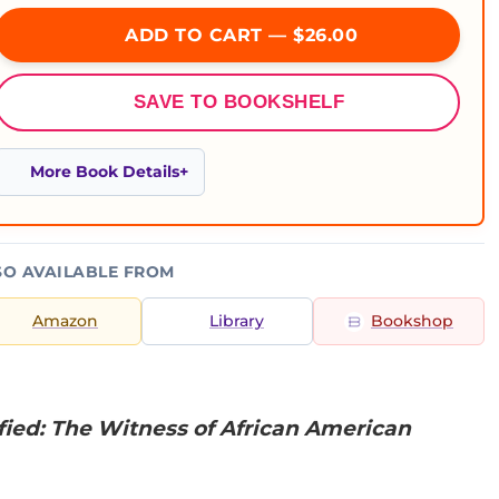
ADD TO CART — $26.00
SAVE TO BOOKSHELF
More Book Details
SO AVAILABLE FROM
Amazon
Library
Bookshop
fied: The Witness of African American