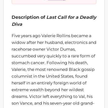
Description of
Last Call for a Deadly
Diva
Five years ago Valerie Rollins became a
widow after her husband, electronics and
racehorse owner Victor Dumas,
succumbed very quickly to a rare form of
stomach cancer. Following his death,
Valerie, the most renowned Black gossip
columnist in the United States, found
herself in an entirely foreign world of
extreme wealth beyond her wildest
dreams. Victor left everything to Val, his
son Vance, and his seven-year old grand-