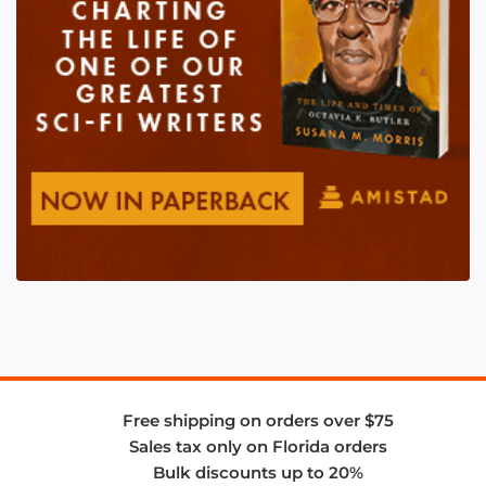
Free shipping on orders over $75
Sales tax only on Florida orders
Bulk discounts up to 20%