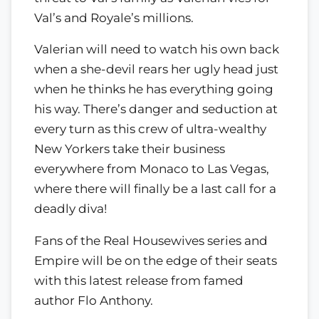
Val’s and Royale’s millions.
Valerian will need to watch his own back
when a she-devil rears her ugly head just
when he thinks he has everything going
his way. There’s danger and seduction at
every turn as this crew of ultra-wealthy
New Yorkers take their business
everywhere from Monaco to Las Vegas,
where there will finally be a last call for a
deadly diva!
Fans of the Real Housewives series and
Empire will be on the edge of their seats
with this latest release from famed
author Flo Anthony.