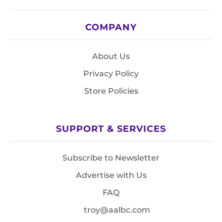
COMPANY
About Us
Privacy Policy
Store Policies
SUPPORT & SERVICES
Subscribe to Newsletter
Advertise with Us
FAQ
troy@aalbc.com