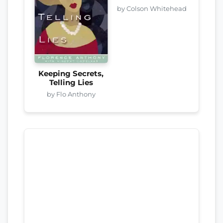
by Colson Whitehead
Keeping Secrets,
Telling Lies
by Flo Anthony