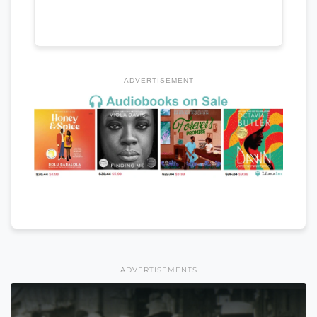
ADVERTISEMENT
ADVERTISEMENTS