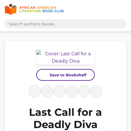
Save to Bookshelf
Last Call for a
Deadly Diva