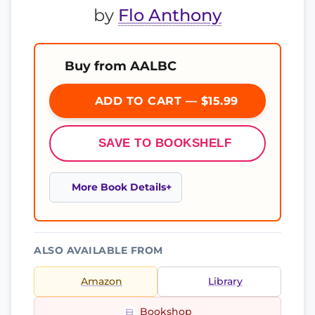
by
Flo Anthony
Buy from AALBC
ADD TO CART — $15.99
SAVE TO BOOKSHELF
More Book Details
ALSO AVAILABLE FROM
Amazon
Library
Bookshop