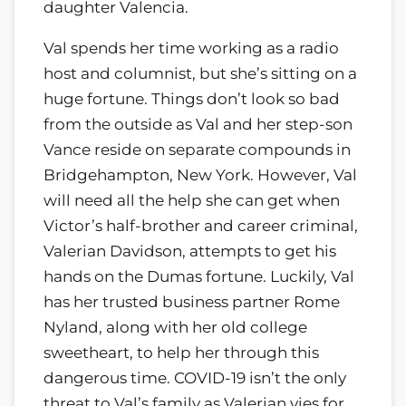
daughter Valencia.
Val spends her time working as a radio
host and columnist, but she’s sitting on a
huge fortune. Things don’t look so bad
from the outside as Val and her step-son
Vance reside on separate compounds in
Bridgehampton, New York. However, Val
will need all the help she can get when
Victor’s half-brother and career criminal,
Valerian Davidson, attempts to get his
hands on the Dumas fortune. Luckily, Val
has her trusted business partner Rome
Nyland, along with her old college
sweetheart, to help her through this
dangerous time. COVID-19 isn’t the only
threat to Val’s family as Valerian vies for