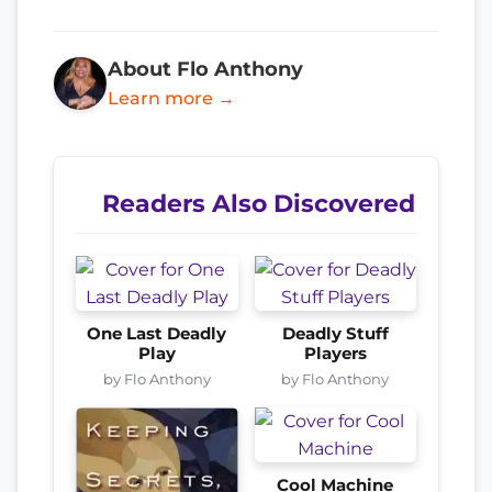
About Flo Anthony
Learn more →
Readers Also Discovered
One Last Deadly
Deadly Stuff
Play
Players
by Flo Anthony
by Flo Anthony
Cool Machine