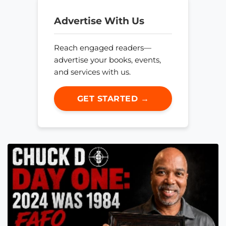
Advertise With Us
Reach engaged readers—
advertise your books, events,
and services with us.
GET STARTED →