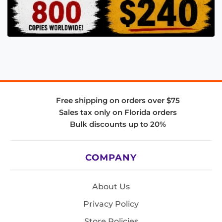
Free shipping on orders over $75
Sales tax only on Florida orders
Bulk discounts up to 20%
COMPANY
About Us
Privacy Policy
Store Policies