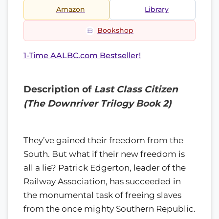
Amazon
Library
Bookshop
1-Time AALBC.com Bestseller!
Description of
Last Class Citizen
(The Downriver Trilogy Book 2)
They’ve gained their freedom from the
South. But what if their new freedom is
all a lie? Patrick Edgerton, leader of the
Railway Association, has succeeded in
the monumental task of freeing slaves
from the once mighty Southern Republic.