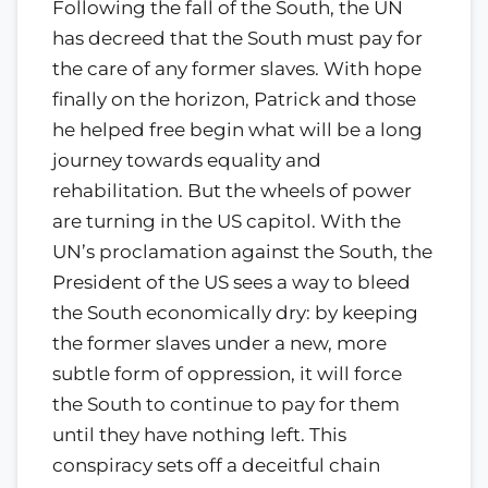
Following the fall of the South, the UN
has decreed that the South must pay for
the care of any former slaves. With hope
finally on the horizon, Patrick and those
he helped free begin what will be a long
journey towards equality and
rehabilitation. But the wheels of power
are turning in the US capitol. With the
UN’s proclamation against the South, the
President of the US sees a way to bleed
the South economically dry: by keeping
the former slaves under a new, more
subtle form of oppression, it will force
the South to continue to pay for them
until they have nothing left. This
conspiracy sets off a deceitful chain