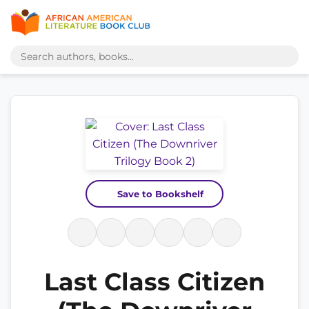
Save to Bookshelf
Last Class Citizen