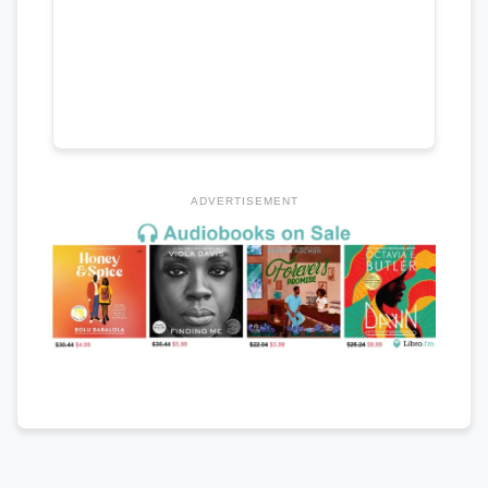
ADVERTISEMENT