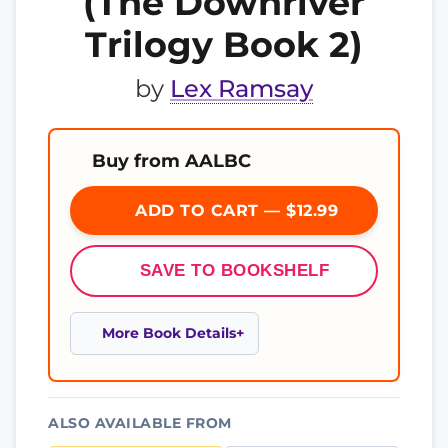
(The Downriver
Trilogy Book 2)
by
Lex Ramsay
Buy from AALBC
ADD TO CART — $12.99
SAVE TO BOOKSHELF
More Book Details
ALSO AVAILABLE FROM