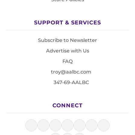
SUPPORT & SERVICES
Subscribe to Newsletter
Advertise with Us
FAQ
troy@aalbc.com
347-69-AALBC
CONNECT