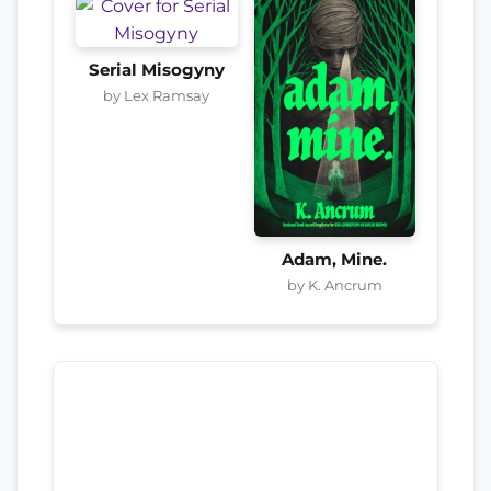
Serial Misogyny
by Lex Ramsay
Adam, Mine.
by K. Ancrum