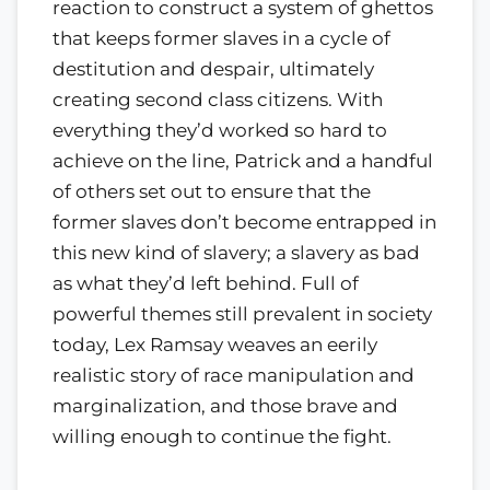
reaction to construct a system of ghettos
that keeps former slaves in a cycle of
destitution and despair, ultimately
creating second class citizens. With
everything they’d worked so hard to
achieve on the line, Patrick and a handful
of others set out to ensure that the
former slaves don’t become entrapped in
this new kind of slavery; a slavery as bad
as what they’d left behind. Full of
powerful themes still prevalent in society
today, Lex Ramsay weaves an eerily
realistic story of race manipulation and
marginalization, and those brave and
willing enough to continue the fight.