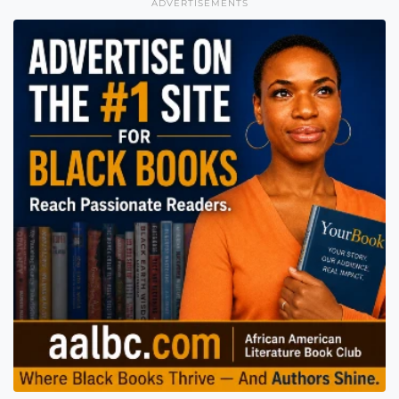
ADVERTISEMENTS