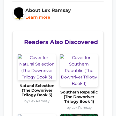
About Lex Ramsay
Learn more →
Readers Also Discovered
Natural Selection
(The Downriver
Southern Republic
Trilogy Book 3)
(The Downriver
by Lex Ramsay
Trilogy Book 1)
by Lex Ramsay