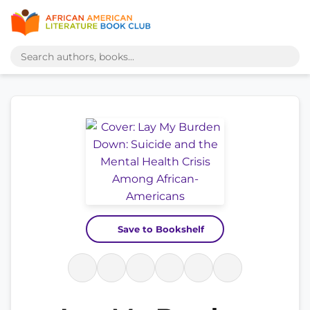
Save to Bookshelf