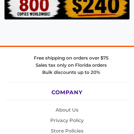
Free shipping on orders over $75
Sales tax only on Florida orders
Bulk discounts up to 20%
COMPANY
About Us
Privacy Policy
Store Policies