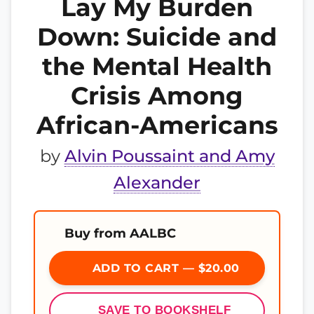
Lay My Burden
Down: Suicide and
the Mental Health
Crisis Among
African-Americans
by
Alvin Poussaint and Amy
Alexander
Buy from AALBC
ADD TO CART — $20.00
SAVE TO BOOKSHELF