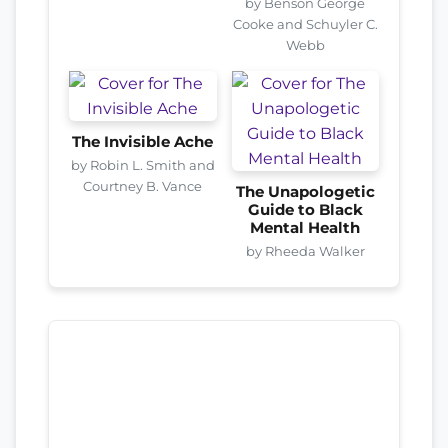
by Benson George
Cooke and Schuyler C.
Webb
The Invisible Ache
by Robin L. Smith and
Courtney B. Vance
The Unapologetic
Guide to Black
Mental Health
by Rheeda Walker