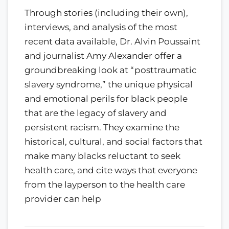
Through stories (including their own),
interviews, and analysis of the most
recent data available, Dr. Alvin Poussaint
and journalist Amy Alexander offer a
groundbreaking look at “posttraumatic
slavery syndrome,” the unique physical
and emotional perils for black people
that are the legacy of slavery and
persistent racism. They examine the
historical, cultural, and social factors that
make many blacks reluctant to seek
health care, and cite ways that everyone
from the layperson to the health care
provider can help