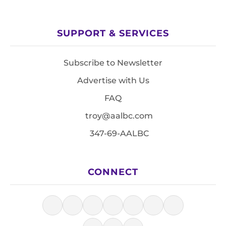
SUPPORT & SERVICES
Subscribe to Newsletter
Advertise with Us
FAQ
troy@aalbc.com
347-69-AALBC
CONNECT