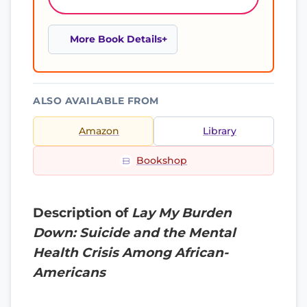
More Book Details
ALSO AVAILABLE FROM
Amazon
Library
Bookshop
Description of
Lay My Burden
Down: Suicide and the Mental
Health Crisis Among African-
Americans