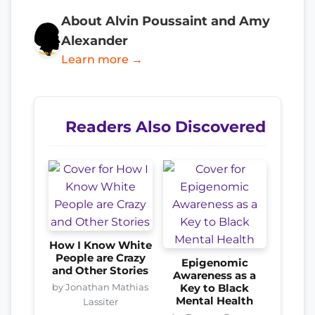
About Alvin Poussaint and Amy
Alexander
Learn more →
Readers Also Discovered
How I Know White
People are Crazy
Epigenomic
and Other Stories
Awareness as a
by Jonathan Mathias
Key to Black
Mental Health
Lassiter