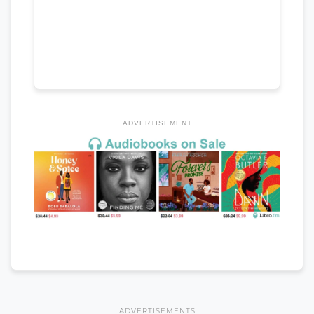
ADVERTISEMENT
ADVERTISEMENTS