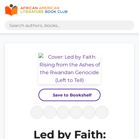
Save to Bookshelf
Led by Faith: