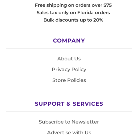
Free shipping on orders over $75
Sales tax only on Florida orders
Bulk discounts up to 20%
COMPANY
About Us
Privacy Policy
Store Policies
SUPPORT & SERVICES
Subscribe to Newsletter
Advertise with Us