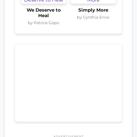
We Deserve to
Simply More
Heal
by Cynthia Erivo
by Patrice Gopo
ADVERTISEMENT