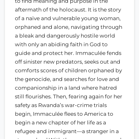
to find meaning and purpose in the
aftermath of the holocaust. It is the story
of a naïve and vulnerable young woman,
orphaned and alone, navigating through
a bleak and dangerously hostile world
with only an abiding faith in God to
guide and protect her. Immaculée fends
off sinister new predators, seeks out and
comforts scores of children orphaned by
the genocide, and searches for love and
companionship in a land where hatred
still flourishes. Then, fearing again for her
safety as Rwanda’s war-crime trials
begin, Immaculée flees to America to
begin a new chapter of her life as a
refugee and immigrant—a stranger in a