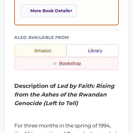
More Book Details
ALSO AVAILABLE FROM
Amazon
Library
Bookshop
Description of
Led by Faith: Rising
from the Ashes of the Rwandan
Genocide (Left to Tell)
For three months in the spring of 1994,