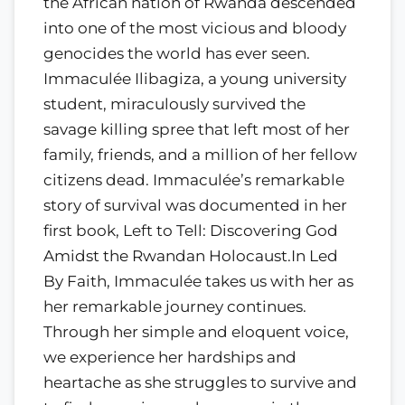
the African nation of Rwanda descended
into one of the most vicious and bloody
genocides the world has ever seen.
Immaculée Ilibagiza, a young university
student, miraculously survived the
savage killing spree that left most of her
family, friends, and a million of her fellow
citizens dead. Immaculée’s remarkable
story of survival was documented in her
first book, Left to Tell: Discovering God
Amidst the Rwandan Holocaust.In Led
By Faith, Immaculée takes us with her as
her remarkable journey continues.
Through her simple and eloquent voice,
we experience her hardships and
heartache as she struggles to survive and