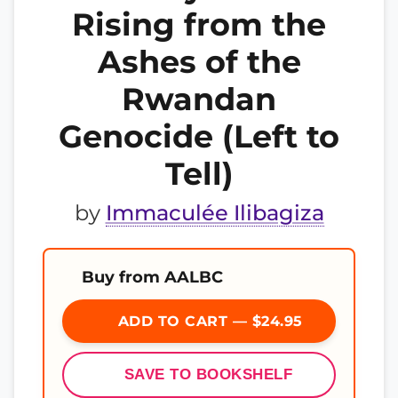
Rising from the
Ashes of the
Rwandan
Genocide (Left to
Tell)
by
Immaculée Ilibagiza
Buy from AALBC
ADD TO CART — $24.95
SAVE TO BOOKSHELF