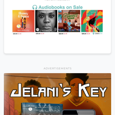
ADVERTISEMENTS