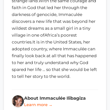
strange land.With the same courage and
faith in God that led her through the
darkness of genocide, Immaculée
discovers a new life that was beyond her
wildest dreams as a small girl in a tiny
village in one ofAfrica’s poorest
countries.It is in the United States, her
adopted country, where Immaculée can
finally look back at all that has happened
to her and truly understand why God
spared her life … so that she would be left
to tell her story to the world.
About Immaculée Ilibagiza
Learn more →