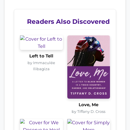
Readers Also Discovered
Left to Tell
by Immaculée
Ilibagiza
Love, Me
by Tiffany D. Cross