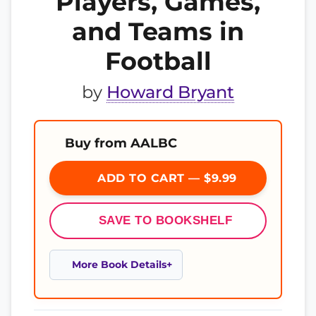
Players, Games,
and Teams in
Football
by
Howard Bryant
Buy from AALBC
ADD TO CART — $9.99
SAVE TO BOOKSHELF
More Book Details