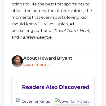
brings to life the best that sports has to
offer—the heroes, the bitter rivalries, the
moments that every sports-loving kid
should know.”—Mike Lupica, #1
bestselling author of
Travel Team
,
Heat
,
and
Fantasy League
About Howard Bryant
Learn more →
Readers Also Discovered