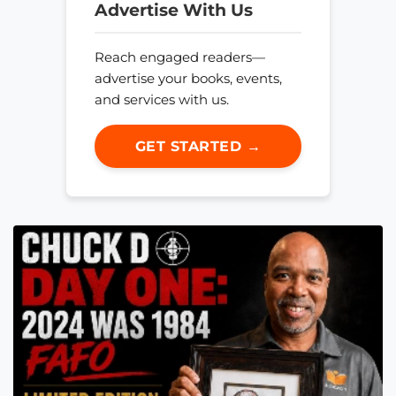
Advertise With Us
Reach engaged readers—
advertise your books, events,
and services with us.
GET STARTED →