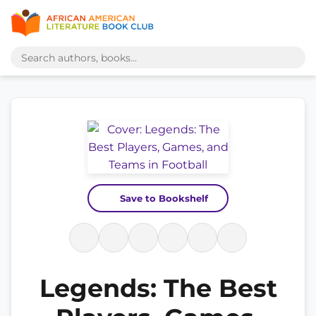
Save to Bookshelf
Legends: The Best