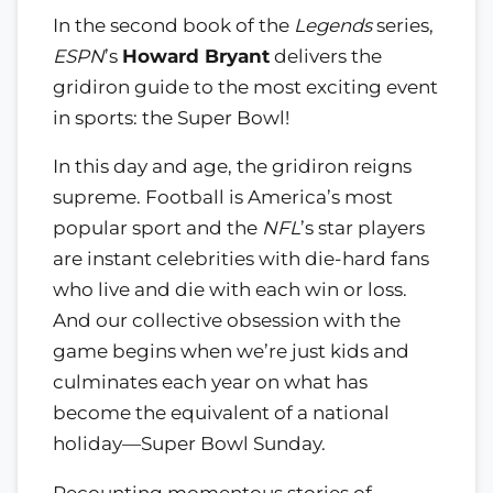
In the second book of the
Legends
series,
ESPN
’s
Howard Bryant
delivers the
gridiron guide to the most exciting event
in sports: the Super Bowl!
In this day and age, the gridiron reigns
supreme. Football is America’s most
popular sport and the
NFL
’s star players
are instant celebrities with die-hard fans
who live and die with each win or loss.
And our collective obsession with the
game begins when we’re just kids and
culminates each year on what has
become the equivalent of a national
holiday—Super Bowl Sunday.