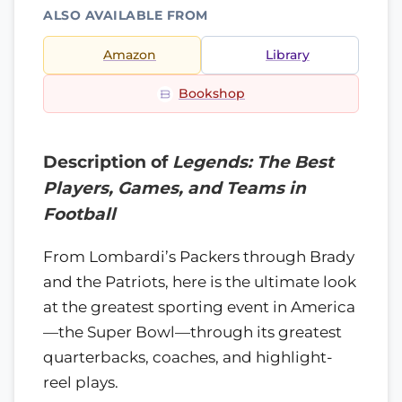
ALSO AVAILABLE FROM
Amazon
Library
Bookshop
Description of
Legends: The Best
Players, Games, and Teams in
Football
From Lombardi’s Packers through Brady
and the Patriots, here is the ultimate look
at the greatest sporting event in America
—the Super Bowl—through its greatest
quarterbacks, coaches, and highlight-
reel plays.