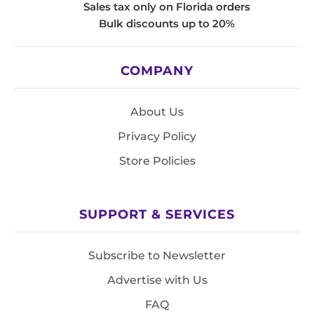
Sales tax only on Florida orders
Bulk discounts up to 20%
COMPANY
About Us
Privacy Policy
Store Policies
SUPPORT & SERVICES
Subscribe to Newsletter
Advertise with Us
FAQ