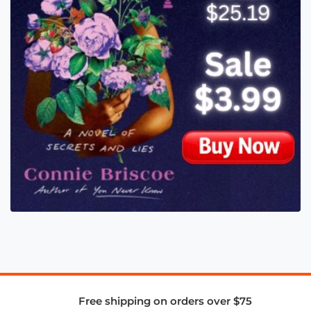
Free shipping on orders over $75