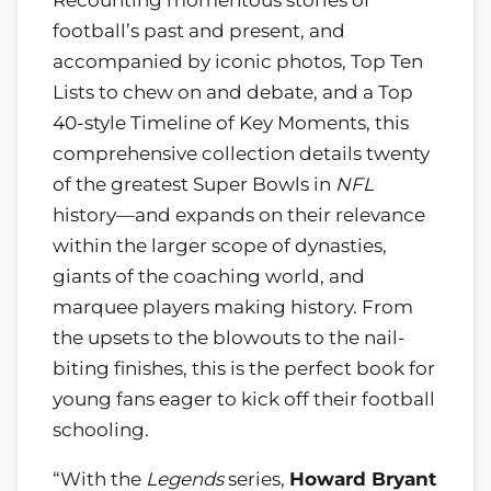
Recounting momentous stories of
football’s past and present, and
accompanied by iconic photos, Top Ten
Lists to chew on and debate, and a Top
40-style Timeline of Key Moments, this
comprehensive collection details twenty
of the greatest Super Bowls in
NFL
history—and expands on their relevance
within the larger scope of dynasties,
giants of the coaching world, and
marquee players making history. From
the upsets to the blowouts to the nail-
biting finishes, this is the perfect book for
young fans eager to kick off their football
schooling.
“With the
Legends
series,
Howard Bryant