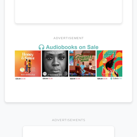
ADVERTISEMENT
ADVERTISEMENTS