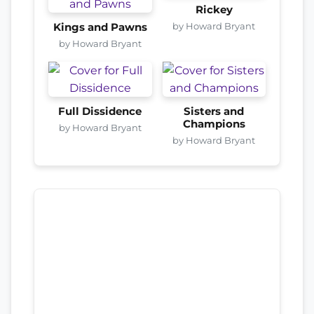
Rickey
by Howard Bryant
Kings and Pawns
by Howard Bryant
Full Dissidence
Sisters and
Champions
by Howard Bryant
by Howard Bryant