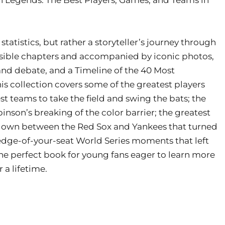
tatistics, but rather a storyteller’s journey through
essible chapters and accompanied by iconic photos,
 and debate, and a Timeline of the 40 Most
s collection covers some of the greatest players
t teams to take the field and swing the bats; the
binson’s breaking of the color barrier; the greatest
owdown between the Red Sox and Yankees that turned
he edge-of-your-seat World Series moments that left
the perfect book for young fans eager to learn more
 a lifetime.