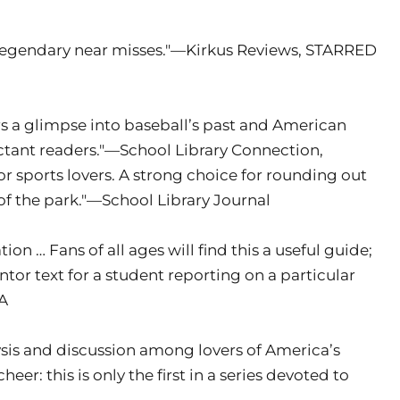
nd legendary near misses."—Kirkus Reviews, STARRED
rs a glimpse into baseball’s past and American
luctant readers."—School Library Connection,
r sports lovers. A strong choice for rounding out
 of the park."—School Library Journal
ion … Fans of all ages will find this a useful guide;
tor text for a student reporting on a particular
YA
lysis and discussion among lovers of America’s
heer: this is only the first in a series devoted to