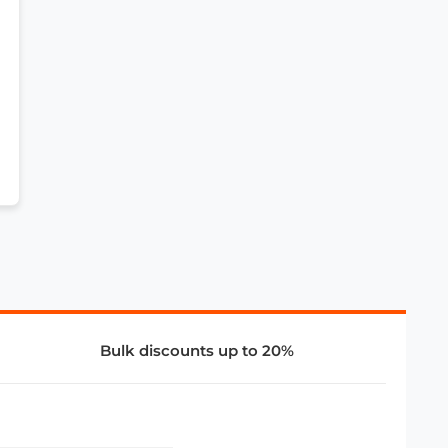
Bulk discounts up to 20%