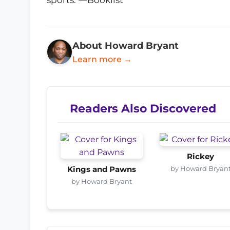
About Howard Bryant
Learn more →
Readers Also Discovered
Rickey
by Howard Bryan
Kings and Pawns
by Howard Bryant