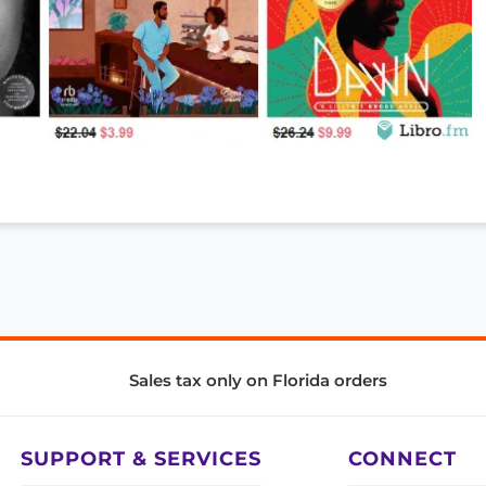
Sales tax only on Florida orders
SUPPORT & SERVICES
CONNECT