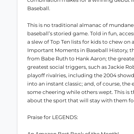
Baseball.
This is no traditional almanac of mundane s
baseball’s storied game. Told in fun, acc
a slew of Top Ten lists for kids to chew on
Important Moments in Baseball History, thi
from Babe Ruth to Hank Aaron; the greates
greatest social triggers, such as Jackie Ro
playoff rivalries, including the 2004 sh
into an instant classic; and, of course, t
some cheering while others wept. This is 
about the sport that will stay with them for
Praise for LEGENDS:
An Amazon Best Book of the Month!