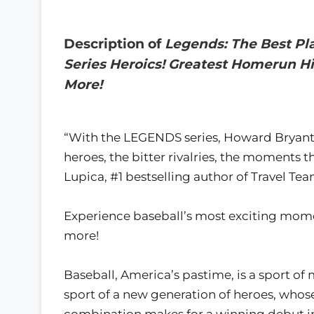
Description of
Legends: The Best Pl
Series Heroics! Greatest Homerun Hi
More!
“With the LEGENDS series, Howard Bryant br
heroes, the bitter rivalries, the moments 
Lupica, #1 bestselling author of Travel Te
Experience baseball’s most exciting momen
more!
Baseball, America’s pastime, is a sport of 
sport of a new generation of heroes, whose
combination makes for a winning debut in