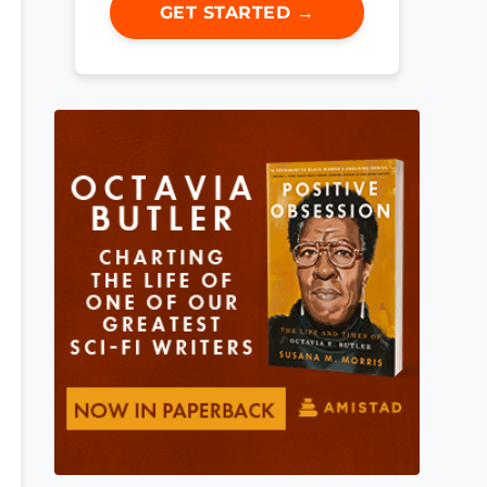
GET STARTED →