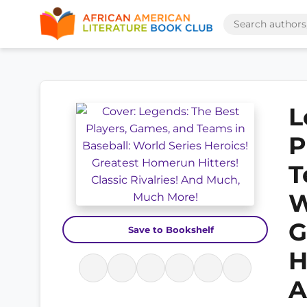
L
P
T
W
G
Save to Bookshelf
H
A