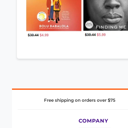
Free shipping on orders over $75
COMPANY