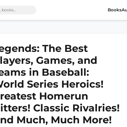
Books
Au
egends: The Best
layers, Games, and
eams in Baseball:
orld Series Heroics!
reatest Homerun
itters! Classic Rivalries!
nd Much, Much More!