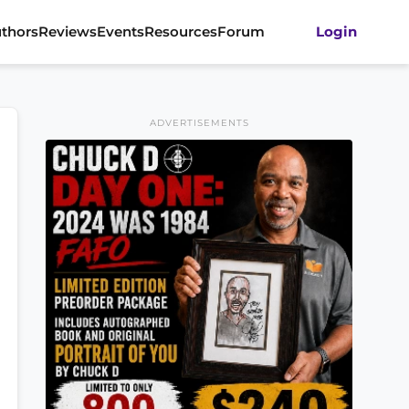
thors
Reviews
Events
Resources
Forum
Login
ADVERTISEMENTS