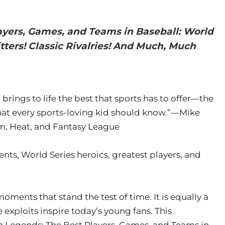
ayers, Games, and Teams in Baseball: World
tters! Classic Rivalries! And Much, Much
ings to life the best that sports has to offer—the
that every sports-loving kid should know.”—Mike
am, Heat, and Fantasy League
ts, World Series heroics, greatest players, and
moments that stand the test of time. It is equally a
 exploits inspire today’s young fans. This
 Legends: The Best Players, Games, and Teams in