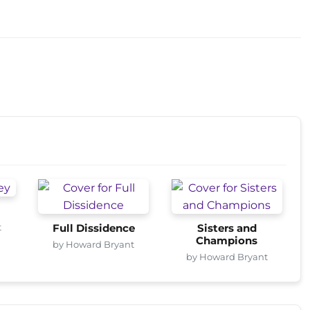
t
Full Dissidence
Sisters and
Champions
by Howard Bryant
by Howard Bryant