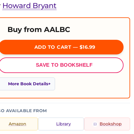
y
Howard Bryant
Buy from AALBC
ADD TO CART — $16.99
SAVE TO BOOKSHELF
More Book Details
SO AVAILABLE FROM
Amazon
Library
Bookshop