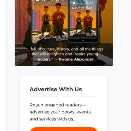
Advertise With Us
Reach engaged readers—
advertise your books, events,
and services with us.