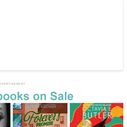
DVERTISEMENT