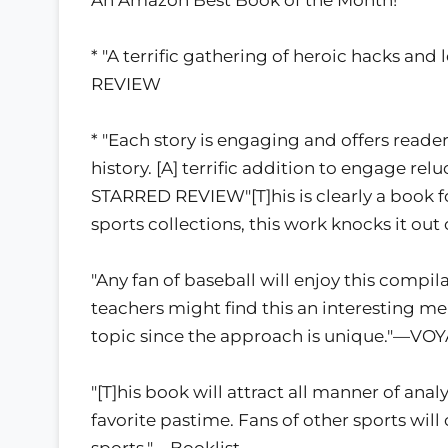
* "A terrific gathering of heroic hacks a
REVIEW
* "Each story is engaging and offers reade
history. [A] terrific addition to engage re
STARRED REVIEW"[T]his is clearly a book fo
sports collections, this work knocks it out
"Any fan of baseball will enjoy this compilat
teachers might find this an interesting men
topic since the approach is unique."—VO
"[T]his book will attract all manner of ana
favorite pastime. Fans of other sports will c
sports."—Booklist