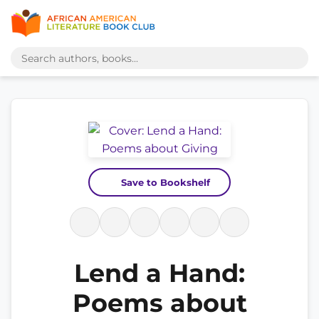
Save to Bookshelf
Lend a Hand:
Poems about