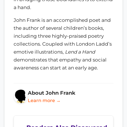
a hand.
John Frank is an accomplished poet and
the author of several children’s books,
including three highly-praised poetry
collections. Coupled with London Ladd’s
emotive illustrations,
Lend a Hand
demonstrates that empathy and social
awareness can start at an early age.
About John Frank
Learn more →