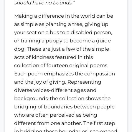
should have no bounds.”
Making a difference in the world can be
as simple as planting a tree, giving up
your seat on a bus to a disabled person,
or training a puppy to become a guide
dog. These are just a few of the simple
acts of kindness featured in this
collection of fourteen original poems.
Each poem emphasizes the compassion
and the joy of giving. Representing
diverse voices-different ages and
backgrounds-the collection shows the
bridging of boundaries between people
who are often perceived as being
different from one another. The first step
in bridging those boundaries is to extend