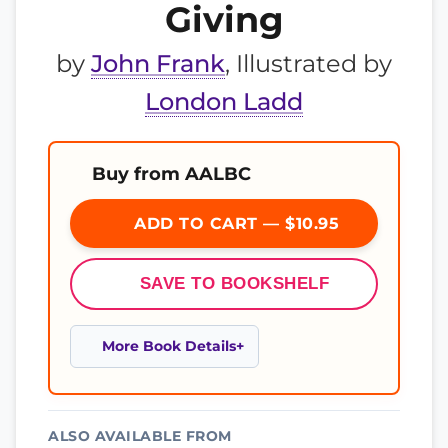
Giving
by
John Frank
, Illustrated by
London Ladd
Buy from AALBC
ADD TO CART — $10.95
SAVE TO BOOKSHELF
More Book Details
ALSO AVAILABLE FROM