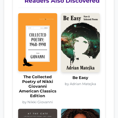
Readers Also Discovered
The Collected
Be Easy
Poetry of Nikki
by Adrian Matejka
Giovanni
American Classics
Edition
by Nikki Giovanni