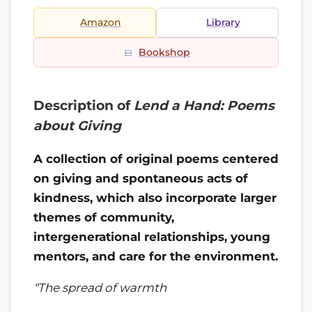
Amazon
Library
Bookshop
Description of
Lend a Hand: Poems
about Giving
A collection of original poems centered
on giving and spontaneous acts of
kindness, which also incorporate larger
themes of community,
intergenerational relationships, young
mentors, and care for the environment.
“The spread of warmth