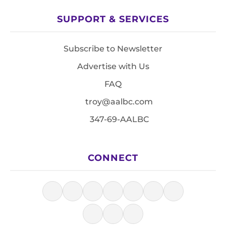
SUPPORT & SERVICES
Subscribe to Newsletter
Advertise with Us
FAQ
troy@aalbc.com
347-69-AALBC
CONNECT