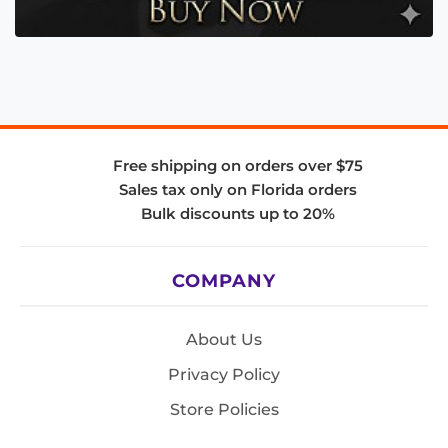
Free shipping on orders over $75
Sales tax only on Florida orders
Bulk discounts up to 20%
COMPANY
About Us
Privacy Policy
Store Policies