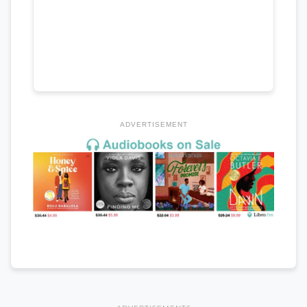
ADVERTISEMENT