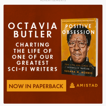
ADVERTISEMENTS