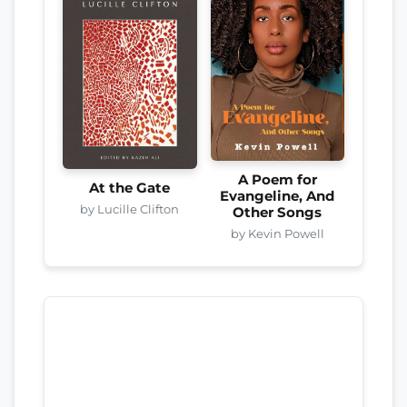
A Poem for
At the Gate
Evangeline, And
by Lucille Clifton
Other Songs
by Kevin Powell