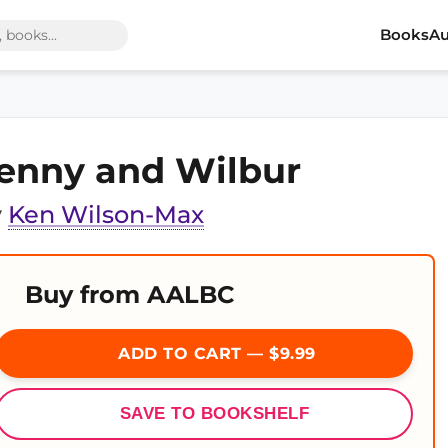
Books
Au
enny and Wilbur
y
Ken Wilson-Max
Buy from AALBC
ADD TO CART — $9.99
SAVE TO BOOKSHELF