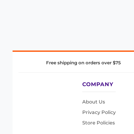
Free shipping on orders over $75
COMPANY
About Us
Privacy Policy
Store Policies