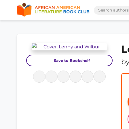
L
b
Save to Bookshelf