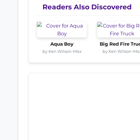
Readers Also Discovered
Aqua Boy
Big Red Fire Tru
by Ken Wilson-Max
by Ken Wilson-Ma