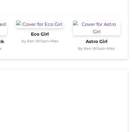
Eco Girl
by Ken Wilson-Max
ck
Astro Girl
x
by Ken Wilson-Max