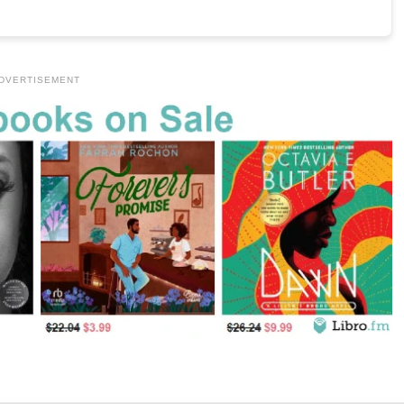
DVERTISEMENT