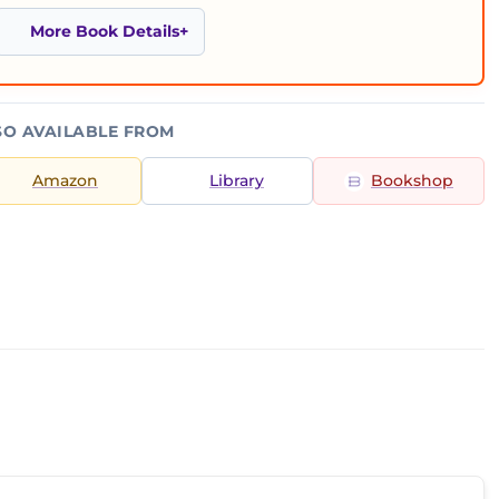
More Book Details
SO AVAILABLE FROM
Amazon
Library
Bookshop