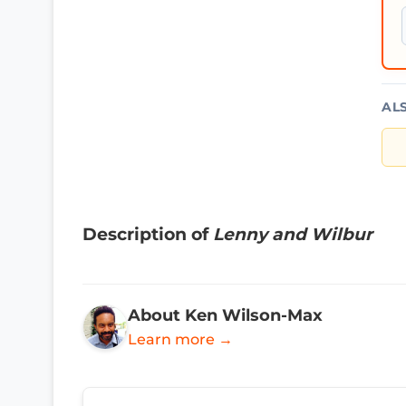
AL
Description of
Lenny and Wilbur
About Ken Wilson-Max
Learn more →