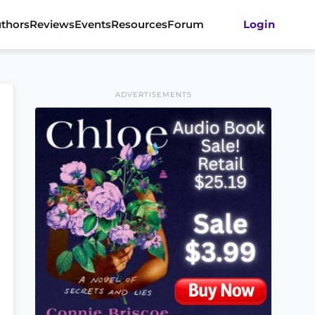
thors
Reviews
Events
Resources
Forum
Login
ADVERTISEMENTS