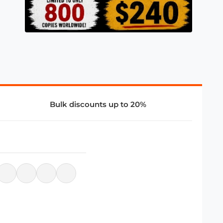
Bulk discounts up to 20%