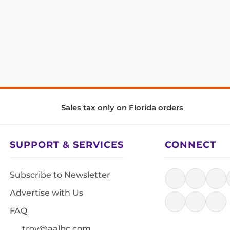
Sales tax only on Florida orders
SUPPORT & SERVICES
CONNECT
Subscribe to Newsletter
Advertise with Us
FAQ
troy@aalbc.com