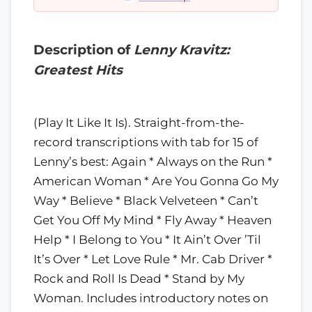
Description of
Lenny Kravitz:
Greatest Hits
(Play It Like It Is). Straight-from-the-
record transcriptions with tab for 15 of
Lenny’s best: Again * Always on the Run *
American Woman * Are You Gonna Go My
Way * Believe * Black Velveteen * Can’t
Get You Off My Mind * Fly Away * Heaven
Help * I Belong to You * It Ain’t Over ’Til
It’s Over * Let Love Rule * Mr. Cab Driver *
Rock and Roll Is Dead * Stand by My
Woman. Includes introductory notes on