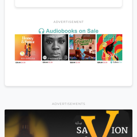
ADVERTISEMENT
ADVERTISEMENTS