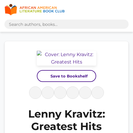
Save to Bookshelf
Lenny Kravitz:
Greatest Hits