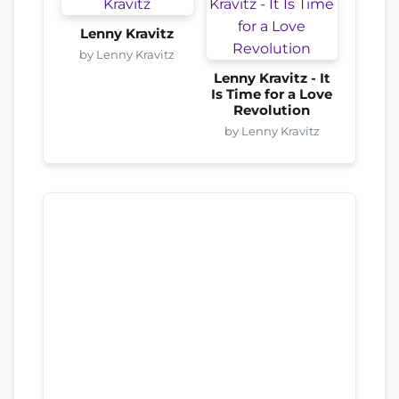
Lenny Kravitz
by Lenny Kravitz
Lenny Kravitz - It
Is Time for a Love
Revolution
by Lenny Kravitz