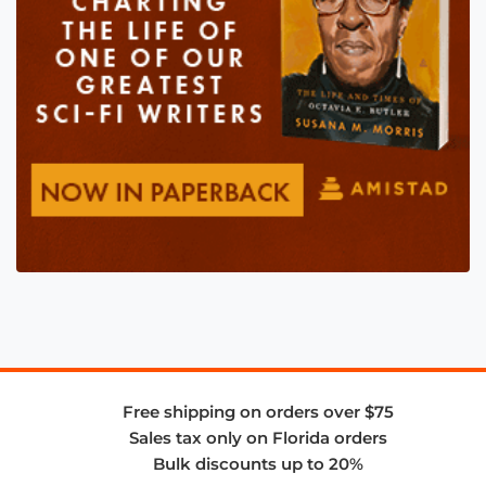
Free shipping on orders over $75
Sales tax only on Florida orders
Bulk discounts up to 20%