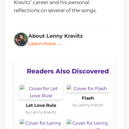
Kravitz’ career and his personal
reflections on several of the songs.
About Lenny Kravitz
Learn more →
Readers Also Discovered
Flash
by Lenny Kravitz
Let Love Rule
by Lenny Kravitz