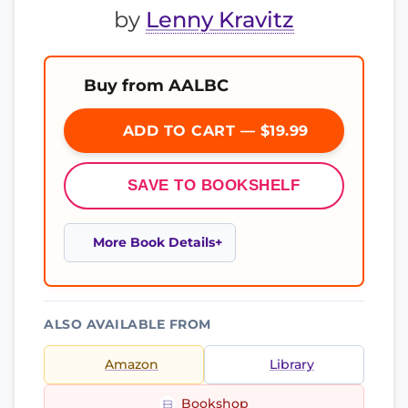
by
Lenny Kravitz
Buy from AALBC
ADD TO CART — $19.99
SAVE TO BOOKSHELF
More Book Details
ALSO AVAILABLE FROM
Amazon
Library
Bookshop