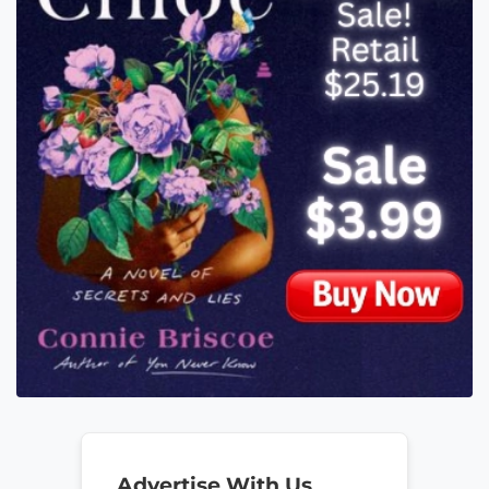
Advertise With Us