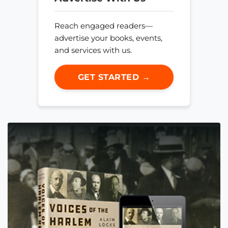
Reach engaged readers—
advertise your books, events,
and services with us.
GET STARTED →