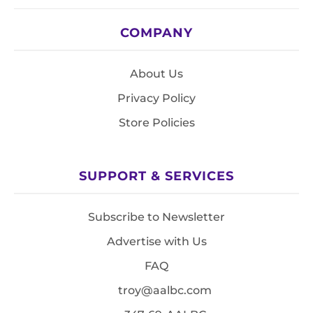
COMPANY
About Us
Privacy Policy
Store Policies
SUPPORT & SERVICES
Subscribe to Newsletter
Advertise with Us
FAQ
troy@aalbc.com