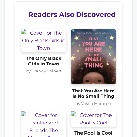
Readers Also Discovered
The Only Black
Girls in Town
by Brandy Colbert
That You Are Here
Is No Small Thing
by Vashti Harrison
The Pool Is Cool