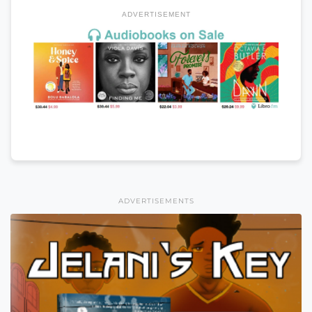
ADVERTISEMENT
ADVERTISEMENTS