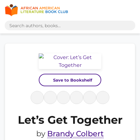
Save to Bookshelf
Let’s Get Together
by
Brandy Colbert