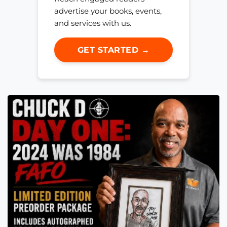
advertise your books, events,
and services with us.
GET STARTED →