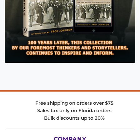
Free shipping on orders over $75
Sales tax only on Florida orders
Bulk discounts up to 20%
COMPANY