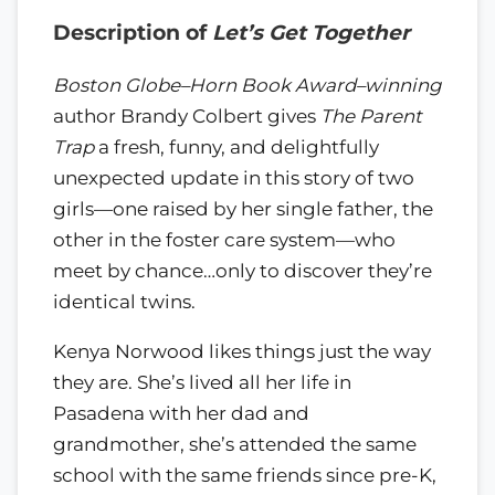
Description of
Let’s Get Together
Boston Globe–Horn Book Award–winning
author Brandy Colbert gives
The Parent
Trap
a fresh, funny, and delightfully
unexpected update in this story of two
girls—one raised by her single father, the
other in the foster care system—who
meet by chance…only to discover they’re
identical twins.
Kenya Norwood likes things just the way
they are. She’s lived all her life in
Pasadena with her dad and
grandmother, she’s attended the same
school with the same friends since pre-K,