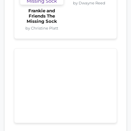
by Dwayne Reed
Frankie and
Friends The
Missing Sock
by Christine Platt