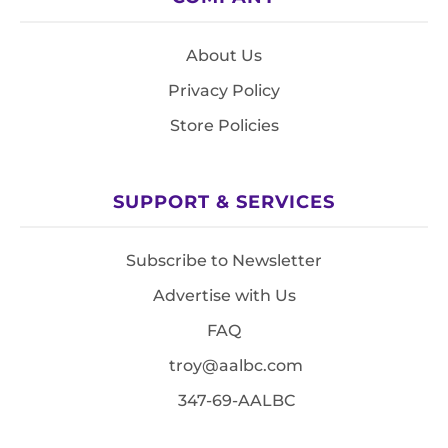
About Us
Privacy Policy
Store Policies
SUPPORT & SERVICES
Subscribe to Newsletter
Advertise with Us
FAQ
troy@aalbc.com
347-69-AALBC