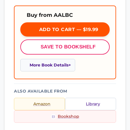
Buy from AALBC
ADD TO CART — $19.99
SAVE TO BOOKSHELF
More Book Details
ALSO AVAILABLE FROM
Amazon
Library
Bookshop