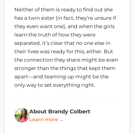
Neither of them is ready to find out she
has a twin sister (in fact, they’re unsure if
they even want one), and when the girls
learn the truth of how they were
separated, it’s clear that no one else in
their lives was ready for this, either. But
the connection they share might be even
stronger than the things that kept them
apart—and teaming up might be the
only way to set everything right.
About Brandy Colbert
Learn more →