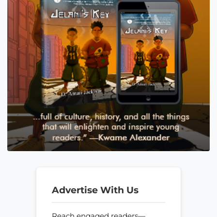
Advertise With Us
Reach engaged readers—