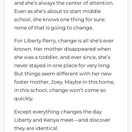
and she’s always the center of attention.
Even as she’s about to start middle
school, she knows one thing for sure:
none of that is going to change.
For Liberty Perry, change is all she’s ever
known. Her mother disappeared when
she was a toddler, and ever since, she’s
never stayed in one place for very long.
But things seem different with her new
foster mother, Joey. Maybe in this home,
in this school, change won’t come so
quickly.
Except everything changes the day
Liberty and Kenya meet—and discover
they are identical.