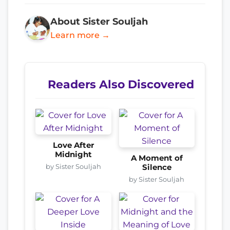
About Sister Souljah
Learn more →
Readers Also Discovered
Love After
Midnight
A Moment of
by Sister Souljah
Silence
by Sister Souljah