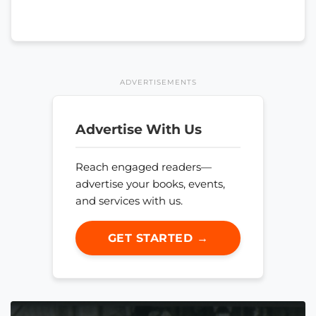
ADVERTISEMENTS
Advertise With Us
Reach engaged readers—
advertise your books, events,
and services with us.
GET STARTED →