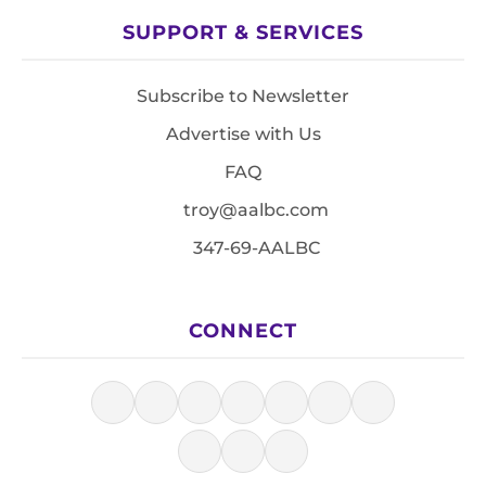
SUPPORT & SERVICES
Subscribe to Newsletter
Advertise with Us
FAQ
troy@aalbc.com
347-69-AALBC
CONNECT