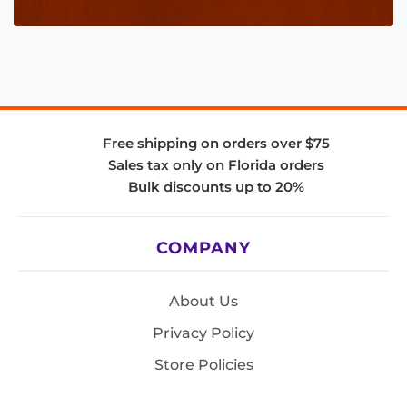
Free shipping on orders over $75
Sales tax only on Florida orders
Bulk discounts up to 20%
COMPANY
About Us
Privacy Policy
Store Policies