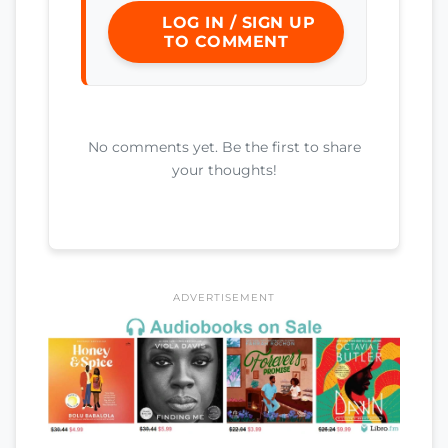
LOG IN / SIGN UP
TO COMMENT
No comments yet. Be the first to share
your thoughts!
ADVERTISEMENT