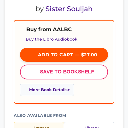
by
Sister Souljah
Buy from AALBC
Buy the Libro Audiobook
ADD TO CART — $27.00
SAVE TO BOOKSHELF
More Book Details
ALSO AVAILABLE FROM