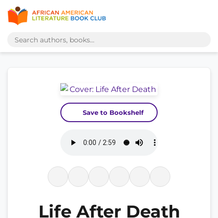
Save to Bookshelf
Life After Death