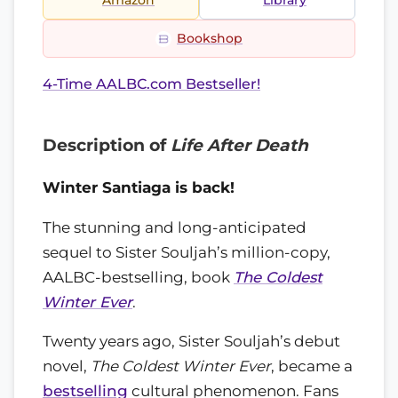
Amazon
Library
Bookshop
4-Time AALBC.com Bestseller!
Description of
Life After Death
Winter Santiaga is back!
The stunning and long-anticipated
sequel to Sister Souljah’s million-copy,
AALBC-bestselling, book
The Coldest
Winter Ever
.
Twenty years ago, Sister Souljah’s debut
novel,
The Coldest Winter Ever
, became a
bestselling
cultural phenomenon. Fans