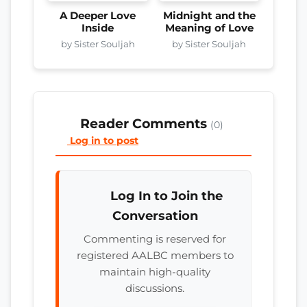
A Deeper Love
Midnight and the
Inside
Meaning of Love
by Sister Souljah
by Sister Souljah
Reader Comments
(0)
Log in to post
Log In to Join the
Conversation
Commenting is reserved for
registered AALBC members to
maintain high-quality
discussions.