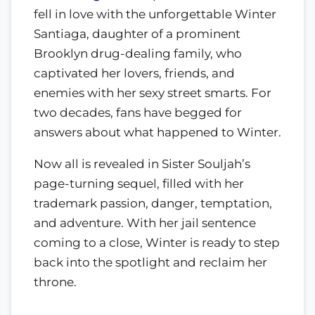
fell in love with the unforgettable Winter
Santiaga, daughter of a prominent
Brooklyn drug-dealing family, who
captivated her lovers, friends, and
enemies with her sexy street smarts. For
two decades, fans have begged for
answers about what happened to Winter.
Now all is revealed in Sister Souljah’s
page-turning sequel, filled with her
trademark passion, danger, temptation,
and adventure. With her jail sentence
coming to a close, Winter is ready to step
back into the spotlight and reclaim her
throne.