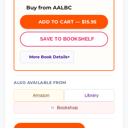
Buy from AALBC
ADD TO CART — $15.95
SAVE TO BOOKSHELF
More Book Details
ALSO AVAILABLE FROM
Amazon
Library
Bookshop