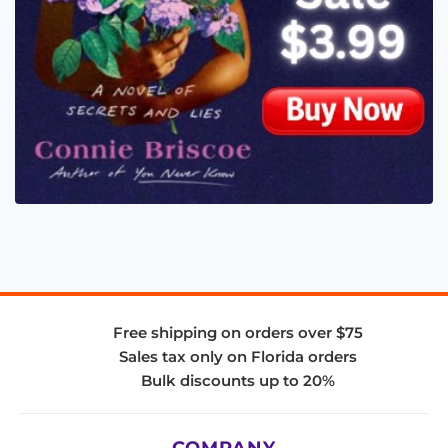
Free shipping on orders over $75
Sales tax only on Florida orders
Bulk discounts up to 20%
COMPANY