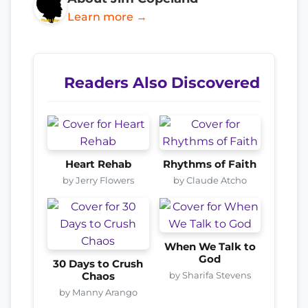
Learn more →
Readers Also Discovered
Heart Rehab
Rhythms of Faith
by Jerry Flowers
by Claude Atcho
When We Talk to
God
30 Days to Crush
by Sharifa Stevens
Chaos
by Manny Arango