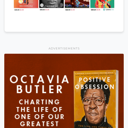
ADVERTISEMENTS