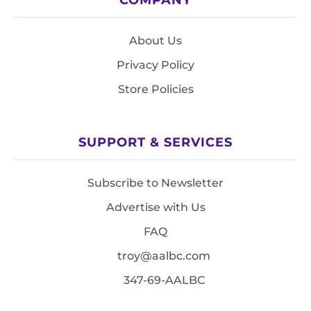
About Us
Privacy Policy
Store Policies
SUPPORT & SERVICES
Subscribe to Newsletter
Advertise with Us
FAQ
troy@aalbc.com
347-69-AALBC