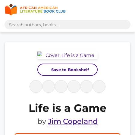
Save to Bookshelf
Life is a Game
by
Jim Copeland