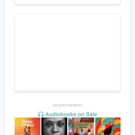
ADVERTISEMENT