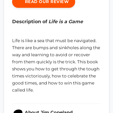
READ OUR REVIEW
Description of
Life is a Game
Life is like a sea that must be navigated.
There are bumps and sinkholes along the
way and learning to avoid or recover
from them quickly is the trick. This book
shows you how to get through the tough
times victoriously, how to celebrate the
good times, and how to win this game
called life.
About Jim Copeland