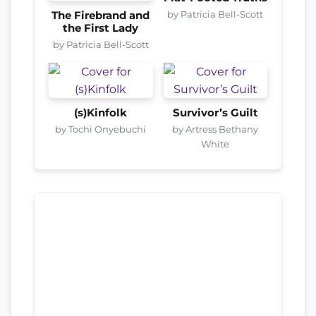
by Patricia Bell-Scott
The Firebrand and
the First Lady
by Patricia Bell-Scott
(s)Kinfolk
Survivor’s Guilt
by Tochi Onyebuchi
by Artress Bethany
White