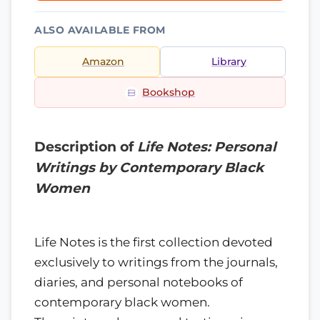
ALSO AVAILABLE FROM
Amazon
Library
Bookshop
Description of
Life Notes: Personal
Writings by Contemporary Black
Women
Life Notes is the first collection devoted
exclusively to writings from the journals,
diaries, and personal notebooks of
contemporary black women.