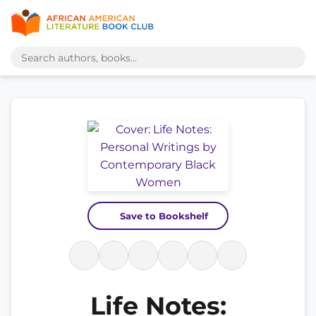
Save to Bookshelf
Life Notes: