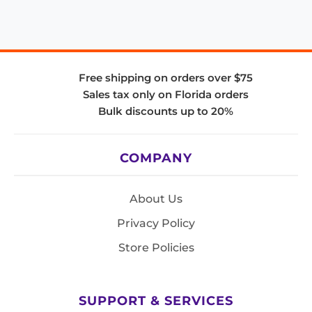
Free shipping on orders over $75
Sales tax only on Florida orders
Bulk discounts up to 20%
COMPANY
About Us
Privacy Policy
Store Policies
SUPPORT & SERVICES