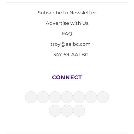
Subscribe to Newsletter
Advertise with Us
FAQ
troy@aalbc.com
347-69-AALBC
CONNECT