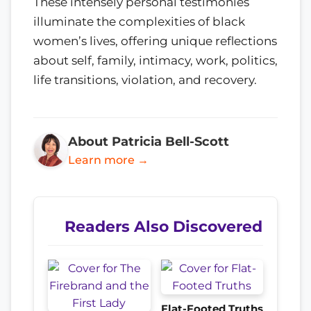
These intensely personal testimonies
illuminate the complexities of black
women’s lives, offering unique reflections
about self, family, intimacy, work, politics,
life transitions, violation, and recovery.
About Patricia Bell-Scott
Learn more →
Readers Also Discovered
Flat-Footed Truths