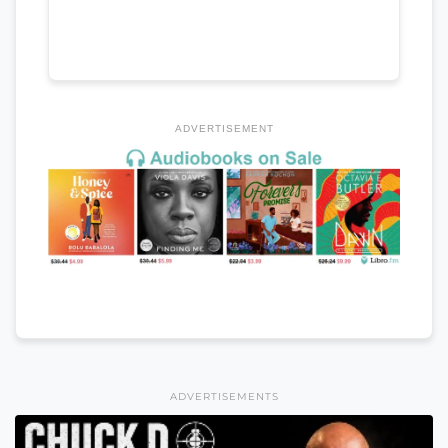
ADVERTISEMENT
ADVERTISEMENTS