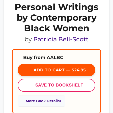
Personal Writings
by Contemporary
Black Women
by
Patricia Bell-Scott
Buy from AALBC
ADD TO CART — $24.95
SAVE TO BOOKSHELF
More Book Details