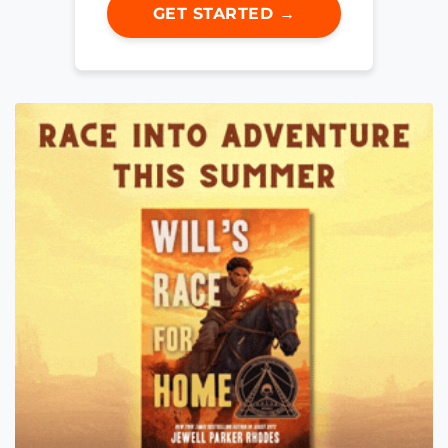
GET STARTED →