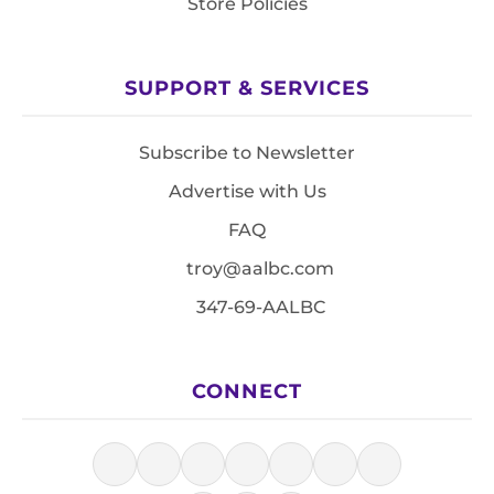
Store Policies
SUPPORT & SERVICES
Subscribe to Newsletter
Advertise with Us
FAQ
troy@aalbc.com
347-69-AALBC
CONNECT