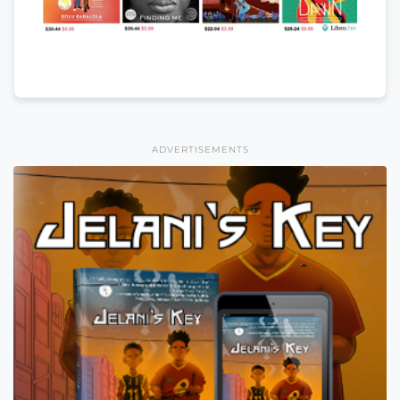
ADVERTISEMENTS