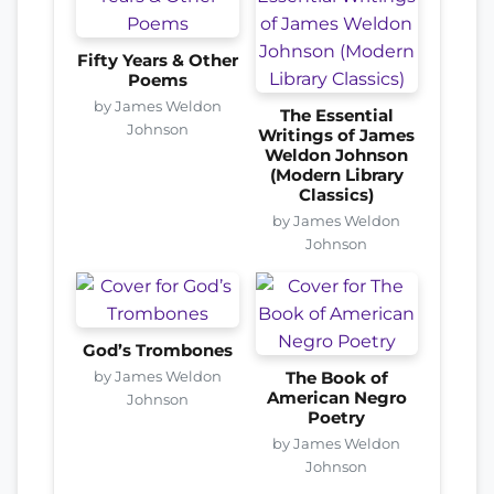
Fifty Years & Other
Poems
by James Weldon
The Essential
Johnson
Writings of James
Weldon Johnson
(Modern Library
Classics)
by James Weldon
Johnson
God’s Trombones
by James Weldon
The Book of
American Negro
Johnson
Poetry
by James Weldon
Johnson