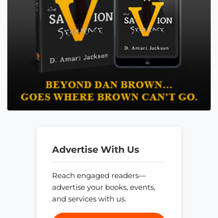
Advertise With Us
Reach engaged readers—
advertise your books, events,
and services with us.