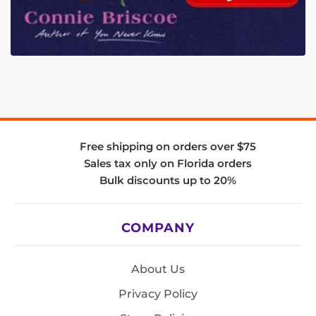
Free shipping on orders over $75
Sales tax only on Florida orders
Bulk discounts up to 20%
COMPANY
About Us
Privacy Policy