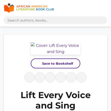
Save to Bookshelf
Lift Every Voice
and Sing