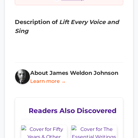
Description of
Lift Every Voice and
Sing
About James Weldon Johnson
Learn more →
Readers Also Discovered