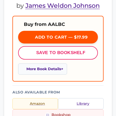
by
James Weldon Johnson
Buy from AALBC
ADD TO CART — $17.99
SAVE TO BOOKSHELF
More Book Details
ALSO AVAILABLE FROM
Amazon
Library
Bookshop