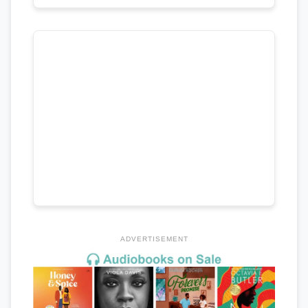
ADVERTISEMENT