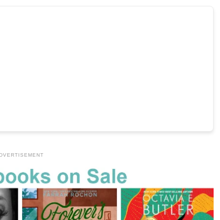
DVERTISEMENT