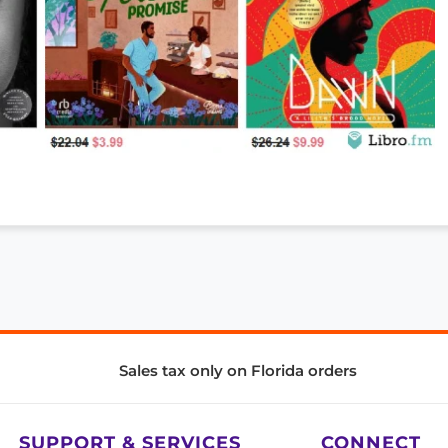
Sales tax only on Florida orders
SUPPORT & SERVICES
CONNECT