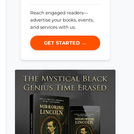
Reach engaged readers—
advertise your books, events,
and services with us.
GET STARTED →