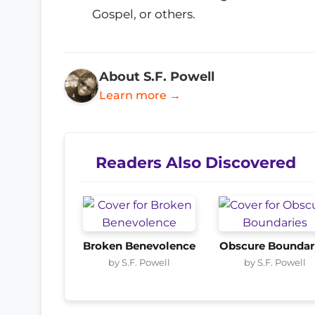
Gospel, or others.
About S.F. Powell
Learn more →
Readers Also Discovered
Broken Benevolence
Obscure Boundar
by S.F. Powell
by S.F. Powell