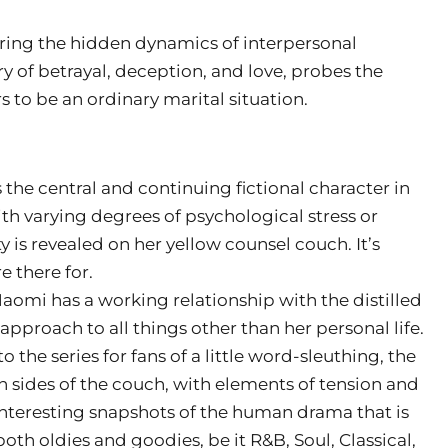
oring the hidden dynamics of interpersonal
ry of betrayal, deception, and love, probes the
to be an ordinary marital situation.
s the central and continuing fictional character in
ith varying degrees of psychological stress or
 is revealed on her yellow counsel couch. It’s
e there for.
aomi has a working relationship with the distilled
pproach to all things other than her personal life.
 the series for fans of a little word-sleuthing, the
 sides of the couch, with elements of tension and
nteresting snapshots of the human drama that is
oth oldies and goodies, be it R&B, Soul, Classical,