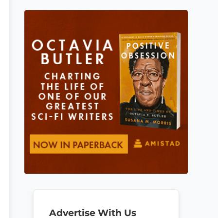
Advertise With Us