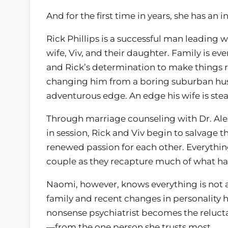
And for the first time in years, she has an 
Rick Phillips is a successful man leading 
wife, Viv, and their daughter. Family is e
and Rick’s determination to make things r
changing him from a boring suburban hus
adventurous edge. An edge his wife is ste
Through marriage counseling with Dr. Alexa
in session, Rick and Viv begin to salvage 
renewed passion for each other. Everything
couple as they recapture much of what had
Naomi, however, knows everything is not as 
family and recent changes in personality h
nonsense psychiatrist becomes the relucta
—from the one person she trusts most.