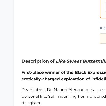
AL
Description of
Like Sweet Buttermil
First-place winner of the Black Expressi
erotically-charged exploration of infideli
Psychiatrist, Dr. Naomi Alexander, has a
personal life. Still mourning her murdere
daughter.