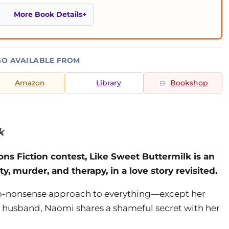
More Book Details
SO AVAILABLE FROM
Amazon
Library
Bookshop
k
ons Fiction contest, Like Sweet Buttermilk is an
ty, murder, and therapy, in a love story revisited.
 no-nonsense approach to everything—except her
d husband, Naomi shares a shameful secret with her