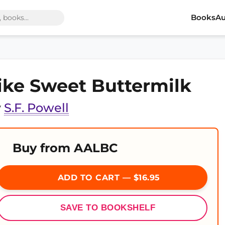
Books
Au
ike Sweet Buttermilk
y
S.F. Powell
Buy from AALBC
ADD TO CART — $16.95
SAVE TO BOOKSHELF