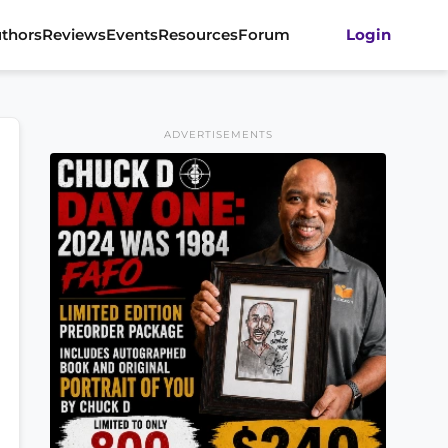
thors
Reviews
Events
Resources
Forum
Login
ADVERTISEMENTS