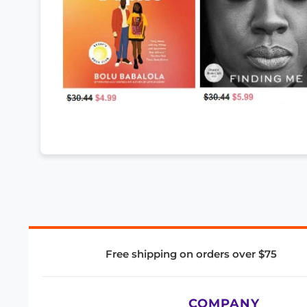
Free shipping on orders over $75
COMPANY