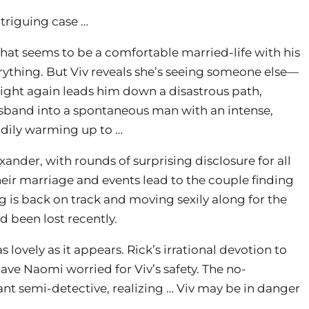
intriguing case …
what seems to be a comfortable married-life with his
verything. But Viv reveals she’s seeing someone else—
ight again leads him down a disastrous path,
band into a spontaneous man with an intense,
adily warming up to …
nder, with rounds of surprising disclosure for all
their marriage and events lead to the couple finding
 is back on track and moving sexily along for the
 been lost recently.
lovely as it appears. Rick’s irrational devotion to
ave Naomi worried for Viv’s safety. The no-
nt semi-detective, realizing … Viv may be in danger