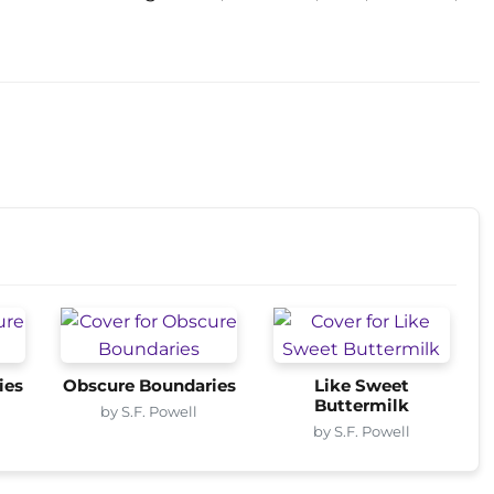
ies
Obscure Boundaries
Like Sweet
Buttermilk
by S.F. Powell
by S.F. Powell