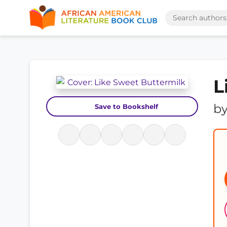
L
b
Save to Bookshelf