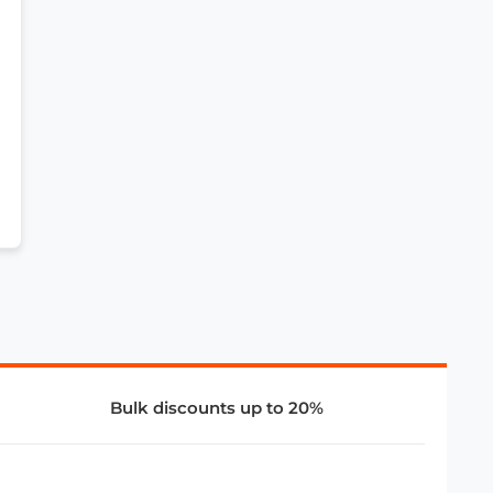
Bulk discounts up to 20%