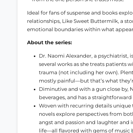
Ideal for fans of suspense and books expl
relationships, Like Sweet Buttermilk, a sto
emotional boundaries within what appears 
About the series:
Dr. Naomi Alexander, a psychiatrist, i
several works as she treats patients w
trauma (not including her own). Plenty
mostly painful—but that’s what they’r
Diminutive and with a gun close by, N
beverages, and has a straightforward a
Woven with recurring details unique to
novels explore perspectives from both
angst and passion and laughter and i
life—all flavored with gems of music b