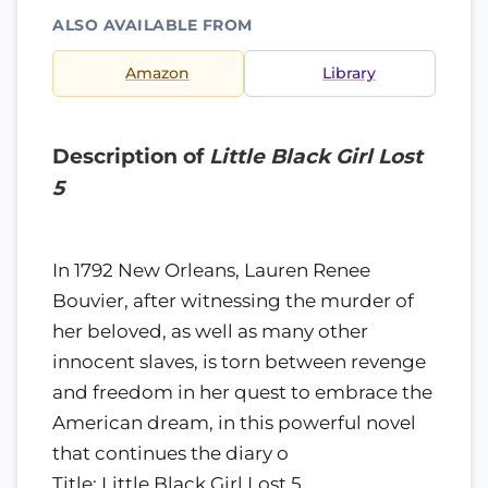
ALSO AVAILABLE FROM
Amazon
Library
Description of
Little Black Girl Lost
5
In 1792 New Orleans, Lauren Renee
Bouvier, after witnessing the murder of
her beloved, as well as many other
innocent slaves, is torn between revenge
and freedom in her quest to embrace the
American dream, in this powerful novel
that continues the diary o
Title: Little Black Girl Lost 5