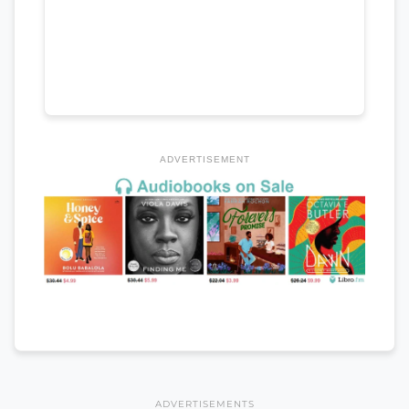
ADVERTISEMENT
ADVERTISEMENTS