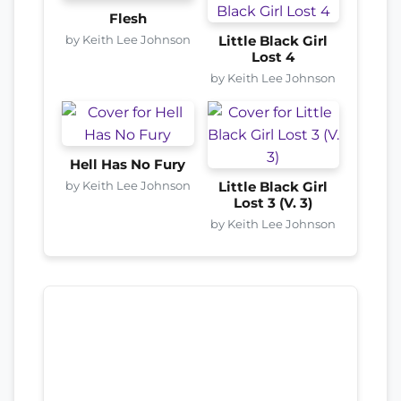
Flesh
by Keith Lee Johnson
Little Black Girl
Lost 4
by Keith Lee Johnson
Hell Has No Fury
by Keith Lee Johnson
Little Black Girl
Lost 3 (V. 3)
by Keith Lee Johnson