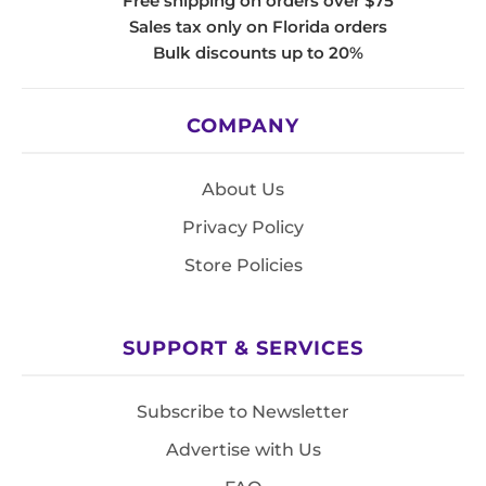
Free shipping on orders over $75
Sales tax only on Florida orders
Bulk discounts up to 20%
COMPANY
About Us
Privacy Policy
Store Policies
SUPPORT & SERVICES
Subscribe to Newsletter
Advertise with Us