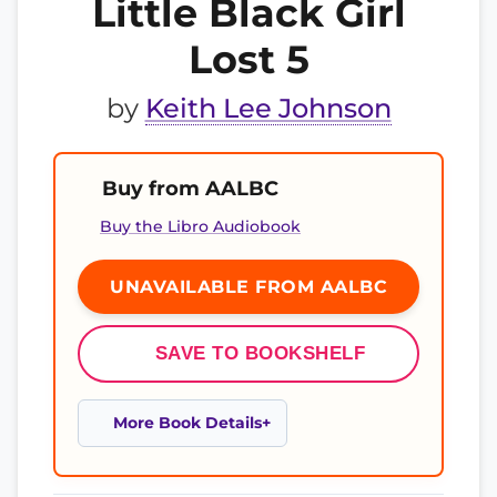
Little Black Girl
Lost 5
by
Keith Lee Johnson
Buy from AALBC
Buy the Libro Audiobook
UNAVAILABLE FROM AALBC
SAVE TO BOOKSHELF
More Book Details