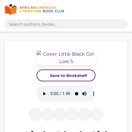
Save to Bookshelf