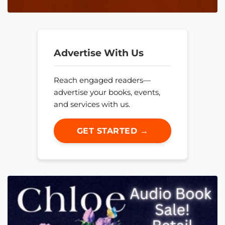
Advertise With Us
Reach engaged readers—
advertise your books, events,
and services with us.
GET STARTED →