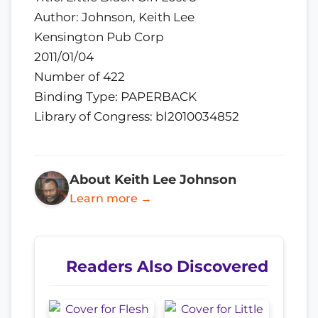
Author: Johnson, Keith Lee
Kensington Pub Corp
2011/01/04
Number of 422
Binding Type: PAPERBACK
Library of Congress: bl2010034852
About Keith Lee Johnson
Learn more →
Readers Also Discovered