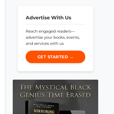
Advertise With Us
Reach engaged readers—
advertise your books, events,
and services with us.
GET STARTED →