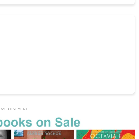
DVERTISEMENT