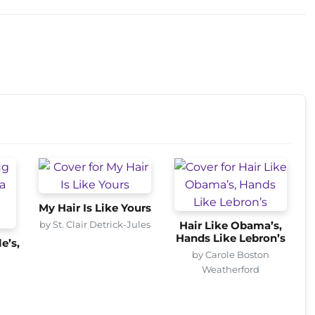
My Hair Is Like Yours
by St. Clair Detrick-Jules
Hair Like Obama’s,
Hands Like Lebron’s
e’s,
by Carole Boston
Weatherford