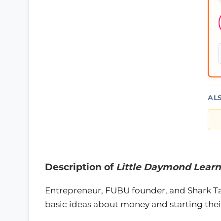
AL
Description of
Little Daymond Learn
Entrepreneur, FUBU founder, and Shark T
basic ideas about money and starting their