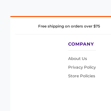
Free shipping on orders over $75
COMPANY
About Us
Privacy Policy
Store Policies