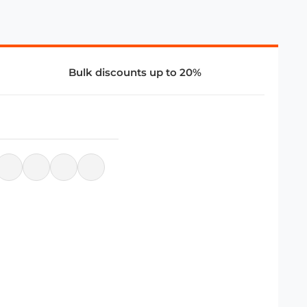
Bulk discounts up to 20%