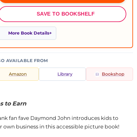
SAVE TO BOOKSHELF
More Book Details
SO AVAILABLE FROM
Amazon
Library
Bookshop
s to Earn
ank fan fave Daymond John introduces kids to
 own business in this accessible picture book!