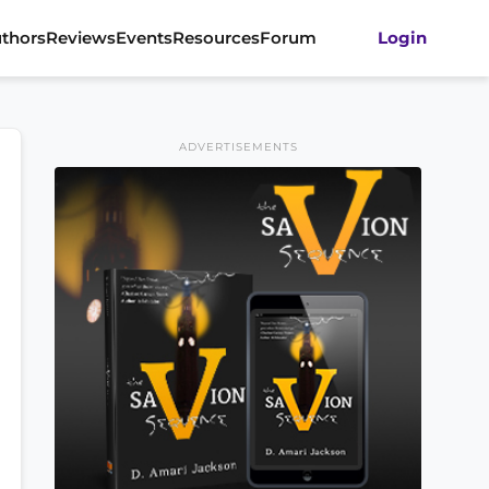
thors
Reviews
Events
Resources
Forum
Login
ADVERTISEMENTS