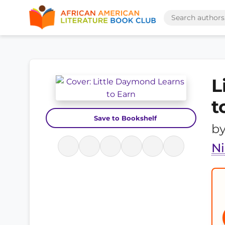
L
t
Save to Bookshelf
b
Ni