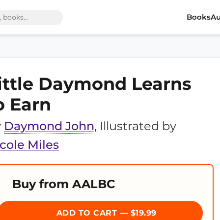
Books
Au
ittle Daymond Learns
o Earn
y
Daymond John
, Illustrated by
cole Miles
Buy from AALBC
ADD TO CART — $19.99