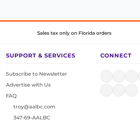
Sales tax only on Florida orders
SUPPORT & SERVICES
CONNECT
Subscribe to Newsletter
Advertise with Us
FAQ
troy@aalbc.com
347-69-AALBC