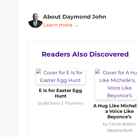
About Daymond John
Learn more →
Readers Also Discovered
E Is for Easter Egg
Hunt
by Brittany J. Thurman
A Hug Like Michell
a Voice Like
Beyonce’s
by Carole Boston
Weatherford