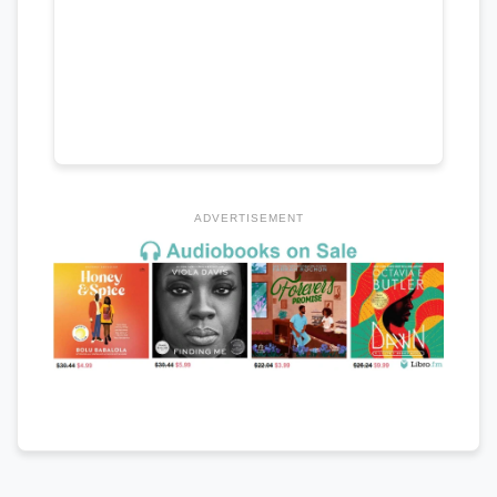
ADVERTISEMENT