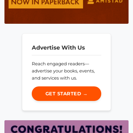
Advertise With Us
Reach engaged readers—
advertise your books, events,
and services with us.
GET STARTED →