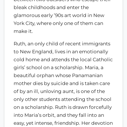
bleak childhoods and enter the
glamorous early ’90s art world in New
York City, where only one of them can
make it.
Ruth, an only child of recent immigrants
to New England, lives in an emotionally
cold home and attends the local Catholic
girls’ school on a scholarship. Maria, a
beautiful orphan whose Panamanian
mother dies by suicide and is taken care
of by an ill, unloving aunt, is one of the
only other students attending the school
on a scholarship. Ruth is drawn forcefully
into Maria’s orbit, and they fall into an
easy, yet intense, friendship. Her devotion