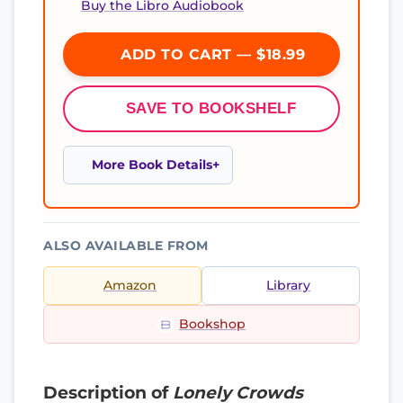
Buy the Libro Audiobook
ADD TO CART — $18.99
SAVE TO BOOKSHELF
More Book Details
ALSO AVAILABLE FROM
Amazon
Library
Bookshop
Description of
Lonely Crowds