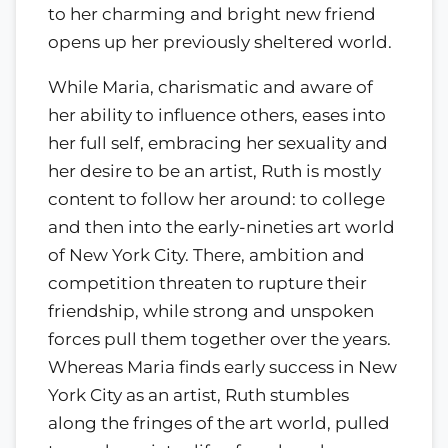
to her charming and bright new friend
opens up her previously sheltered world.
While Maria, charismatic and aware of
her ability to influence others, eases into
her full self, embracing her sexuality and
her desire to be an artist, Ruth is mostly
content to follow her around: to college
and then into the early-nineties art world
of New York City. There, ambition and
competition threaten to rupture their
friendship, while strong and unspoken
forces pull them together over the years.
Whereas Maria finds early success in New
York City as an artist, Ruth stumbles
along the fringes of the art world, pulled