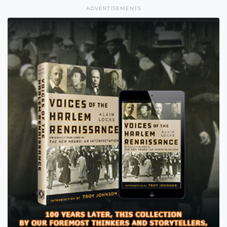
ADVERTISEMENTS