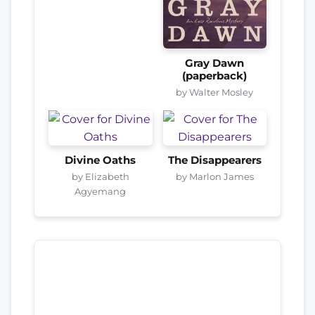
Gray Dawn
(paperback)
by Walter Mosley
Divine Oaths
The Disappearers
by Elizabeth
by Marlon James
Agyemang