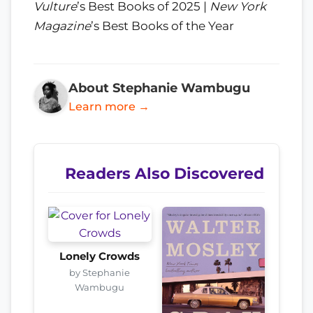
Vulture
’s Best Books of 2025 |
New York
Magazine
’s Best Books of the Year
About Stephanie Wambugu
Learn more →
Readers Also Discovered
Lonely Crowds
by Stephanie
Wambugu