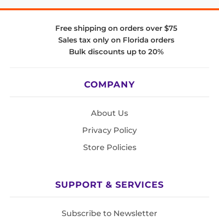
Free shipping on orders over $75
Sales tax only on Florida orders
Bulk discounts up to 20%
COMPANY
About Us
Privacy Policy
Store Policies
SUPPORT & SERVICES
Subscribe to Newsletter