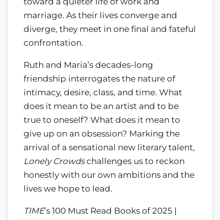
toward a quieter life of work and
marriage. As their lives converge and
diverge, they meet in one final and fateful
confrontation.
Ruth and Maria’s decades-long
friendship interrogates the nature of
intimacy, desire, class, and time. What
does it mean to be an artist and to be
true to oneself? What does it mean to
give up on an obsession? Marking the
arrival of a sensational new literary talent,
Lonely Crowds
challenges us to reckon
honestly with our own ambitions and the
lives we hope to lead.
TIME
’s 100 Must Read Books of 2025 |