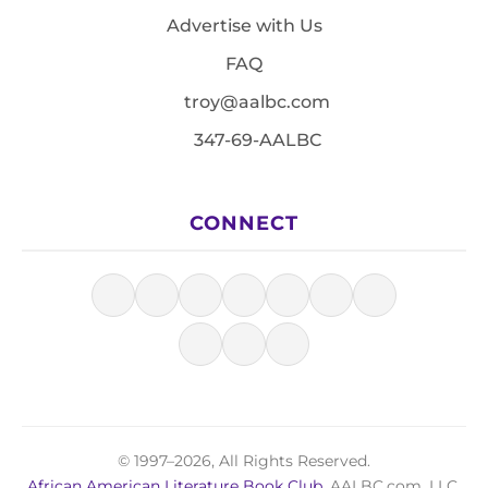
Advertise with Us
FAQ
troy@aalbc.com
347-69-AALBC
CONNECT
© 1997–2026, All Rights Reserved.
African American Literature Book Club
, AALBC.com, LLC.