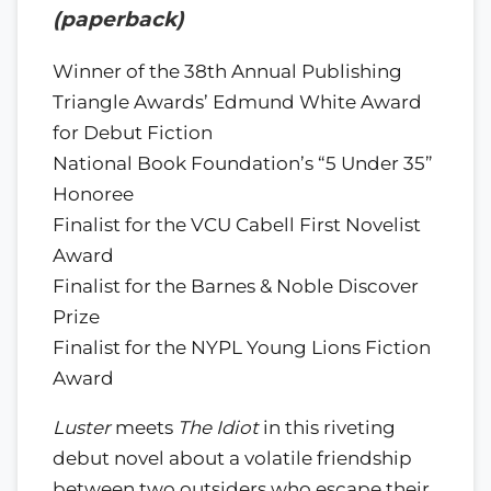
(paperback)
Winner of the 38th Annual Publishing
Triangle Awards’ Edmund White Award
for Debut Fiction
National Book Foundation’s “5 Under 35”
Honoree
Finalist for the VCU Cabell First Novelist
Award
Finalist for the Barnes & Noble Discover
Prize
Finalist for the NYPL Young Lions Fiction
Award
Luster
meets
The Idiot
in this riveting
debut novel about a volatile friendship
between two outsiders who escape their