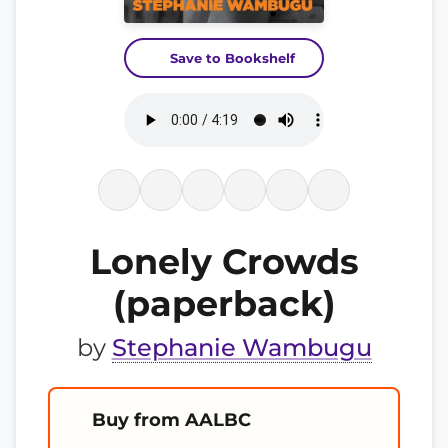
Save to Bookshelf
Lonely Crowds
(paperback)
by
Stephanie Wambugu
Buy from AALBC