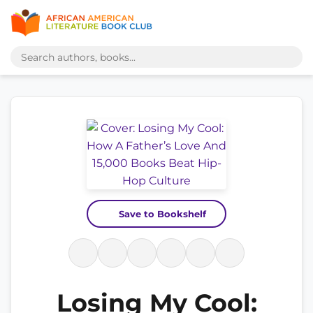
Save to Bookshelf
Losing My Cool: