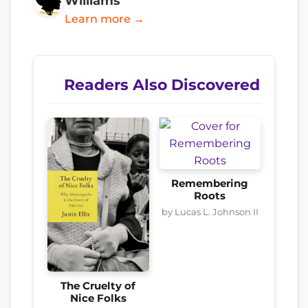
Williams
Learn more →
Readers Also Discovered
Remembering
Roots
by Lucas L. Johnson II
The Cruelty of
Nice Folks