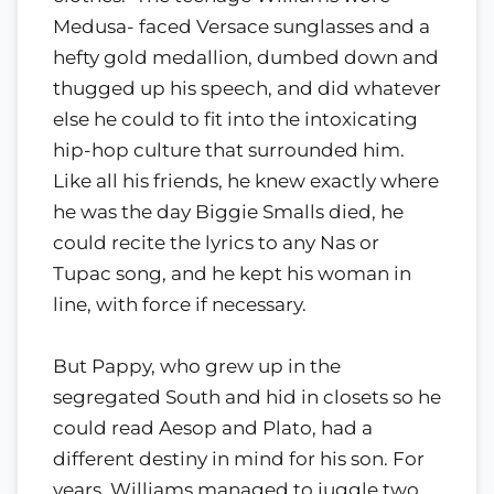
Medusa- faced Versace sunglasses and a
hefty gold medallion, dumbed down and
thugged up his speech, and did whatever
else he could to fit into the intoxicating
hip-hop culture that surrounded him.
Like all his friends, he knew exactly where
he was the day Biggie Smalls died, he
could recite the lyrics to any Nas or
Tupac song, and he kept his woman in
line, with force if necessary.
But Pappy, who grew up in the
segregated South and hid in closets so he
could read Aesop and Plato, had a
different destiny in mind for his son. For
years, Williams managed to juggle two