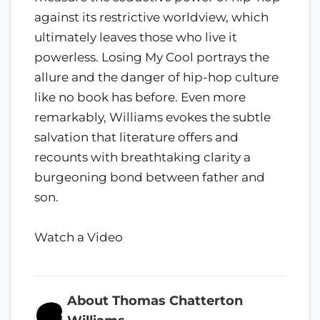
against its restrictive worldview, which
ultimately leaves those who live it
powerless. Losing My Cool portrays the
allure and the danger of hip-hop culture
like no book has before. Even more
remarkably, Williams evokes the subtle
salvation that literature offers and
recounts with breathtaking clarity a
burgeoning bond between father and
son.
Watch a Video
About Thomas Chatterton