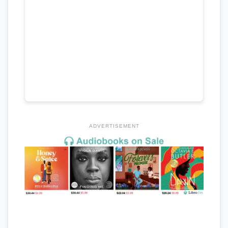
ADVERTISEMENT