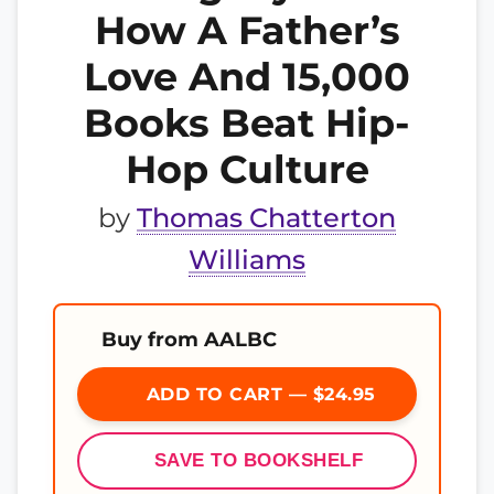
How A Father’s
Love And 15,000
Books Beat Hip-
Hop Culture
by
Thomas Chatterton
Williams
Buy from AALBC
ADD TO CART — $24.95
SAVE TO BOOKSHELF