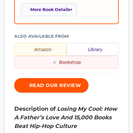
More Book Details
ALSO AVAILABLE FROM
Amazon
Library
Bookshop
READ OUR REVIEW
Description of
Losing My Cool: How
A Father’s Love And 15,000 Books
Beat Hip-Hop Culture