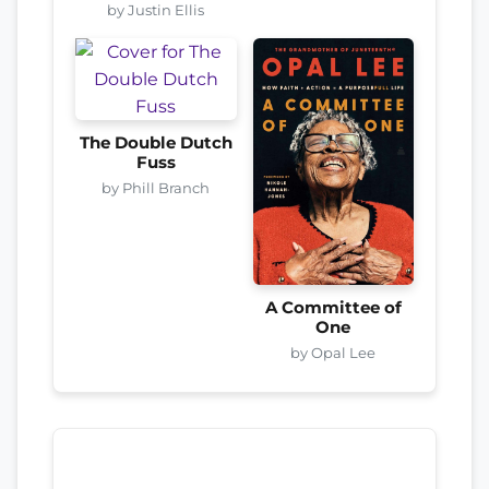
by Justin Ellis
The Double Dutch
Fuss
by Phill Branch
A Committee of
One
by Opal Lee