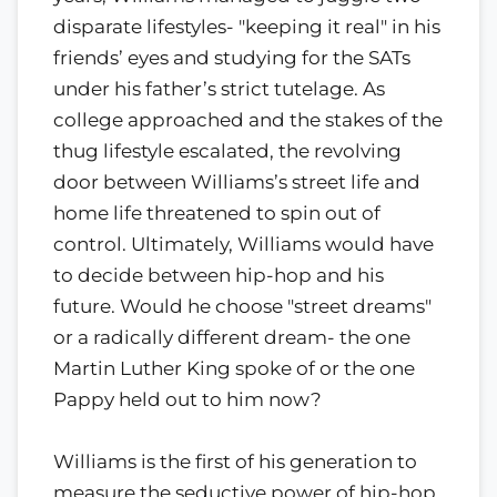
disparate lifestyles- "keeping it real" in his
friends’ eyes and studying for the SATs
under his father’s strict tutelage. As
college approached and the stakes of the
thug lifestyle escalated, the revolving
door between Williams’s street life and
home life threatened to spin out of
control. Ultimately, Williams would have
to decide between hip-hop and his
future. Would he choose "street dreams"
or a radically different dream- the one
Martin Luther King spoke of or the one
Pappy held out to him now?
Williams is the first of his generation to
measure the seductive power of hip-hop