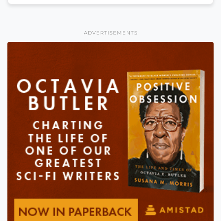
ADVERTISEMENTS