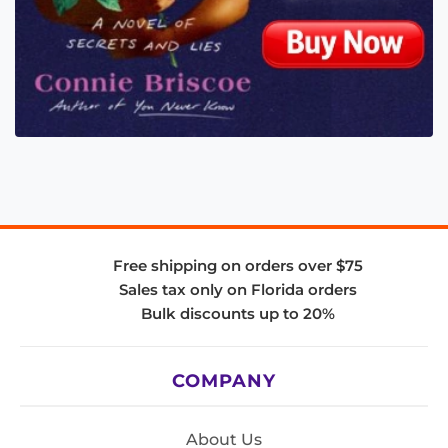
Free shipping on orders over $75
Sales tax only on Florida orders
Bulk discounts up to 20%
COMPANY
About Us