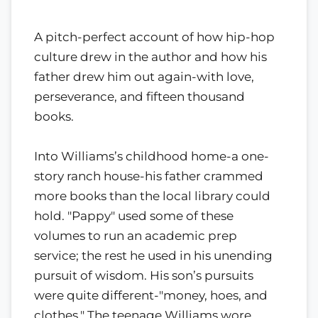
A pitch-perfect account of how hip-hop
culture drew in the author and how his
father drew him out again-with love,
perseverance, and fifteen thousand
books.
Into Williams’s childhood home-a one-
story ranch house-his father crammed
more books than the local library could
hold. "Pappy" used some of these
volumes to run an academic prep
service; the rest he used in his unending
pursuit of wisdom. His son’s pursuits
were quite different-"money, hoes, and
clothes." The teenage Williams wore