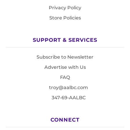
Privacy Policy
Store Policies
SUPPORT & SERVICES
Subscribe to Newsletter
Advertise with Us
FAQ
troy@aalbc.com
347-69-AALBC
CONNECT