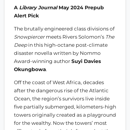
A
Library Journal
May 2024 Prepub
Alert Pick
The brutally engineered class divisions of
Snowpiercer
meets Rivers Solomon’s
The
Deep
in this high-octane post-climate
disaster novella written by Nommo
Award-winning author
Suyi Davies
Okungbowa
.
Off the coast of West Africa, decades
after the dangerous rise of the Atlantic
Ocean, the region’s survivors live inside
five partially submerged, kilometers-high
towers originally created as a playground
for the wealthy. Now the towers’ most