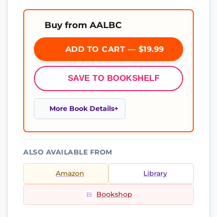
Buy from AALBC
ADD TO CART — $19.99
SAVE TO BOOKSHELF
More Book Details
ALSO AVAILABLE FROM
Amazon
Library
Bookshop