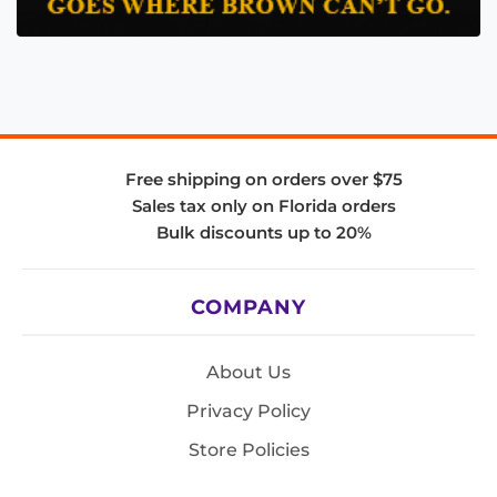
Free shipping on orders over $75
Sales tax only on Florida orders
Bulk discounts up to 20%
COMPANY
About Us
Privacy Policy
Store Policies