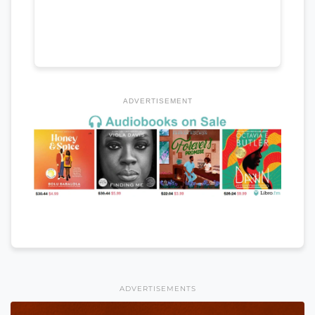
ADVERTISEMENT
ADVERTISEMENTS