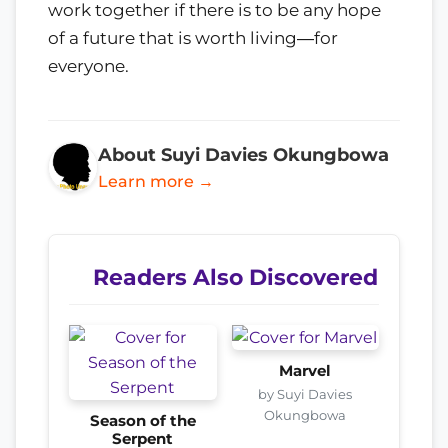
work together if there is to be any hope
of a future that is worth living―for
everyone.
About Suyi Davies Okungbowa
Learn more →
Readers Also Discovered
Marvel
by Suyi Davies
Okungbowa
Season of the
Serpent