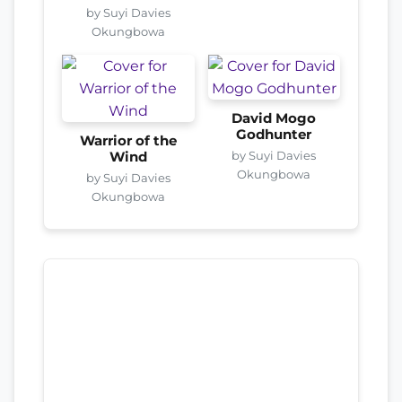
by Suyi Davies
Okungbowa
David Mogo
Godhunter
Warrior of the
by Suyi Davies
Wind
Okungbowa
by Suyi Davies
Okungbowa