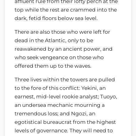
affluent rule from their lofty perch at the
top while the rest are crammed into the
dark, fetid floors below sea level.
There are also those who were left for
dead in the Atlantic, only to be
reawakened by an ancient power, and
who seek vengeance on those who
offered them up to the waves.
Three lives within the towers are pulled
to the fore of this conflict: Yekini, an
earnest, mid-level rookie analyst; Tuoyo,
an undersea mechanic mourning a
tremendous loss; and Ngozi, an
egotistical bureaucrat from the highest
levels of governance. They will need to