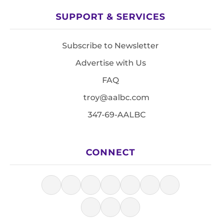
SUPPORT & SERVICES
Subscribe to Newsletter
Advertise with Us
FAQ
troy@aalbc.com
347-69-AALBC
CONNECT