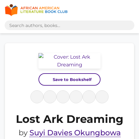
Save to Bookshelf
Lost Ark Dreaming
by
Suyi Davies Okungbowa