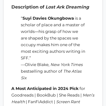
Description of
Lost Ark Dreaming
“
Suyi Davies Okungbowa
is a
scholar of place and a master of
worlds―his grasp of how we
are shaped by the spaces we
occupy makes him one of the
most exciting authors writing in
SFF.”
—Olivie Blake,
New York Times
bestselling author of
The Atlas
Six
A Most Anticipated in 2024 Pick
for
Goodreads | BookBub | She Reads |
Men’s
Health
| FanFiAddict |
Screen Rant